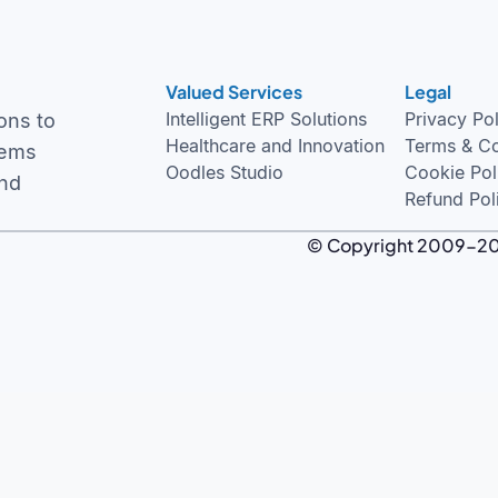
Valued Services
Legal
Intelligent ERP Solutions
Privacy Po
ons to
Healthcare and Innovation
Terms & Co
tems
Oodles Studio
Cookie Pol
and
Refund Pol
© Copyright 2009-2