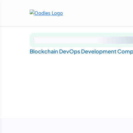
Blockchain DevOps Development Compa