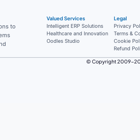
Valued Services
Legal
Intelligent ERP Solutions
Privacy Po
ons to
Healthcare and Innovation
Terms & Co
tems
Oodles Studio
Cookie Pol
and
Refund Pol
© Copyright 2009-2