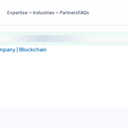
Expertise
Industries
Partners
FAQs
pany | Blockchain