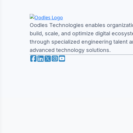
Oodles Technologies enables organizati
build, scale, and optimize digital ecosys
through specialized engineering talent 
advanced technology solutions.