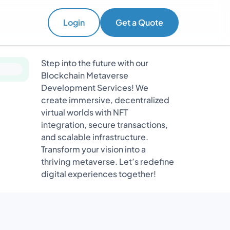
Login
Get a Quote
Step into the future with our
Blockchain Metaverse
Development Services! We
create immersive, decentralized
virtual worlds with NFT
integration, secure transactions,
and scalable infrastructure.
Transform your vision into a
thriving metaverse. Let’s redefine
digital experiences together!