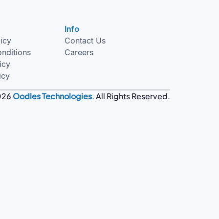
Info
licy
Contact Us
nditions
Careers
icy
icy
026
Oodles Technologies
. All Rights Reserved.