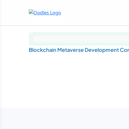
Blockchain Metaverse Development Com