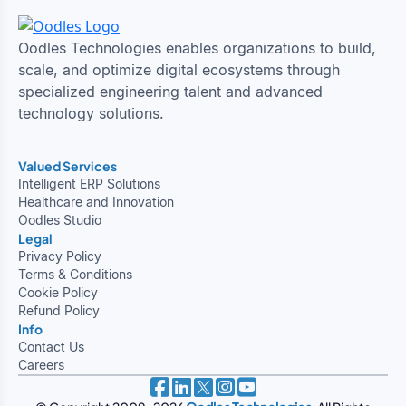
Oodles Technologies enables organizations to build,
scale, and optimize digital ecosystems through
specialized engineering talent and advanced
technology solutions.
Valued Services
Intelligent ERP Solutions
Healthcare and Innovation
Oodles Studio
Legal
Privacy Policy
Terms & Conditions
Cookie Policy
Refund Policy
Info
Contact Us
Careers