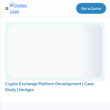
Get a Quote
Crypto Exchange Platform Development | Case
Study | Hedgex