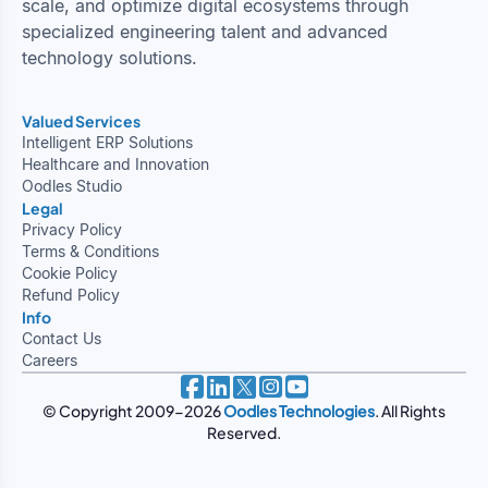
scale, and optimize digital ecosystems through
specialized engineering talent and advanced
technology solutions.
Valued Services
Intelligent ERP Solutions
Healthcare and Innovation
Oodles Studio
Legal
Privacy Policy
Terms & Conditions
Cookie Policy
Refund Policy
Info
Contact Us
Careers
© Copyright 2009-2026
Oodles Technologies
. All Rights
Reserved.