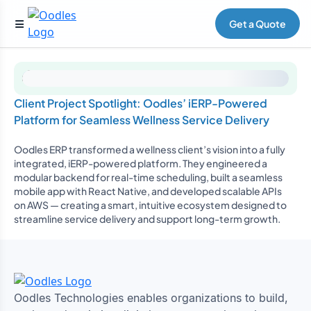
Get a Quote
Client Project Spotlight: Oodles’ iERP-Powered
Platform for Seamless Wellness Service Delivery
Oodles ERP transformed a wellness client’s vision into a fully
integrated, iERP-powered platform. They engineered a
modular backend for real-time scheduling, built a seamless
mobile app with React Native, and developed scalable APIs
on AWS — creating a smart, intuitive ecosystem designed to
streamline service delivery and support long-term growth.
Oodles Technologies enables organizations to build,