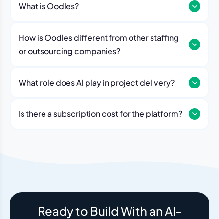
What is Oodles?
How is Oodles different from other staffing
or outsourcing companies?
What role does Al play in project delivery?
Our platform includes AI workflows that generate work
breakdowns, estimate timelines, monitor sprint
Is there a subscription cost for the platform?
velocity, and flag risks automatically. Think of it as an
No. The Oodles platform is included with every
always-on project analyst working alongside your
engagement. You pay for the team — the dashboard
human team.
and AI tools come standard.
Ready to Build With an AI-