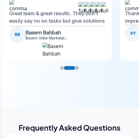
Great team & great results. They don't
Thank
easily say no on tasks but give solutions
impre
and also advise on what is good.
Basem Bahbah
KY
BB
Basem Odoo Marketplace Development phase
Frequently Asked Questions