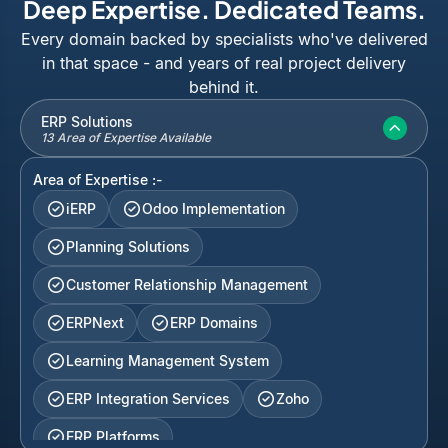
Deep Expertise. Dedicated Teams.
Every domain backed by specialists who've delivered
in that space - and years of real project delivery
behind it.
ERP Solutions
13 Area of Expertise Available
Area of Expertise :-
iERP
Odoo Implementation
Planning Solutions
Customer Relationship Management
ERPNext
ERP Domains
Learning Management System
ERP Integration Services
Zoho
ERP Platforms