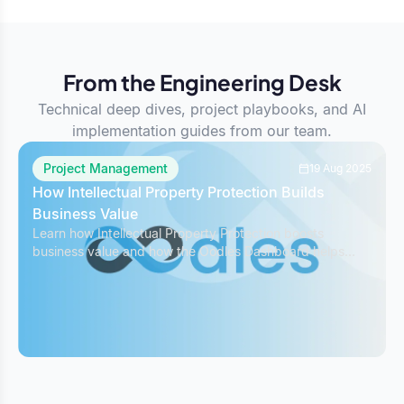
From the Engineering Desk
Technical deep dives, project playbooks, and AI
implementation guides from our team.
Project Management
19 Aug 2025
How Intellectual Property Protection Builds
Business Value
Learn how Intellectual Property Protection boosts
business value and how the Oodles Dashboard helps
safeguard IP while managing projects effectively.