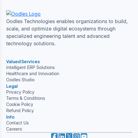
Oodles Technologies enables organizations to build,
scale, and optimize digital ecosystems through
specialized engineering talent and advanced
technology solutions.
Valued Services
Intelligent ERP Solutions
Healthcare and Innovation
Oodles Studio
Legal
Privacy Policy
Terms & Conditions
Cookie Policy
Refund Policy
Info
Contact Us
Careers