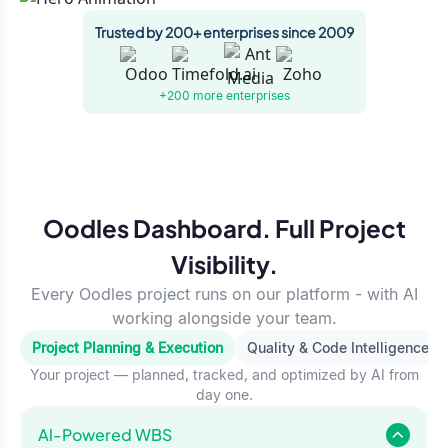
Trusted by 200+ enterprises since 2009
+200 more
enterprises
Oodles Dashboard. Full Project
Visibility.
Every Oodles project runs on our platform - with AI
working alongside your team.
Project Planning & Execution
Quality & Code Intelligence
Your project — planned, tracked, and optimized by AI from
day one.
Al-Powered WBS