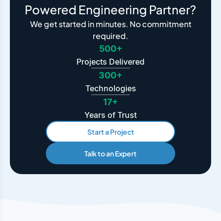
Powered Engineering Partner?
We get started in minutes. No commitment
required.
500+
Projects Delivered
300+
Technologies
17+
Years of Trust
Start a Project
Talk to an Expert