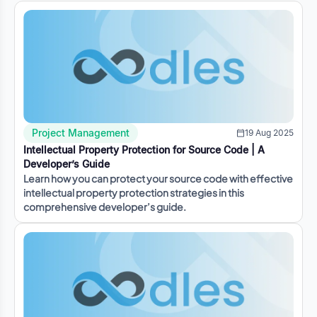
Project Management
19 Aug 2025
Intellectual Property Protection for Source Code | A
Developer’s Guide
Learn how you can protect your source code with effective
intellectual property protection strategies in this
comprehensive developer’s guide.