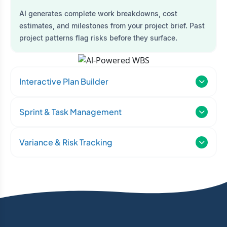
AI generates complete work breakdowns, cost
estimates, and milestones from your project brief. Past
project patterns flag risks before they surface.
Interactive Plan Builder
Sprint & Task Management
Variance & Risk Tracking