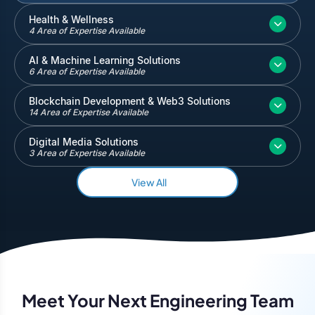
Inventory and Warehouse Management
Health & Wellness
4 Area of Expertise Available
Quickbooks
Salesforce
AI & Machine Learning Solutions
6 Area of Expertise Available
Blockchain Development & Web3 Solutions
14 Area of Expertise Available
Digital Media Solutions
3 Area of Expertise Available
View All
Meet Your Next Engineering Team