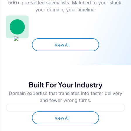
500+ pre-vetted specialists. Matched to your stack,
your domain, your timeline.
View All
Built For Your Industry
Domain expertise that translates into faster delivery
and fewer wrong turns.
View All