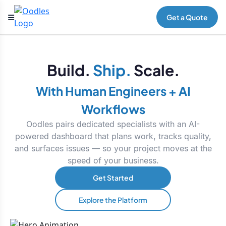
Get a Quote
Build.
Ship.
Scale.
With Human Engineers + AI
Workflows
Oodles pairs dedicated specialists with an AI-
powered dashboard that plans work, tracks quality,
and surfaces issues — so your project moves at the
speed of your business.
Get Started
Explore the Platform