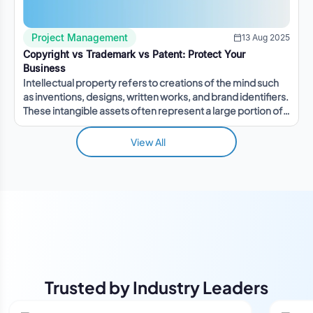
Project Management
13 Aug 2025
Copyright vs Trademark vs Patent: Protect Your
Business
Intellectual property refers to creations of the mind such
as inventions, designs, written works, and brand identifiers.
These intangible assets often represent a large portion of a
company's value.
View All
Trusted by Industry Leaders