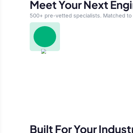
Meet Your Next Eng
500+ pre-vetted specialists. Matched to 
Built For Your Indust