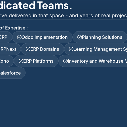
dicated Teams.
 delivered in that space - and years of real project
of Expertise :-
iERP
Odoo Implementation
Planning Solutions
ERPNext
ERP Domains
Learning Management S
Zoho
ERP Platforms
Inventory and Warehouse
Salesforce