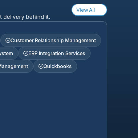
View All
 delivery behind it.
Customer Relationship Management
ystem
ERP Integration Services
 Management
Quickbooks