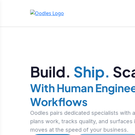
Build.
Ship.
Sca
With Human Enginee
Workflows
Oodles pairs dedicated specialists with
plans work, tracks quality, and surfaces
moves at the speed of your business.