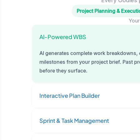
Every Oodles p
Project Planning & Executi
Your
Al-Powered WBS
AI generates complete work breakdowns, 
milestones from your project brief. Past pro
before they surface.
Interactive Plan Builder
Sprint & Task Management