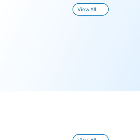
View All