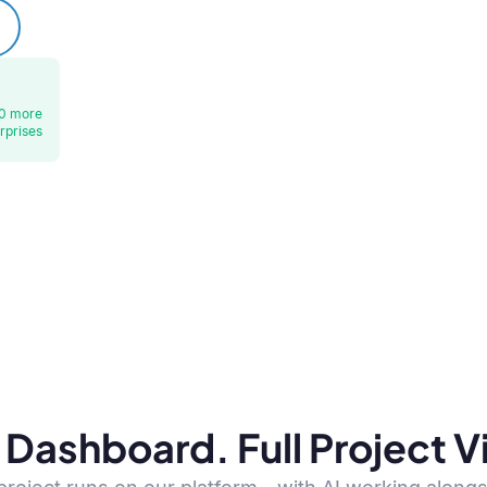
0 more
rprises
Dashboard. Full Project Vis