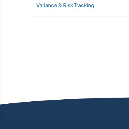
Variance & Risk Tracking