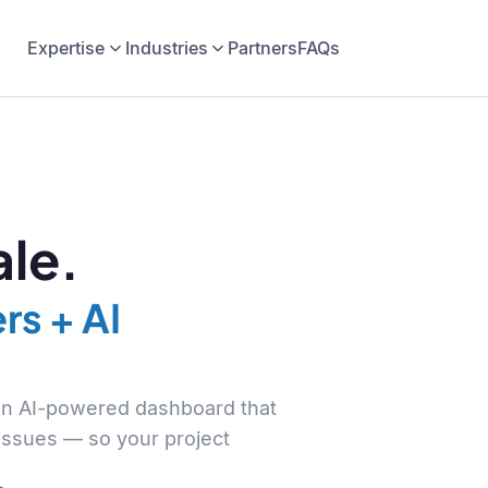
Expertise
Industries
Partners
FAQs
le.
rs + AI
 an AI-powered dashboard that
 issues — so your project