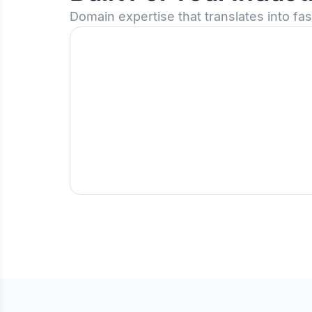
Domain expertise that translates into fa