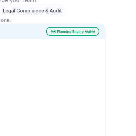
side your team.
Legal Compliance & Audit
 one.
AI Planning Engine Active
ssigned
Risk Detected
SESSION SETUP
High priority · Sprint 4
In Progress
0
Done
0
Frontend
Backend
Frontend
AI
AI Recommendation
Confidence 92%