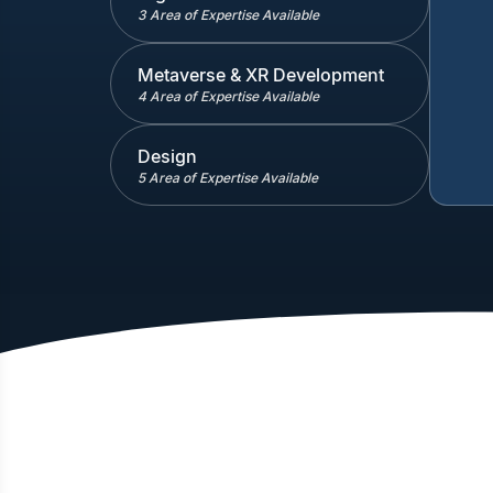
3 Area of Expertise Available
Metaverse & XR Development
4 Area of Expertise Available
Design
5 Area of Expertise Available