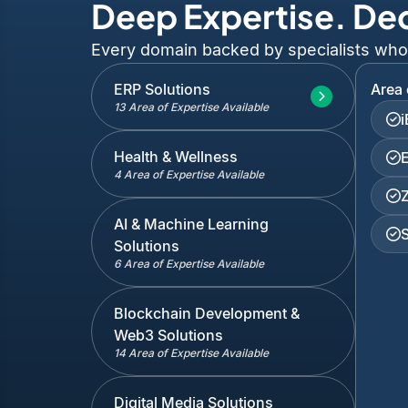
Deep Expertise. De
Every domain backed by specialists who've
ERP Solutions
Area 
13 Area of Expertise Available
Health & Wellness
4 Area of Expertise Available
AI & Machine Learning
Solutions
6 Area of Expertise Available
Blockchain Development &
Web3 Solutions
14 Area of Expertise Available
Digital Media Solutions