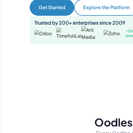
Get Started
Explore the Platform
Trusted by 200+ enterprises since 2009
+20
ente
Oodles 