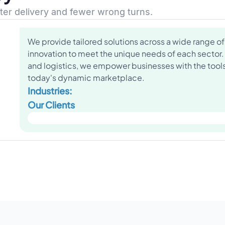
ster delivery and fewer wrong turns.
We provide tailored solutions across a wide range of 
innovation to meet the unique needs of each sector.
and logistics, we empower businesses with the tools 
today's dynamic marketplace.
Industries:
Our Clients