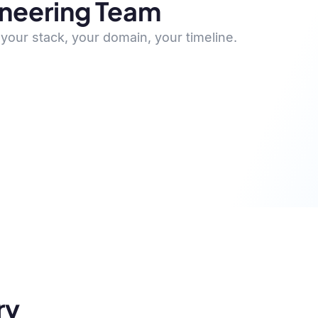
ineering Team
your stack, your domain, your timeline.
ry