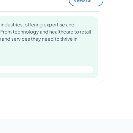
View All
industries, offering expertise and
 From technology and healthcare to retail
and services they need to thrive in