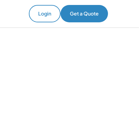
Login
Get a Quote