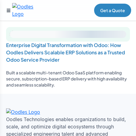
Get a Quote
Enterprise Digital Transformation with Odoo: How
Oodles Delivers Scalable ERP Solutions as a Trusted
Odoo Service Provider
Built a scalable multi-tenant Odoo SaaS platform enabling
secure, subscription-based ERP delivery with high availability
and seamless scalability.
Oodles Technologies enables organizations to build,
scale, and optimize digital ecosystems through
specialized engineering talent and advanced