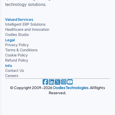
technology solutions.
Valued Services
Intelligent ERP Solutions
Healthcare and Innovation
Oodles Studio
Legal
Privacy Policy
Terms & Conditions
Cookie Policy
Refund Policy
Info
Contact Us
Careers
© Copyright 2009-2026
Oodles Technologies
. All Rights
Reserved.