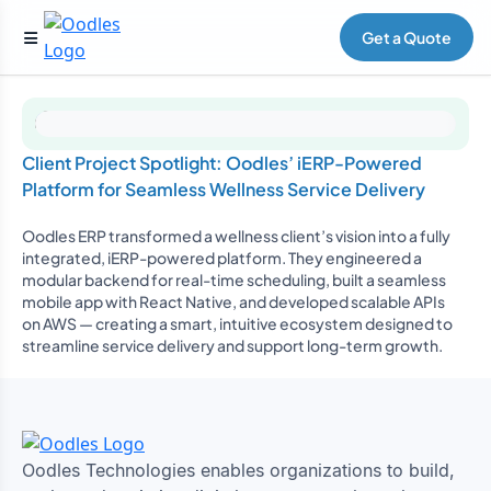
Get a Quote
Client Project Spotlight: Oodles’ iERP-Powered
Platform for Seamless Wellness Service Delivery
Oodles ERP transformed a wellness client’s vision into a fully
integrated, iERP-powered platform. They engineered a
modular backend for real-time scheduling, built a seamless
mobile app with React Native, and developed scalable APIs
on AWS — creating a smart, intuitive ecosystem designed to
streamline service delivery and support long-term growth.
Oodles Technologies enables organizations to build,