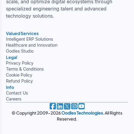
scale, and optimize digital ecosystems through
specialized engineering talent and advanced
technology solutions.
Valued Services
Intelligent ERP Solutions
Healthcare and Innovation
Oodles Studio
Legal
Privacy Policy
Terms & Conditions
Cookie Policy
Refund Policy
Info
Contact Us
Careers
© Copyright 2009-2026
Oodles Technologies
. All Rights
Reserved.