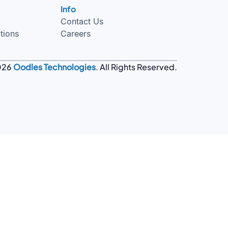
Info
Contact Us
tions
Careers
026
Oodles Technologies
. All Rights Reserved.