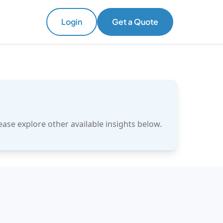
Login
Get a Quote
ase explore other available insights below.