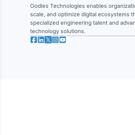
Oodles Technologies enables organizatio
scale, and optimize digital ecosystems 
specialized engineering talent and adva
technology solutions.