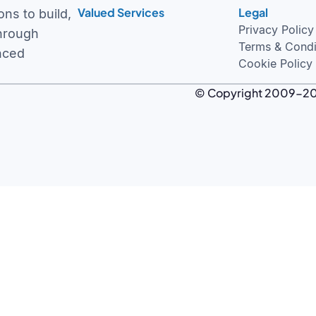
Valued Services
Legal
Intelligent ERP Solutions
Privacy Policy
ns to build,
Healthcare and Innovation
Terms & Condi
through
Oodles Studio
Cookie Policy
nced
© Copyright 2009-
2