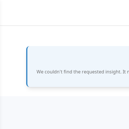
We couldn't find the requested insight. It