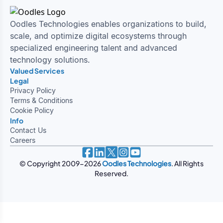
Oodles Technologies enables organizations to build,
scale, and optimize digital ecosystems through
specialized engineering talent and advanced
technology solutions.
Valued Services
Legal
Privacy Policy
Terms & Conditions
Cookie Policy
Info
Contact Us
Careers
© Copyright 2009-
2026
Oodles Technologies
. All Rights
Reserved.