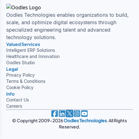
Other Insights
Search
All
iERP
Odoo Implementation
Planning Solutions
Customer Relationship Management
ERPNext
ERP Domains
Learning Management System
ERP Integration Services
Zoho
ERP Platforms
Inventory and Warehouse Management
Quickbooks
Salesforce