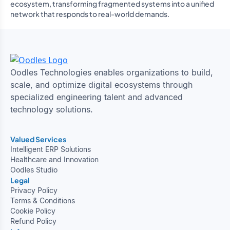
ecosystem, transforming fragmented systems into a unified
network that responds to real-world demands.
Oodles Technologies enables organizations to build,
scale, and optimize digital ecosystems through
specialized engineering talent and advanced
technology solutions.
Valued Services
Intelligent ERP Solutions
Healthcare and Innovation
Oodles Studio
Legal
Privacy Policy
Terms & Conditions
Cookie Policy
Refund Policy