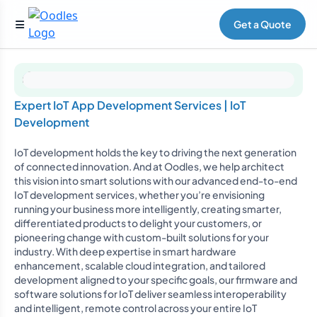
Get a Quote
Expert IoT App Development Services | IoT
Development
IoT development holds the key to driving the next generation
of connected innovation. And at Oodles, we help architect
this vision into smart solutions with our advanced end-to-end
IoT development services, whether you’re envisioning
running your business more intelligently, creating smarter,
differentiated products to delight your customers, or
pioneering change with custom-built solutions for your
industry. With deep expertise in smart hardware
enhancement, scalable cloud integration, and tailored
development aligned to your specific goals, our firmware and
software solutions for IoT deliver seamless interoperability
and intelligent, remote control across your entire IoT