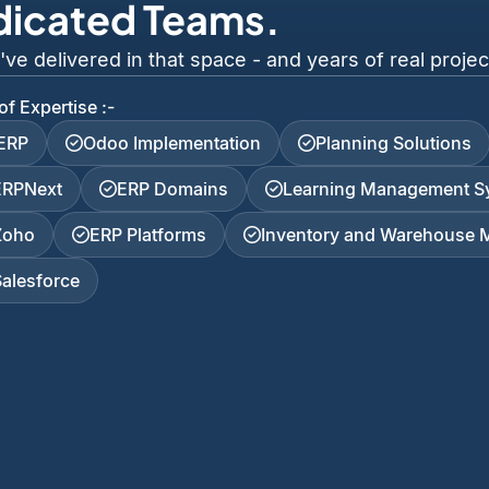
dicated Teams.
 delivered in that space - and years of real project
of Expertise :-
iERP
Odoo Implementation
Planning Solutions
ERPNext
ERP Domains
Learning Management S
Zoho
ERP Platforms
Inventory and Warehouse
Salesforce