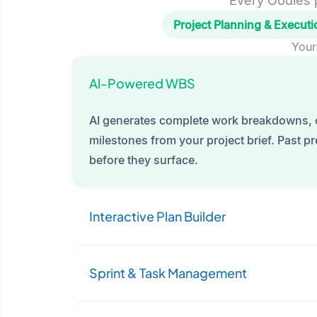
Every Oodles p
Project Planning & Executi
Your
Al-Powered WBS
AI generates complete work breakdowns, 
milestones from your project brief. Past pro
before they surface.
Interactive Plan Builder
Sprint & Task Management