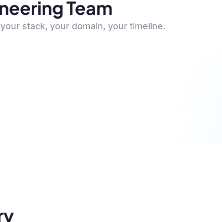
ineering Team
your stack, your domain, your timeline.
ry