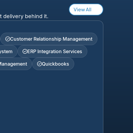
View All
 delivery behind it.
Customer Relationship Management
ystem
ERP Integration Services
 Management
Quickbooks