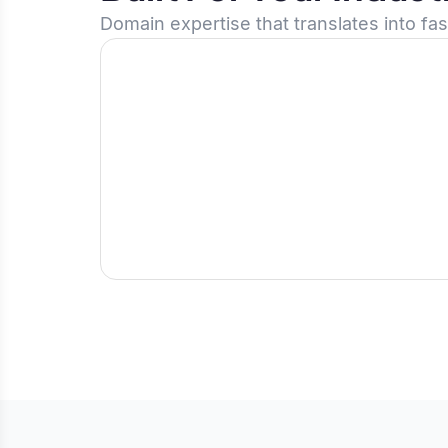
Domain expertise that translates into fa