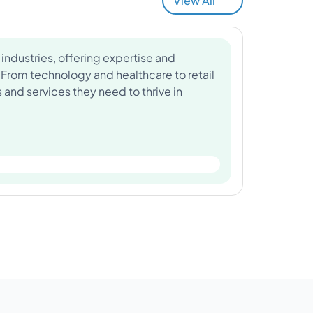
View All
industries, offering expertise and
 From technology and healthcare to retail
and services they need to thrive in