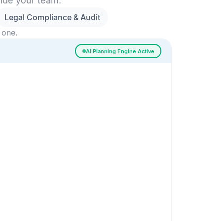
side your team.
Legal Compliance & Audit
 one.
AI Planning Engine Active
ssigned
Risk Detected
SESSION SETUP
High priority · Sprint 4
In Progress
0
Done
0
Frontend
Backend
Frontend
AI
AI Recommendation
Confidence 92%