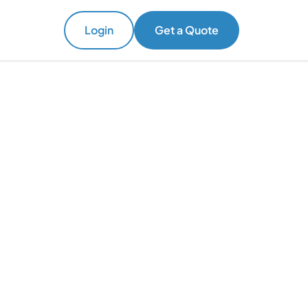
Login
Get a Quote