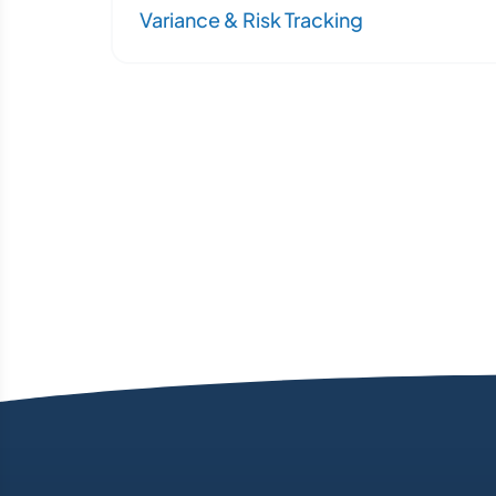
Variance & Risk Tracking