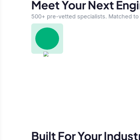
Meet Your Next Eng
500+ pre-vetted specialists. Matched to 
Built For Your Indust