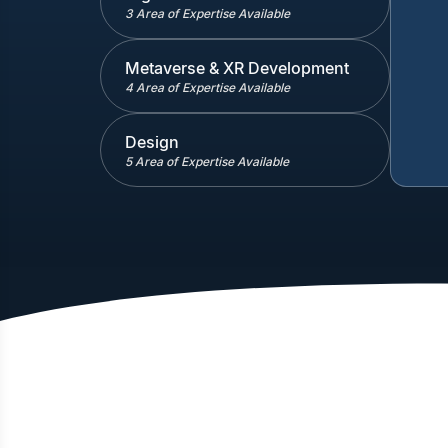
3 Area of Expertise Available
Metaverse & XR Development
4 Area of Expertise Available
Design
5 Area of Expertise Available