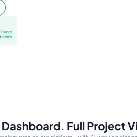
0 more
rprises
Dashboard. Full Project Vis