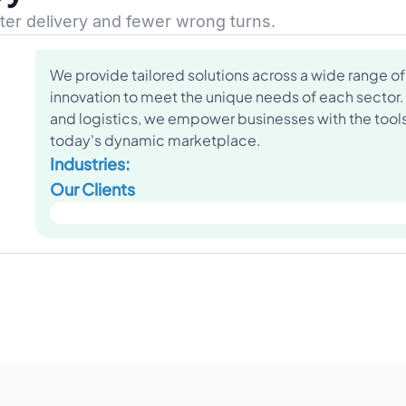
ster delivery and fewer wrong turns.
We provide tailored solutions across a wide range of 
innovation to meet the unique needs of each sector.
and logistics, we empower businesses with the tools 
today's dynamic marketplace.
Industries:
Our Clients