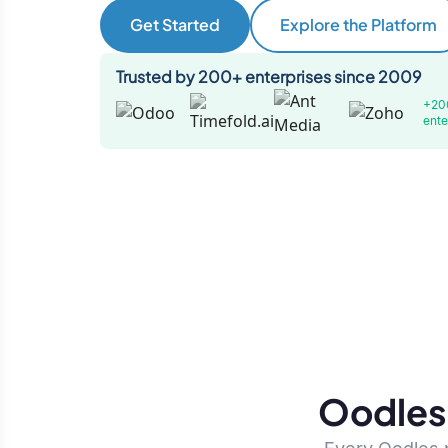
Get Started
Explore the Platform
Trusted by 200+ enterprises since 2009
+20
ente
Oodles 