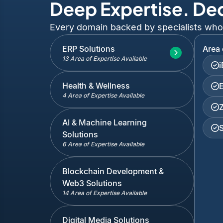
Deep Expertise. De
Every domain backed by specialists who've
ERP Solutions
Area 
13 Area of Expertise Available
Health & Wellness
4 Area of Expertise Available
AI & Machine Learning
Solutions
6 Area of Expertise Available
Blockchain Development &
Web3 Solutions
14 Area of Expertise Available
Digital Media Solutions