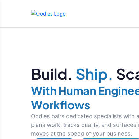
Build.
Ship.
Sca
With Human Enginee
Workflows
Oodles pairs dedicated specialists with
plans work, tracks quality, and surfaces
moves at the speed of your business.