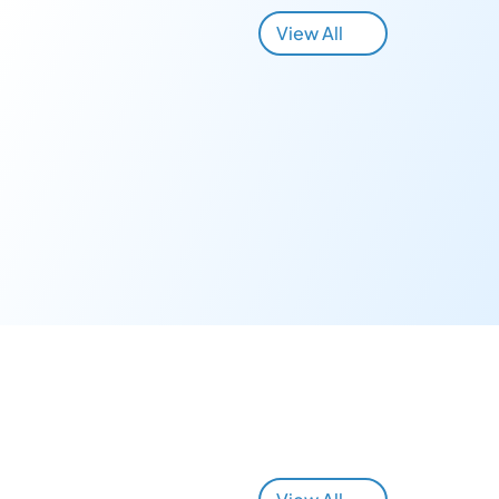
View All