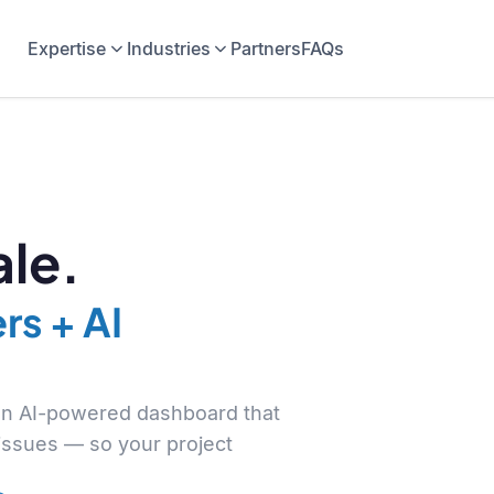
Expertise
Industries
Partners
FAQs
le.
rs + AI
 an AI-powered dashboard that
 issues — so your project