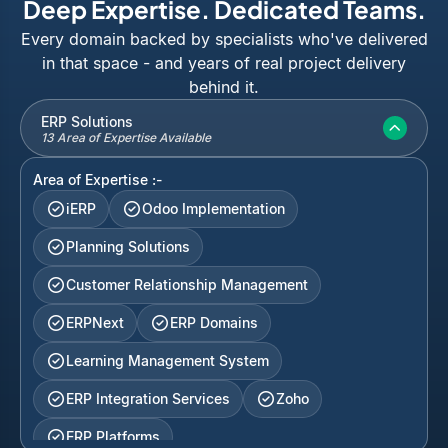
Deep Expertise. Dedicated Teams.
Every domain backed by specialists who've delivered
in that space - and years of real project delivery
behind it.
ERP Solutions
13 Area of Expertise Available
Area of Expertise :-
iERP
Odoo Implementation
Planning Solutions
Customer Relationship Management
ERPNext
ERP Domains
Learning Management System
ERP Integration Services
Zoho
ERP Platforms