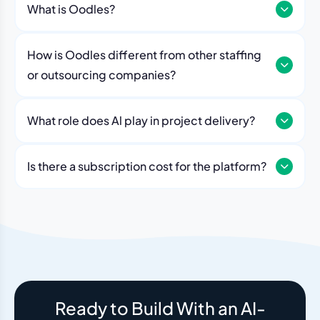
What is Oodles?
How is Oodles different from other staffing
or outsourcing companies?
What role does Al play in project delivery?
Our platform includes AI workflows that generate work
breakdowns, estimate timelines, monitor sprint
Is there a subscription cost for the platform?
velocity, and flag risks automatically. Think of it as an
No. The Oodles platform is included with every
always-on project analyst working alongside your
engagement. You pay for the team — the dashboard
human team.
and AI tools come standard.
Ready to Build With an AI-