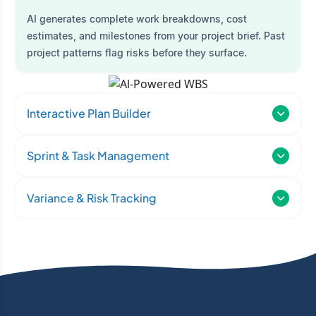
AI generates complete work breakdowns, cost
estimates, and milestones from your project brief. Past
project patterns flag risks before they surface.
Interactive Plan Builder
Sprint & Task Management
Variance & Risk Tracking