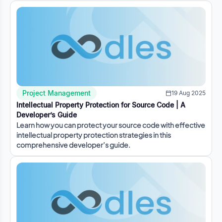
Project Management
19 Aug 2025
Intellectual Property Protection for Source Code | A
Developer’s Guide
Learn how you can protect your source code with effective
intellectual property protection strategies in this
comprehensive developer’s guide.