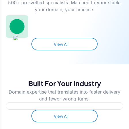
500+ pre-vetted specialists. Matched to your stack,
your domain, your timeline.
View All
Built For Your Industry
Domain expertise that translates into faster delivery
and fewer wrong turns.
View All