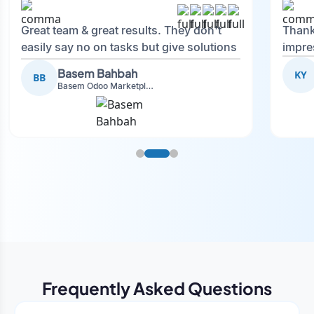
Great team & great results. They don't
Thank
easily say no on tasks but give solutions
impre
and also advise on what is good.
Basem Bahbah
KY
BB
Basem Odoo Marketplace Development phase
Frequently Asked Questions