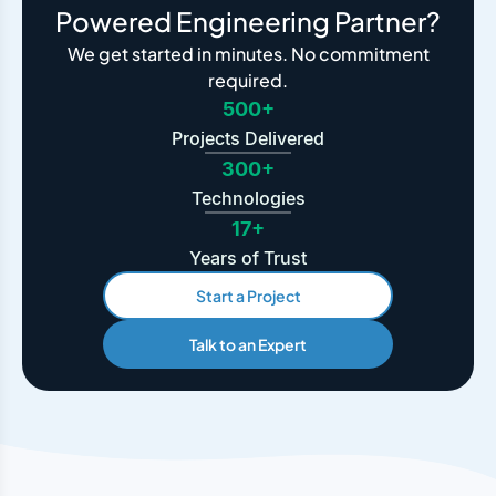
Powered Engineering Partner?
We get started in minutes. No commitment
required.
500+
Projects Delivered
300+
Technologies
17+
Years of Trust
Start a Project
Talk to an Expert