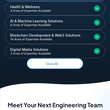
Inventory and Warehouse Management
Health & Wellness
4 Area of Expertise Available
Quickbooks
Salesforce
AI & Machine Learning Solutions
6 Area of Expertise Available
Blockchain Development & Web3 Solutions
14 Area of Expertise Available
Digital Media Solutions
3 Area of Expertise Available
View All
Meet Your Next Engineering Team