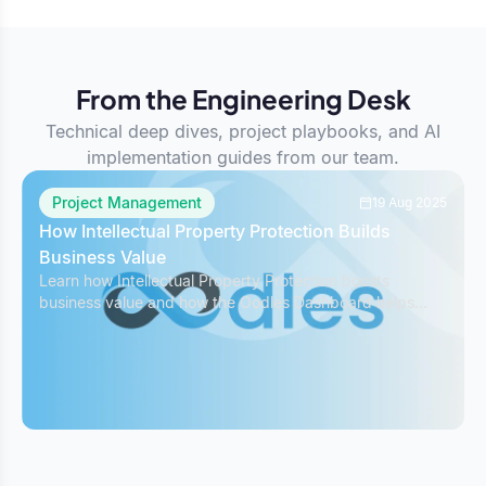
From the Engineering Desk
Technical deep dives, project playbooks, and AI
implementation guides from our team.
Project Management
19 Aug 2025
How Intellectual Property Protection Builds
Business Value
Learn how Intellectual Property Protection boosts
business value and how the Oodles Dashboard helps
safeguard IP while managing projects effectively.