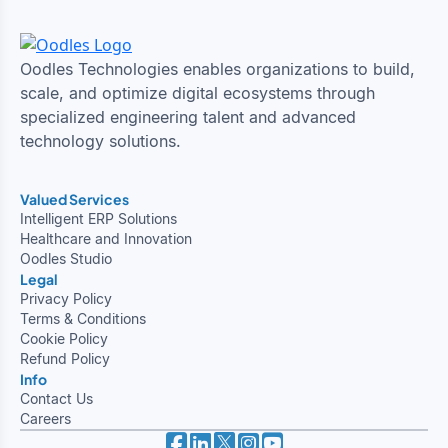
Oodles Technologies enables organizations to build,
scale, and optimize digital ecosystems through
specialized engineering talent and advanced
technology solutions.
Valued Services
Intelligent ERP Solutions
Healthcare and Innovation
Oodles Studio
Legal
Privacy Policy
Terms & Conditions
Cookie Policy
Refund Policy
Info
Contact Us
Careers