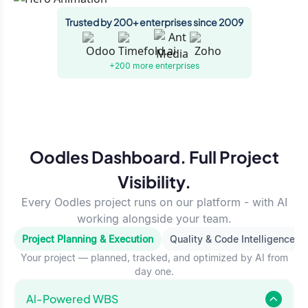
Trusted by 200+ enterprises since 2009
+200 more
enterprises
Oodles Dashboard. Full Project
Visibility.
Every Oodles project runs on our platform - with AI
working alongside your team.
Project Planning & Execution
Quality & Code Intelligence
Your project — planned, tracked, and optimized by AI from
day one.
Al-Powered WBS