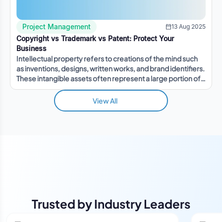
Project Management
13 Aug 2025
Copyright vs Trademark vs Patent: Protect Your
Business
Intellectual property refers to creations of the mind such
as inventions, designs, written works, and brand identifiers.
These intangible assets often represent a large portion of a
company's value.
View All
Trusted by Industry Leaders