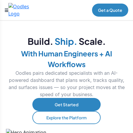
Get a Quote
Build.
Ship.
Scale.
With Human Engineers + AI
Workflows
Oodles pairs dedicated specialists with an AI-
powered dashboard that plans work, tracks quality,
and surfaces issues — so your project moves at the
speed of your business.
Get Started
Explore the Platform