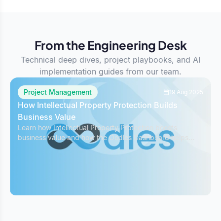
From the Engineering Desk
Technical deep dives, project playbooks, and AI
implementation guides from our team.
Project Management
19 Aug 2025
How Intellectual Property Protection Builds
Business Value
Learn how Intellectual Property Protection boosts
business value and how the Oodles Dashboard helps
safeguard IP while managing projects effectively.