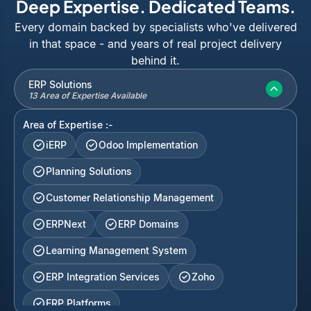
Deep Expertise. Dedicated Teams.
Every domain backed by specialists who've delivered
in that space - and years of real project delivery
behind it.
ERP Solutions
13 Area of Expertise Available
Area of Expertise :-
iERP
Odoo Implementation
Planning Solutions
Customer Relationship Management
ERPNext
ERP Domains
Learning Management System
ERP Integration Services
Zoho
ERP Platforms