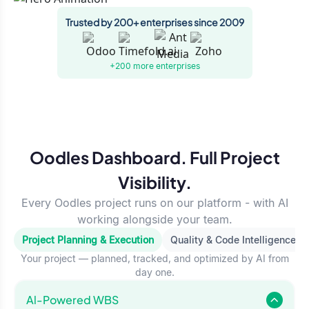
Trusted by 200+ enterprises since 2009
+200 more
enterprises
Oodles Dashboard. Full Project
Visibility.
Every Oodles project runs on our platform - with AI
working alongside your team.
Project Planning & Execution
Quality & Code Intelligence
Your project — planned, tracked, and optimized by AI from
day one.
Al-Powered WBS