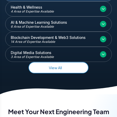
Inventory and Warehouse Management
Health & Wellness
4 Area of Expertise Available
Quickbooks
Salesforce
AI & Machine Learning Solutions
6 Area of Expertise Available
Blockchain Development & Web3 Solutions
14 Area of Expertise Available
Digital Media Solutions
3 Area of Expertise Available
View All
Meet Your Next Engineering Team