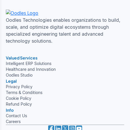
Oodles Technologies enables organizations to build,
scale, and optimize digital ecosystems through
specialized engineering talent and advanced
technology solutions.
Valued Services
Intelligent ERP Solutions
Healthcare and Innovation
Oodles Studio
Legal
Privacy Policy
Terms & Conditions
Cookie Policy
Refund Policy
Info
Contact Us
Careers