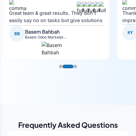
Great team & great results. They don't
Thank
easily say no on tasks but give solutions
impre
and also advise on what is good.
Basem Bahbah
KY
BB
Basem Odoo Marketplace Development phase
Frequently Asked Questions