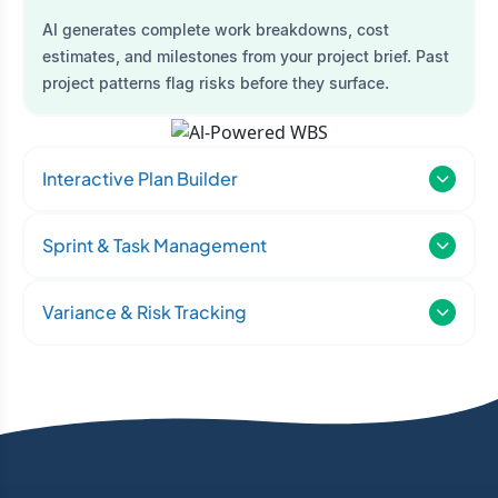
AI generates complete work breakdowns, cost
estimates, and milestones from your project brief. Past
project patterns flag risks before they surface.
Interactive Plan Builder
Sprint & Task Management
Variance & Risk Tracking