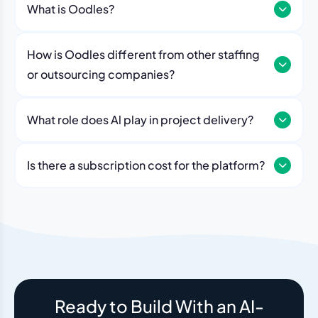
What is Oodles?
How is Oodles different from other staffing
or outsourcing companies?
What role does Al play in project delivery?
Our platform includes AI workflows that generate work
breakdowns, estimate timelines, monitor sprint
Is there a subscription cost for the platform?
velocity, and flag risks automatically. Think of it as an
No. The Oodles platform is included with every
always-on project analyst working alongside your
engagement. You pay for the team — the dashboard
human team.
and AI tools come standard.
Ready to Build With an AI-