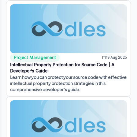
Project Management
19 Aug 2025
Intellectual Property Protection for Source Code | A
Developer’s Guide
Learn how you can protect your source code with effective
intellectual property protection strategies in this
comprehensive developer’s guide.