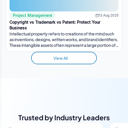
Project Management
13 Aug 2025
Copyright vs Trademark vs Patent: Protect Your
Business
Intellectual property refers to creations of the mind such
as inventions, designs, written works, and brand identifiers.
These intangible assets often represent a large portion of a
company's value.
View All
Trusted by Industry Leaders