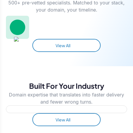
500+ pre-vetted specialists. Matched to your stack,
your domain, your timeline.
View All
Built For Your Industry
Domain expertise that translates into faster delivery
and fewer wrong turns.
View All