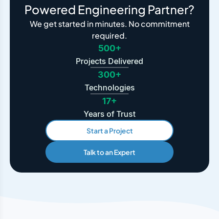
Powered Engineering Partner?
We get started in minutes. No commitment
required.
500+
Projects Delivered
300+
Technologies
17+
Years of Trust
Start a Project
Talk to an Expert