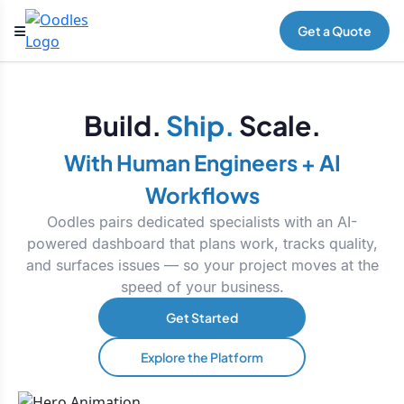
Get a Quote
Build.
Ship.
Scale.
With Human Engineers + AI
Workflows
Oodles pairs dedicated specialists with an AI-
powered dashboard that plans work, tracks quality,
and surfaces issues — so your project moves at the
speed of your business.
Get Started
Explore the Platform