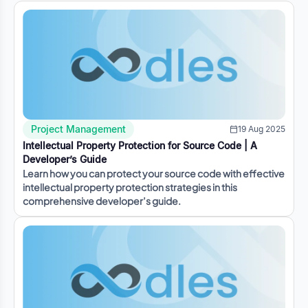
Project Management
19 Aug 2025
Intellectual Property Protection for Source Code | A
Developer’s Guide
Learn how you can protect your source code with effective
intellectual property protection strategies in this
comprehensive developer’s guide.