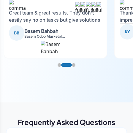
Great team & great results. They don't
Thank
easily say no on tasks but give solutions
impre
and also advise on what is good.
Basem Bahbah
KY
BB
Basem Odoo Marketplace Development phase
Frequently Asked Questions