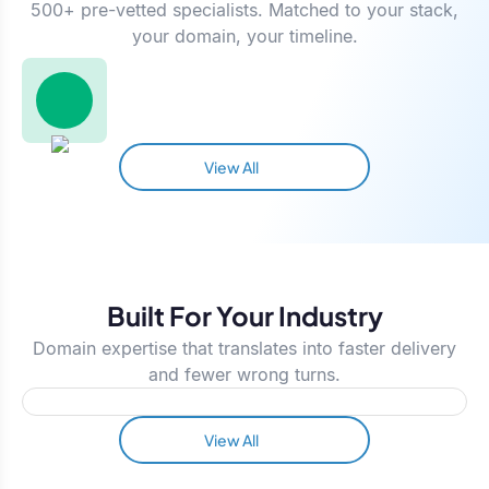
500+ pre-vetted specialists. Matched to your stack,
your domain, your timeline.
View All
Built For Your Industry
Domain expertise that translates into faster delivery
and fewer wrong turns.
View All