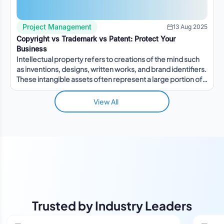
Project Management
13 Aug 2025
Copyright vs Trademark vs Patent: Protect Your
Business
Intellectual property refers to creations of the mind such
as inventions, designs, written works, and brand identifiers.
These intangible assets often represent a large portion of a
company's value.
View All
Trusted by Industry Leaders