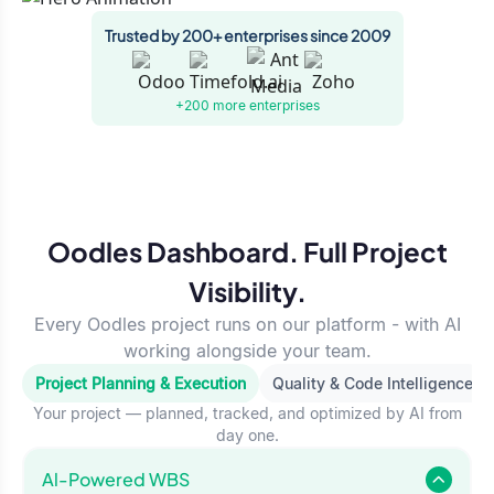
Trusted by 200+ enterprises since 2009
+200 more
enterprises
Oodles Dashboard. Full Project
Visibility.
Every Oodles project runs on our platform - with AI
working alongside your team.
Project Planning & Execution
Quality & Code Intelligence
Your project — planned, tracked, and optimized by AI from
day one.
Al-Powered WBS