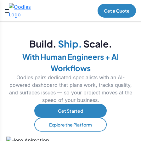
Get a Quote
Build.
Ship.
Scale.
With Human Engineers + AI
Workflows
Oodles pairs dedicated specialists with an AI-
powered dashboard that plans work, tracks quality,
and surfaces issues — so your project moves at the
speed of your business.
Get Started
Explore the Platform