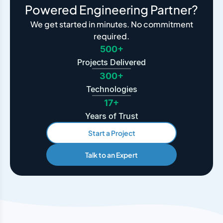
Powered Engineering Partner?
We get started in minutes. No commitment
required.
500+
Projects Delivered
300+
Technologies
17+
Years of Trust
Start a Project
Talk to an Expert