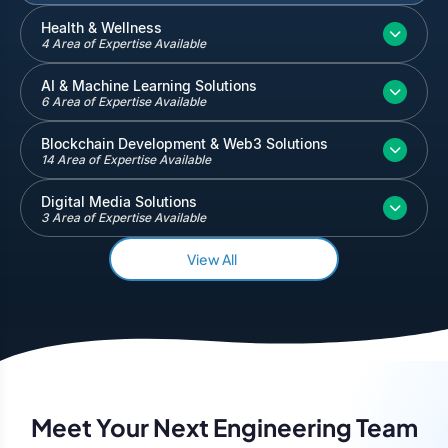
Inventory and Warehouse Management
Health & Wellness
4 Area of Expertise Available
Quickbooks
Salesforce
AI & Machine Learning Solutions
6 Area of Expertise Available
Blockchain Development & Web3 Solutions
14 Area of Expertise Available
Digital Media Solutions
3 Area of Expertise Available
View All
Meet Your Next Engineering Team