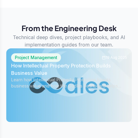
From the Engineering Desk
Technical deep dives, project playbooks, and AI
implementation guides from our team.
Project Management
19 Aug 2025
How Intellectual Property Protection Builds
Business Value
Learn how Intellectual Property Protection boosts
business value and how the Oodles Dashboard helps
safeguard IP while managing projects effectively.