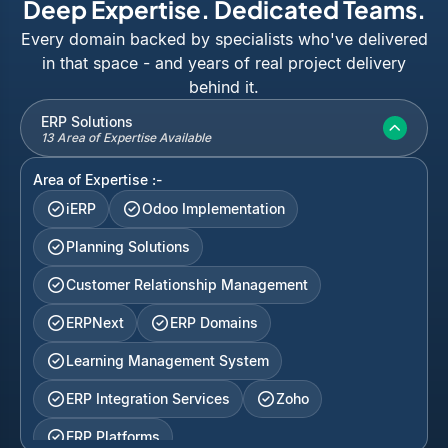
Deep Expertise. Dedicated Teams.
Every domain backed by specialists who've delivered
in that space - and years of real project delivery
behind it.
ERP Solutions
13 Area of Expertise Available
Area of Expertise :-
iERP
Odoo Implementation
Planning Solutions
Customer Relationship Management
ERPNext
ERP Domains
Learning Management System
ERP Integration Services
Zoho
ERP Platforms