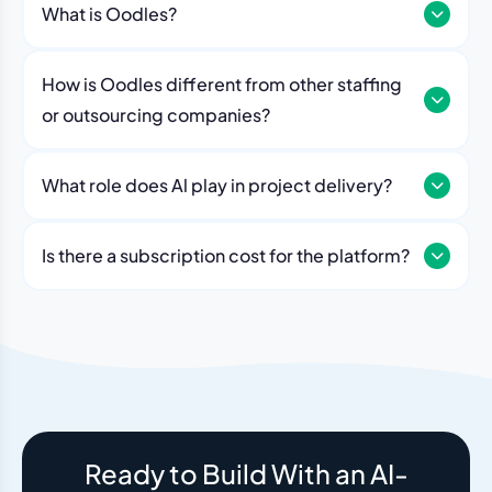
What is Oodles?
How is Oodles different from other staffing
or outsourcing companies?
What role does Al play in project delivery?
Our platform includes AI workflows that generate work
breakdowns, estimate timelines, monitor sprint
Is there a subscription cost for the platform?
velocity, and flag risks automatically. Think of it as an
No. The Oodles platform is included with every
always-on project analyst working alongside your
engagement. You pay for the team — the dashboard
human team.
and AI tools come standard.
Ready to Build With an AI-