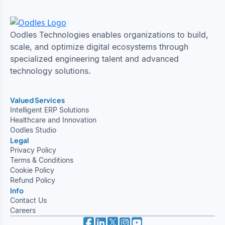
Oodles Technologies enables organizations to build,
scale, and optimize digital ecosystems through
specialized engineering talent and advanced
technology solutions.
Valued Services
Intelligent ERP Solutions
Healthcare and Innovation
Oodles Studio
Legal
Privacy Policy
Terms & Conditions
Cookie Policy
Refund Policy
Info
Contact Us
Careers