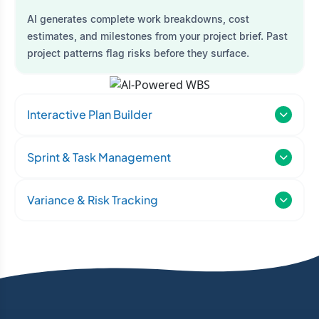
AI generates complete work breakdowns, cost
estimates, and milestones from your project brief. Past
project patterns flag risks before they surface.
Interactive Plan Builder
Sprint & Task Management
Variance & Risk Tracking