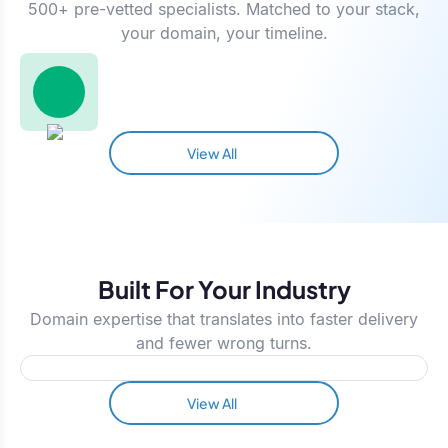
500+ pre-vetted specialists. Matched to your stack,
your domain, your timeline.
View All
Built For Your Industry
Domain expertise that translates into faster delivery
and fewer wrong turns.
View All