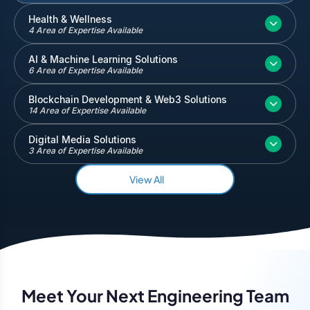
Inventory and Warehouse Management
Health & Wellness
4 Area of Expertise Available
Quickbooks
Salesforce
AI & Machine Learning Solutions
6 Area of Expertise Available
Blockchain Development & Web3 Solutions
14 Area of Expertise Available
Digital Media Solutions
3 Area of Expertise Available
View All
Meet Your Next Engineering Team