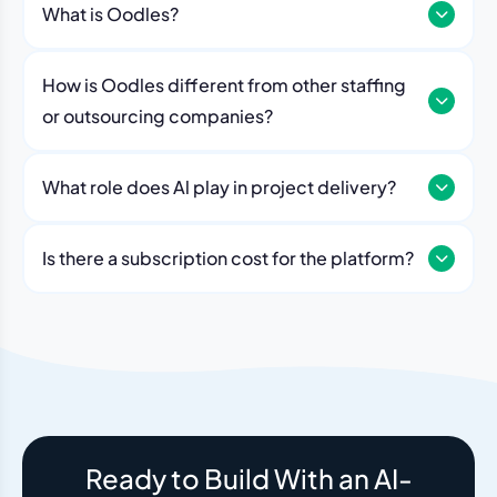
What is Oodles?
How is Oodles different from other staffing
or outsourcing companies?
What role does Al play in project delivery?
Our platform includes AI workflows that generate work
breakdowns, estimate timelines, monitor sprint
Is there a subscription cost for the platform?
velocity, and flag risks automatically. Think of it as an
No. The Oodles platform is included with every
always-on project analyst working alongside your
engagement. You pay for the team — the dashboard
human team.
and AI tools come standard.
Ready to Build With an AI-