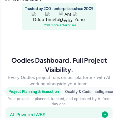
Trusted by 200+ enterprises since 2009
+200 more
enterprises
Oodles Dashboard. Full Project
Visibility.
Every Oodles project runs on our platform - with AI
working alongside your team.
Project Planning & Execution
Quality & Code Intelligence
Your project — planned, tracked, and optimized by AI from
day one.
Al-Powered WBS