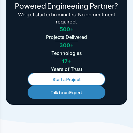
Powered Engineering Partner?
We get started in minutes. No commitment
required.
500+
Projects Delivered
300+
Technologies
17+
Years of Trust
Start a Project
Talk to an Expert