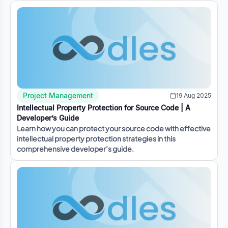
Project Management
19 Aug 2025
Intellectual Property Protection for Source Code | A
Developer’s Guide
Learn how you can protect your source code with effective
intellectual property protection strategies in this
comprehensive developer’s guide.