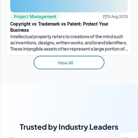
Project Management
13 Aug 2025
Copyright vs Trademark vs Patent: Protect Your
Business
Intellectual property refers to creations of the mind such
as inventions, designs, written works, and brand identifiers.
These intangible assets often represent a large portion of a
company's value.
View All
Trusted by Industry Leaders