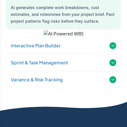
AI generates complete work breakdowns, cost
estimates, and milestones from your project brief. Past
project patterns flag risks before they surface.
Interactive Plan Builder
Sprint & Task Management
Variance & Risk Tracking