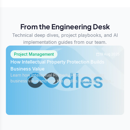
From the Engineering Desk
Technical deep dives, project playbooks, and AI
implementation guides from our team.
Project Management
19 Aug 2025
How Intellectual Property Protection Builds
Business Value
Learn how Intellectual Property Protection boosts
business value and how the Oodles Dashboard helps
safeguard IP while managing projects effectively.