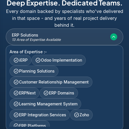
Deep Expertise. Dedicated Teams.
Every domain backed by specialists who've delivered
in that space - and years of real project delivery
behind it.
ERP Solutions
13 Area of Expertise Available
Area of Expertise :-
iERP
Odoo Implementation
Planning Solutions
Customer Relationship Management
ERPNext
ERP Domains
Learning Management System
ERP Integration Services
Zoho
ERP Platforms