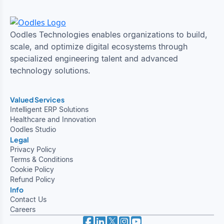
Oodles Technologies enables organizations to build,
scale, and optimize digital ecosystems through
specialized engineering talent and advanced
technology solutions.
Valued Services
Intelligent ERP Solutions
Healthcare and Innovation
Oodles Studio
Legal
Privacy Policy
Terms & Conditions
Cookie Policy
Refund Policy
Info
Contact Us
Careers