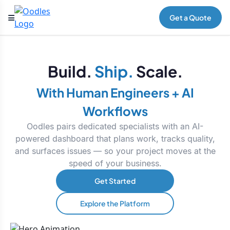
Get a Quote
Build.
Ship.
Scale.
With Human Engineers + AI
Workflows
Oodles pairs dedicated specialists with an AI-
powered dashboard that plans work, tracks quality,
and surfaces issues — so your project moves at the
speed of your business.
Get Started
Explore the Platform