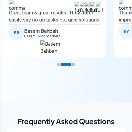
Great team & great results. They don't
Thank
easily say no on tasks but give solutions
impre
and also advise on what is good.
Basem Bahbah
KY
BB
Basem Odoo Marketplace Development phase
Frequently Asked Questions