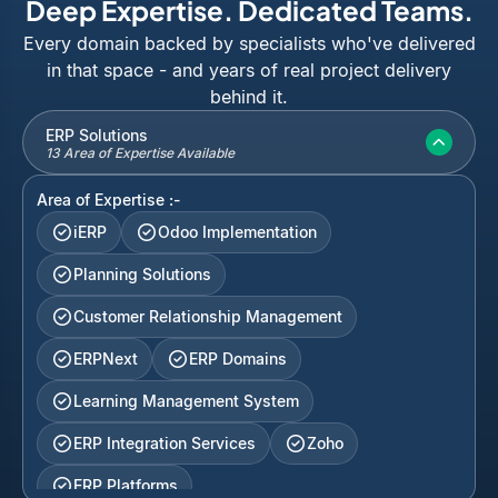
Deep Expertise. Dedicated Teams.
Every domain backed by specialists who've delivered
in that space - and years of real project delivery
behind it.
ERP Solutions
13 Area of Expertise Available
Area of Expertise :-
iERP
Odoo Implementation
Planning Solutions
Customer Relationship Management
ERPNext
ERP Domains
Learning Management System
ERP Integration Services
Zoho
ERP Platforms