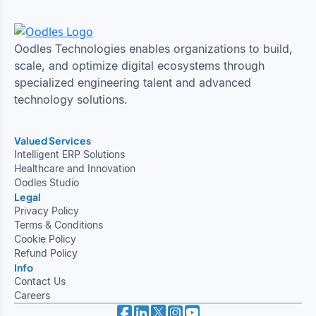
Oodles Technologies enables organizations to build,
scale, and optimize digital ecosystems through
specialized engineering talent and advanced
technology solutions.
Valued Services
Intelligent ERP Solutions
Healthcare and Innovation
Oodles Studio
Legal
Privacy Policy
Terms & Conditions
Cookie Policy
Refund Policy
Info
Contact Us
Careers