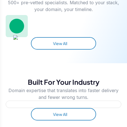
500+ pre-vetted specialists. Matched to your stack,
your domain, your timeline.
View All
Built For Your Industry
Domain expertise that translates into faster delivery
and fewer wrong turns.
View All