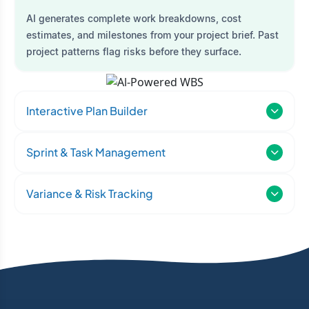
AI generates complete work breakdowns, cost
estimates, and milestones from your project brief. Past
project patterns flag risks before they surface.
Interactive Plan Builder
Sprint & Task Management
Variance & Risk Tracking