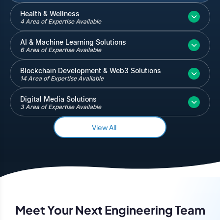
Inventory and Warehouse Management
Health & Wellness
4 Area of Expertise Available
Quickbooks
Salesforce
AI & Machine Learning Solutions
6 Area of Expertise Available
Blockchain Development & Web3 Solutions
14 Area of Expertise Available
Digital Media Solutions
3 Area of Expertise Available
View All
Meet Your Next Engineering Team