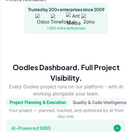
Trusted by 200+ enterprises since 2009
+200 more
enterprises
Oodles Dashboard. Full Project
Visibility.
Every Oodles project runs on our platform - with AI
working alongside your team.
Project Planning & Execution
Quality & Code Intelligence
Your project — planned, tracked, and optimized by AI from
day one.
Al-Powered WBS