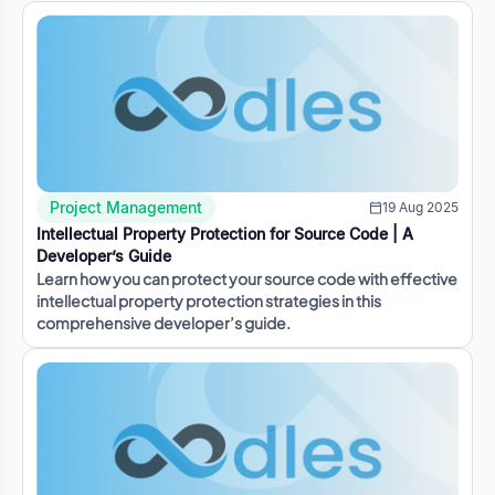
Project Management
19 Aug 2025
Intellectual Property Protection for Source Code | A
Developer’s Guide
Learn how you can protect your source code with effective
intellectual property protection strategies in this
comprehensive developer’s guide.