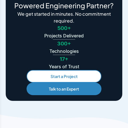
Powered Engineering Partner?
We get started in minutes. No commitment
required.
500+
Projects Delivered
300+
Technologies
17+
Years of Trust
Start a Project
Talk to an Expert