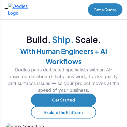
Get a Quote
Build.
Ship.
Scale.
With Human Engineers + AI
Workflows
Oodles pairs dedicated specialists with an AI-
powered dashboard that plans work, tracks quality,
and surfaces issues — so your project moves at the
speed of your business.
Get Started
Explore the Platform