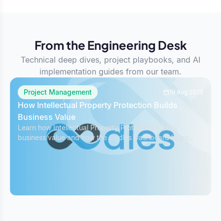
From the Engineering Desk
Technical deep dives, project playbooks, and AI
implementation guides from our team.
Project Management
19 Aug 2025
How Intellectual Property Protection Builds
Business Value
Learn how Intellectual Property Protection boosts
business value and how the Oodles Dashboard helps
safeguard IP while managing projects effectively.