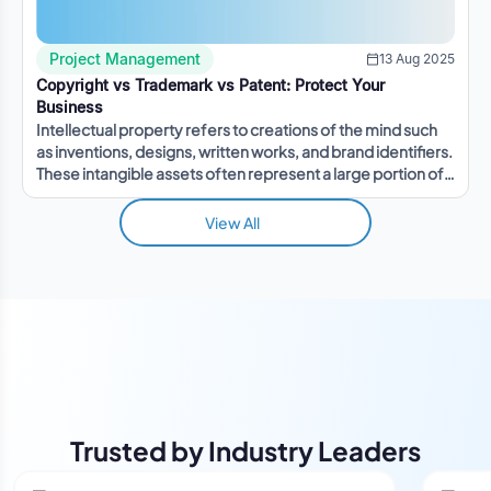
Project Management
13 Aug 2025
Copyright vs Trademark vs Patent: Protect Your
Business
Intellectual property refers to creations of the mind such
as inventions, designs, written works, and brand identifiers.
These intangible assets often represent a large portion of a
company's value.
View All
Trusted by Industry Leaders