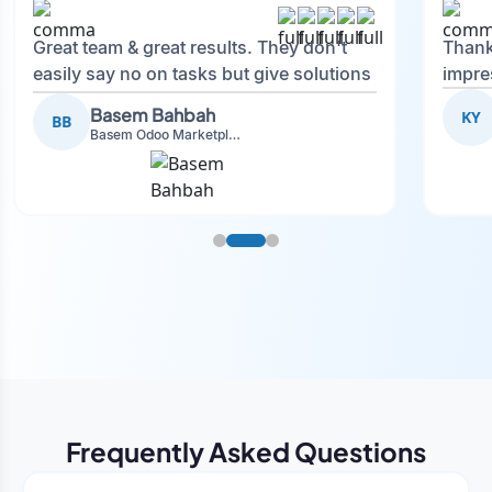
Great team & great results. They don't
Thank
easily say no on tasks but give solutions
impre
and also advise on what is good.
Basem Bahbah
KY
BB
Basem Odoo Marketplace Development phase
Frequently Asked Questions