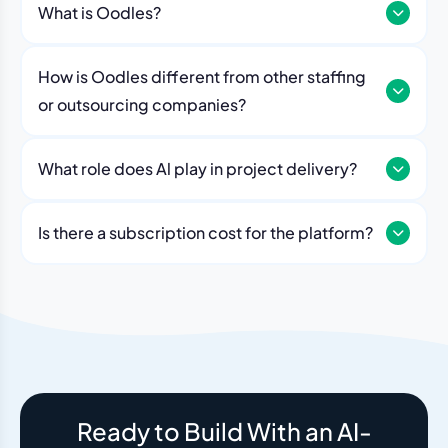
What is Oodles?
How is Oodles different from other staffing
or outsourcing companies?
What role does Al play in project delivery?
Our platform includes AI workflows that generate work
breakdowns, estimate timelines, monitor sprint
Is there a subscription cost for the platform?
velocity, and flag risks automatically. Think of it as an
No. The Oodles platform is included with every
always-on project analyst working alongside your
engagement. You pay for the team — the dashboard
human team.
and AI tools come standard.
Ready to Build With an AI-