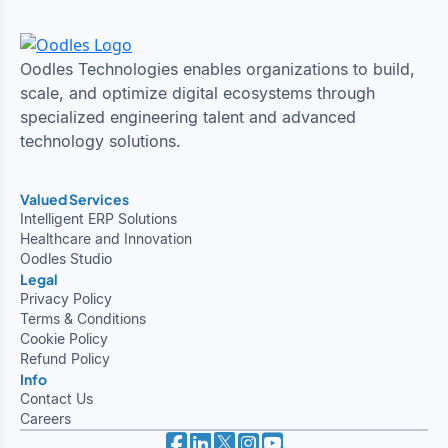
Oodles Technologies enables organizations to build,
scale, and optimize digital ecosystems through
specialized engineering talent and advanced
technology solutions.
Valued Services
Intelligent ERP Solutions
Healthcare and Innovation
Oodles Studio
Legal
Privacy Policy
Terms & Conditions
Cookie Policy
Refund Policy
Info
Contact Us
Careers