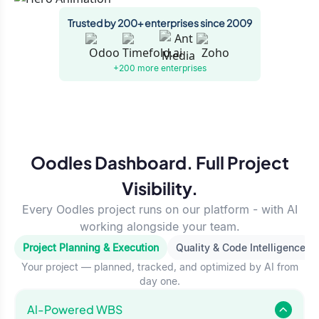
Trusted by 200+ enterprises since 2009
+200 more
enterprises
Oodles Dashboard. Full Project
Visibility.
Every Oodles project runs on our platform - with AI
working alongside your team.
Project Planning & Execution
Quality & Code Intelligence
Your project — planned, tracked, and optimized by AI from
day one.
Al-Powered WBS