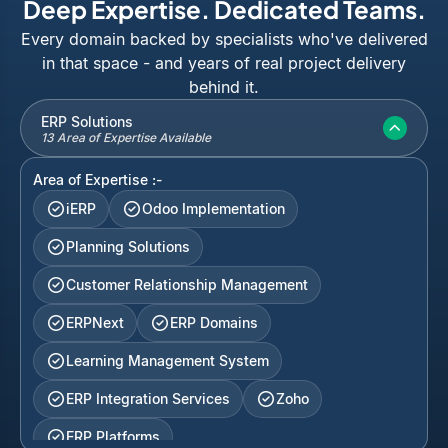
Deep Expertise. Dedicated Teams.
Every domain backed by specialists who've delivered
in that space - and years of real project delivery
behind it.
ERP Solutions
13 Area of Expertise Available
Area of Expertise :-
iERP
Odoo Implementation
Planning Solutions
Customer Relationship Management
ERPNext
ERP Domains
Learning Management System
ERP Integration Services
Zoho
ERP Platforms