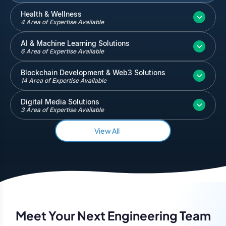
Inventory and Warehouse Management
Health & Wellness
4 Area of Expertise Available
Quickbooks
Salesforce
AI & Machine Learning Solutions
6 Area of Expertise Available
Blockchain Development & Web3 Solutions
14 Area of Expertise Available
Digital Media Solutions
3 Area of Expertise Available
View All
Meet Your Next Engineering Team