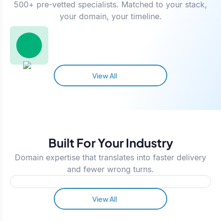
500+ pre-vetted specialists. Matched to your stack,
your domain, your timeline.
View All
Built For Your Industry
Domain expertise that translates into faster delivery
and fewer wrong turns.
View All