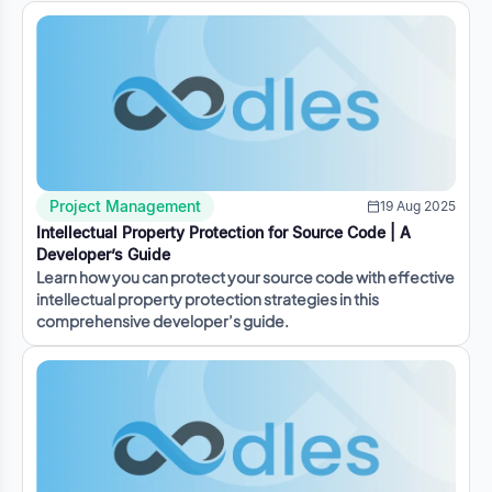
Project Management
19 Aug 2025
Intellectual Property Protection for Source Code | A
Developer’s Guide
Learn how you can protect your source code with effective
intellectual property protection strategies in this
comprehensive developer’s guide.