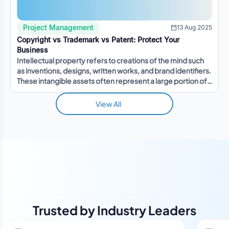
Project Management
13 Aug 2025
Copyright vs Trademark vs Patent: Protect Your
Business
Intellectual property refers to creations of the mind such
as inventions, designs, written works, and brand identifiers.
These intangible assets often represent a large portion of a
company's value.
View All
Trusted by Industry Leaders