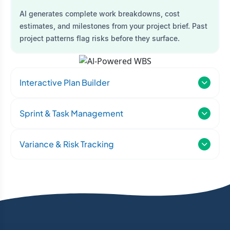
AI generates complete work breakdowns, cost
estimates, and milestones from your project brief. Past
project patterns flag risks before they surface.
Interactive Plan Builder
Sprint & Task Management
Variance & Risk Tracking