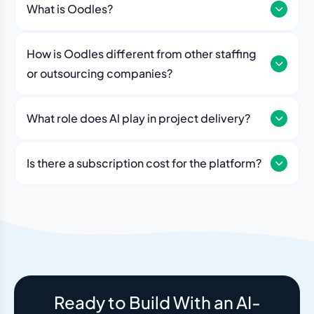
What is Oodles?
How is Oodles different from other staffing
or outsourcing companies?
What role does Al play in project delivery?
Our platform includes AI workflows that generate work
breakdowns, estimate timelines, monitor sprint
Is there a subscription cost for the platform?
velocity, and flag risks automatically. Think of it as an
No. The Oodles platform is included with every
always-on project analyst working alongside your
engagement. You pay for the team — the dashboard
human team.
and AI tools come standard.
Ready to Build With an AI-