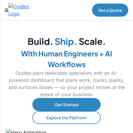
Get a Quote
Build.
Ship.
Scale.
With Human Engineers + AI
Workflows
Oodles pairs dedicated specialists with an AI-
powered dashboard that plans work, tracks quality,
and surfaces issues — so your project moves at the
speed of your business.
Get Started
Explore the Platform