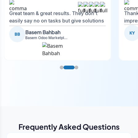
Great team & great results. They don't
Thank
easily say no on tasks but give solutions
impre
and also advise on what is good.
Basem Bahbah
KY
BB
Basem Odoo Marketplace Development phase
Frequently Asked Questions