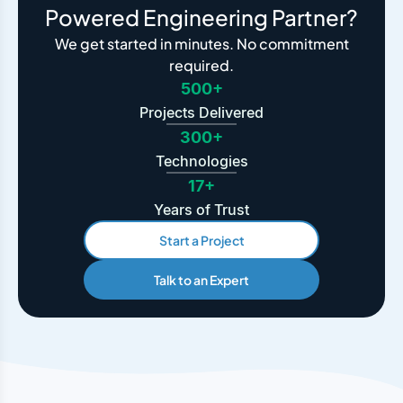
Powered Engineering Partner?
We get started in minutes. No commitment
required.
500+
Projects Delivered
300+
Technologies
17+
Years of Trust
Start a Project
Talk to an Expert