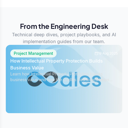
From the Engineering Desk
Technical deep dives, project playbooks, and AI
implementation guides from our team.
Project Management
19 Aug 2025
How Intellectual Property Protection Builds
Business Value
Learn how Intellectual Property Protection boosts
business value and how the Oodles Dashboard helps
safeguard IP while managing projects effectively.