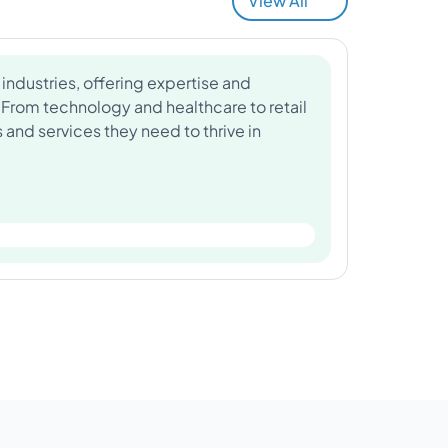
View All
industries, offering expertise and
 From technology and healthcare to retail
and services they need to thrive in