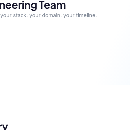
ineering Team
your stack, your domain, your timeline.
ry