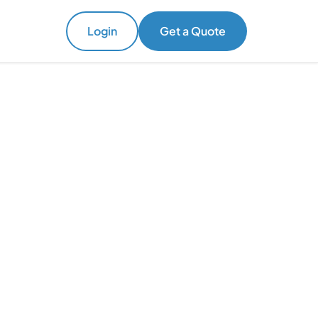
Login
Get a Quote