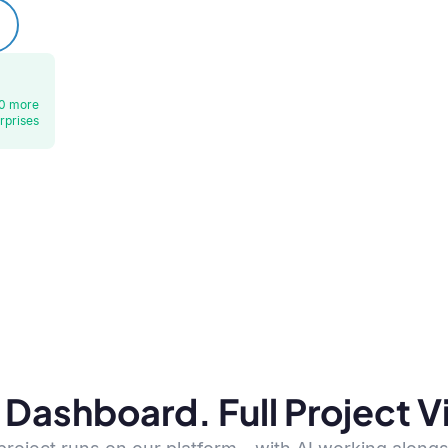
0 more
rprises
Dashboard. Full Project Vis