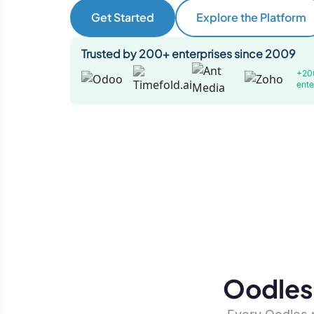
Get Started
Explore the Platform
Trusted by 200+ enterprises since 2009
+20
ente
Oodles 