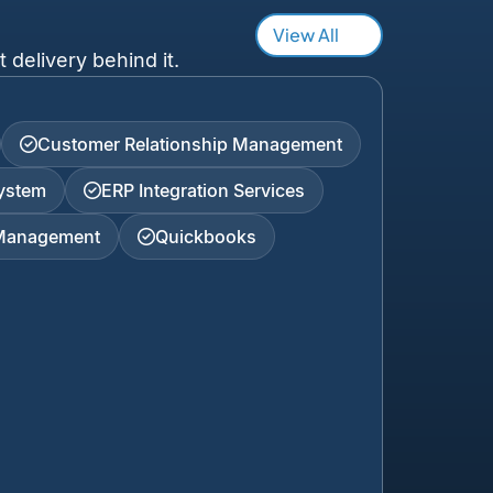
View All
 delivery behind it.
Customer Relationship Management
ystem
ERP Integration Services
 Management
Quickbooks