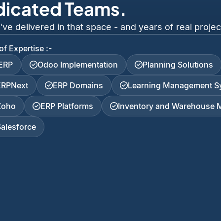
dicated Teams.
 delivered in that space - and years of real project
of Expertise :-
iERP
Odoo Implementation
Planning Solutions
ERPNext
ERP Domains
Learning Management S
Zoho
ERP Platforms
Inventory and Warehouse
Salesforce