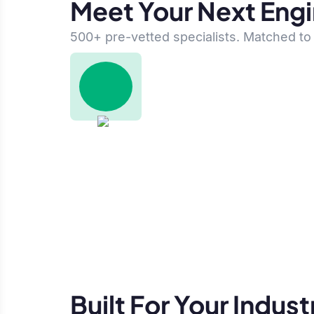
Meet Your Next Eng
500+ pre-vetted specialists. Matched to 
Built For Your Indust