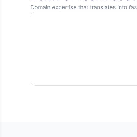
Domain expertise that translates into fa