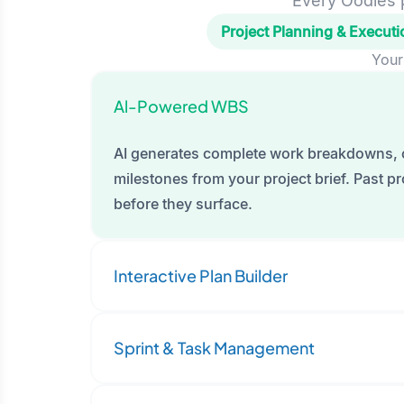
Every Oodles p
Project Planning & Executi
Your
Al-Powered WBS
AI generates complete work breakdowns, 
milestones from your project brief. Past pro
before they surface.
Interactive Plan Builder
Sprint & Task Management