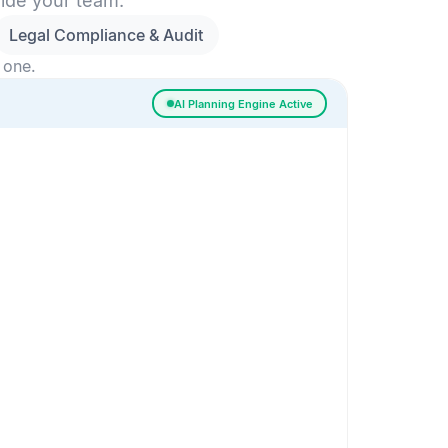
side your team.
Legal Compliance & Audit
 one.
AI Planning Engine Active
ssigned
Risk Detected
SESSION SETUP
High priority · Sprint 4
In Progress
0
Done
0
Frontend
Backend
Frontend
AI
AI Recommendation
Confidence 92%