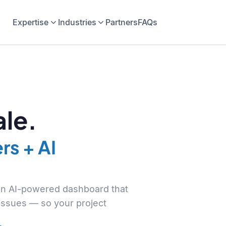
Expertise
Industries
Partners
FAQs
le.
rs + AI
 an AI-powered dashboard that
 issues — so your project