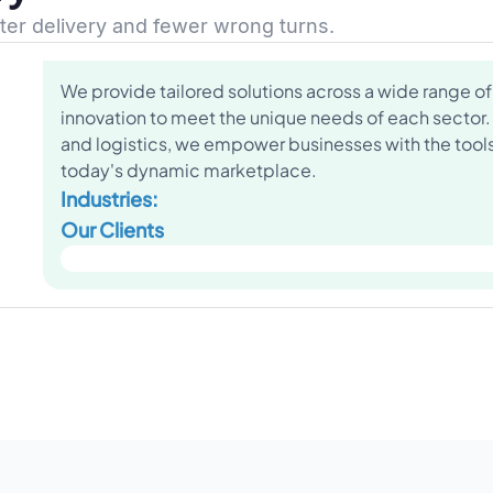
ster delivery and fewer wrong turns.
We provide tailored solutions across a wide range of 
innovation to meet the unique needs of each sector.
and logistics, we empower businesses with the tools 
today's dynamic marketplace.
Industries:
Our Clients