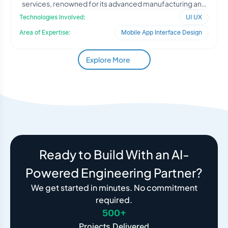
services, renowned for its advanced manufacturing and
fabrication c
Technologies Involved:
UI UX
Area of Expertise:
Mobile App Interface Design
Explore More
Ready to Build With an AI-
Powered Engineering Partner?
We get started in minutes. No commitment
required.
500+
Projects Delivered