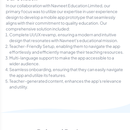
In our collaboration with Navneet Education Limited, our
primary focus was to utilize our expertise in user experience
design to develop a mobile app prototype that seamlessly
aligns with their commitment to quality education. Our
comprehensive solution included:
Complete UI/UX revamp, ensuring a modern and intuitive
design that resonates with Navneet's educational mission.
Teacher-Friendly Setup, enabling them to navigate the app
effortlessly and efficiently manage their teaching resources.
Multi-language support to make the app accessible to a
wider audience.
Seamless onboarding, ensuring that they can easily navigate
the app and utilize its features.
Teacher-generated content, enhances the app's relevance
and utility.