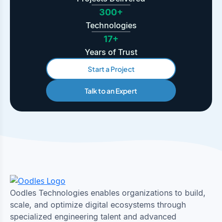
300+
Technologies
17+
Years of Trust
Start a Project
Talk to an Expert
Oodles Technologies enables organizations to build,
scale, and optimize digital ecosystems through
specialized engineering talent and advanced