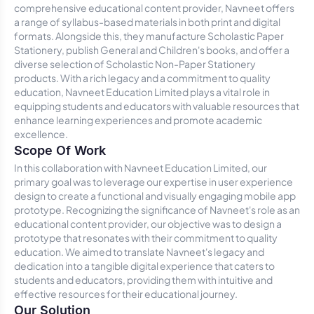
comprehensive educational content provider, Navneet offers
a range of syllabus-based materials in both print and digital
formats. Alongside this, they manufacture Scholastic Paper
Stationery, publish General and Children's books, and offer a
diverse selection of Scholastic Non-Paper Stationery
products. With a rich legacy and a commitment to quality
education, Navneet Education Limited plays a vital role in
equipping students and educators with valuable resources that
enhance learning experiences and promote academic
excellence.
Scope Of Work
In this collaboration with Navneet Education Limited, our
primary goal was to leverage our expertise in user experience
design to create a functional and visually engaging mobile app
prototype. Recognizing the significance of Navneet's role as an
educational content provider, our objective was to design a
prototype that resonates with their commitment to quality
education. We aimed to translate Navneet's legacy and
dedication into a tangible digital experience that caters to
students and educators, providing them with intuitive and
effective resources for their educational journey.
Our Solution