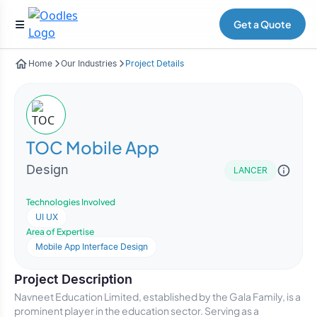
Get a Quote
Home
Our Industries
Project Details
TOC Mobile App
Design
LANCER
Technologies Involved
UI UX
Area of Expertise
Mobile App Interface Design
Project Description
Navneet Education Limited, established by the Gala Family, is a
prominent player in the education sector. Serving as a