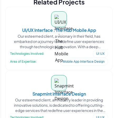
Related Projects
UI/UX Interface : The Hub Mobile App
Our esteemed client, a visionary in their field, has
embarked on a journey to redefine user experiences
through technological innovation. With a deep
understanding o
Technologies Involved:
UI UX
Area of Expertise:
Mobile App Interface Design
Snapmint Interface Design
Our esteemed client, an industry leader in providing
innovative solutions, is dedicated to offering cutting-
edge services that redefine user experiences in the
marke
Technologies Involved:
UI UX