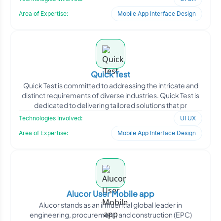
Area of Expertise:
Mobile App Interface Design
Quick Test
Quick Test is committed to addressing the intricate and
distinct requirements of diverse industries. Quick Test is
dedicated to delivering tailored solutions that pr
Technologies Involved:
UI UX
Area of Expertise:
Mobile App Interface Design
Alucor User Mobile app
Alucor stands as an influential global leader in
engineering, procurement, and construction (EPC)