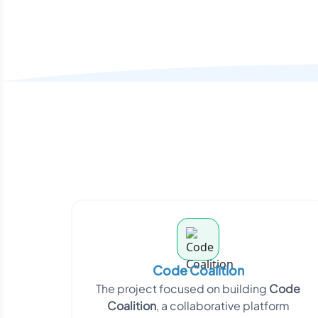
Code Coalition
The project focused on building
Code
Coalition
, a collaborative platform