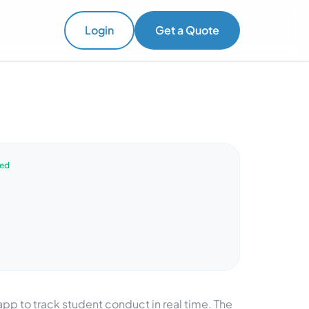
Login
Get a Quote
ved
p to track student conduct in real time. The