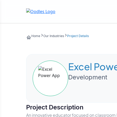
Home
Our Industries
Project Details
Excel Pow
Development
Project Description
An innovative educator focused on classroom 