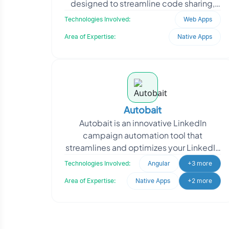
designed to streamline code sharing,
reviews, and team-based development.
Technologies Involved:
Web Apps
T
Area of Expertise:
Native Apps
Autobait
Autobait is an innovative LinkedIn
campaign automation tool that
streamlines and optimizes your LinkedIn
marketing efforts. With the power of
Technologies Involved:
Angular
+3 more
Selenium and Python cor
Area of Expertise:
Native Apps
+2 more