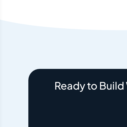
Ready to Build