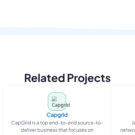
Related Projects
Capgrid
CapGrid is a top end-to-end source-to-
J
deliver business that focuses on
networ