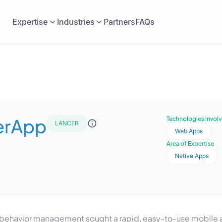
Expertise
Industries
Partners
FAQs
erApp
Technologies Invol
LANCER
Web Apps
Area of Expertise
Native Apps
behavior management sought a rapid, easy-to-use mobile ap