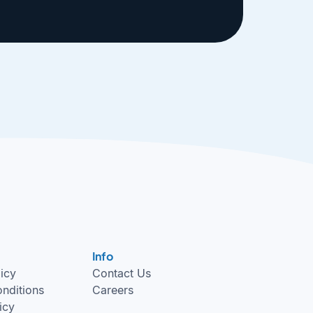
Info
licy
Contact Us
nditions
Careers
icy