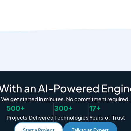
 With an AI-Powered Engin
We get started in minutes. No commitment required.
500+
300+
17+
Projects Delivered
Technologies
Years of Trust
Start a Project
Talk to an Expert