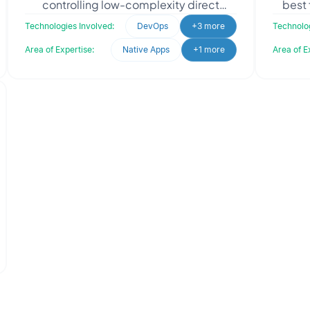
controlling low-complexity direct
best 
material spending in the automotive and
like
Technologies Involved:
DevOps
+3 more
Technolog
electric vehicle sec
Area of Expertise:
Native Apps
+1 more
Area of E