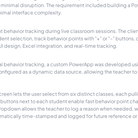
minimal disruption. The requirement included building a Po
nimal interface complexity.
nt behavior tracking during live classroom sessions. The cl
ent selection, track behavior points with "+" or "–" buttons,
 design, Excel integration, and real-time tracking.
onal behavior tracking, a custom PowerApp was developed usi
figured as a dynamic data source, allowing the teacher to 
reen lets the user select from six distinct classes, each pull
 buttons next to each student enable fast behavior point ch
ropdown allows the teacher to log a reason when needed, wi
omatically time-stamped and logged for future reference or 