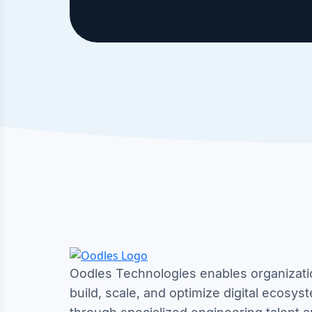
Oodles Technologies enables organizati
build, scale, and optimize digital ecosys