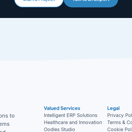
Valued Services
Legal
Intelligent ERP Solutions
Privacy Po
ons to
Healthcare and Innovation
Terms & Co
tems
Oodles Studio
Cookie Pol