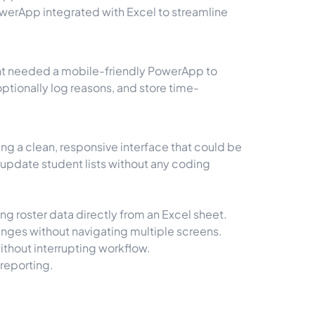
werApp integrated with Excel to streamline
ient needed a mobile-friendly PowerApp to
 optionally log reasons, and store time-
ng a clean, responsive interface that could be
update student lists without any coding
ing roster data directly from an Excel sheet.
anges without navigating multiple screens.
thout interrupting workflow.
reporting.