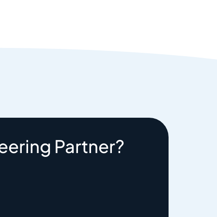
eering Partner?