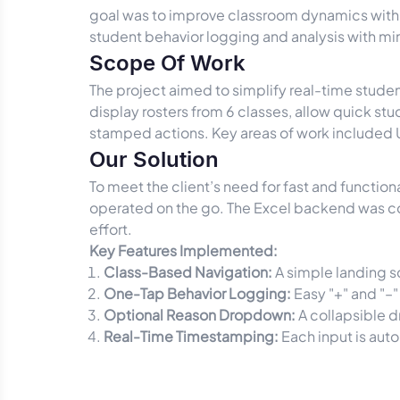
goal was to improve classroom dynamics with 
student behavior logging and analysis with mi
Scope Of Work
The project aimed to simplify real-time stude
display rosters from 6 classes, allow quick stud
stamped actions. Key areas of work included UI
Our Solution
To meet the client’s need for fast and functi
operated on the go. The Excel backend was con
effort.
Key Features Implemented:
Class-Based Navigation:
A simple landing sc
One-Tap Behavior Logging:
Easy "+" and "–"
Optional Reason Dropdown:
A collapsible d
Real-Time Timestamping:
Each input is aut