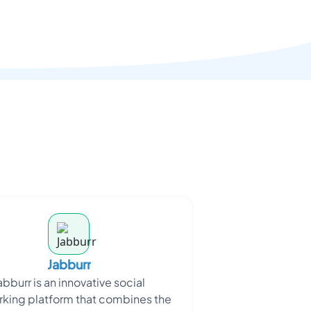
Jabburr
abburr is an innovative social
king platform that combines the