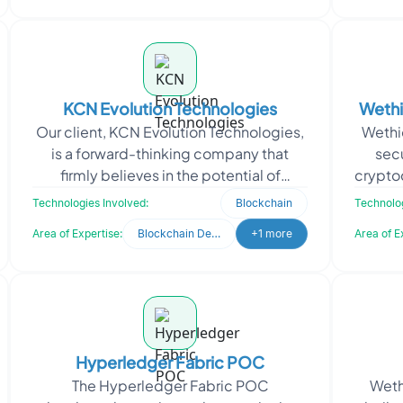
KCN Evolution Technologies
Wethi
Our client, KCN Evolution Technologies,
Wethio
No
is a forward-thinking company that
sec
firmly believes in the potential of
cryptoc
blockchain technology. Their team
digita
Technologies Involved:
Blockchain
Technolog
comprises seasoned t
Area of Expertise:
Blockchain Development
+1 more
Area of E
Hyperledger Fabric POC
The Hyperledger Fabric POC
Weth