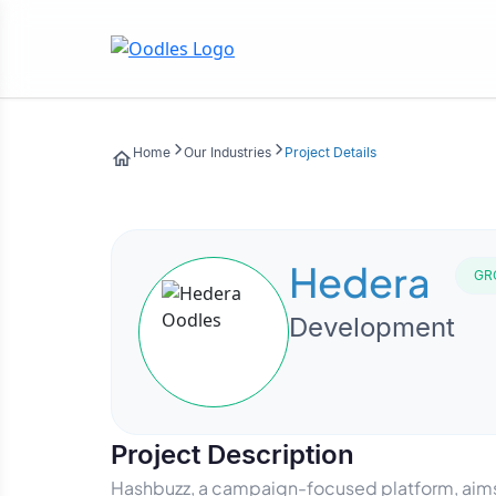
Home
Our Industries
Project Details
Hedera
GR
Development
Project Description
Hashbuzz, a campaign-focused platform, aims 