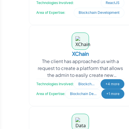
and LP tokens. The platform provides a
Technologies Involved:
ReactJS
user-friendly
Area of Expertise:
Blockchain Development
XChain
The client has approached us with a
request to create a platform that allows
the admin to easily create new
customers and vendors. Our goal was to
Technologies Involved:
Blockchain
+4 more
develop a user-fri
Area of Expertise:
Blockchain Development
+1 more