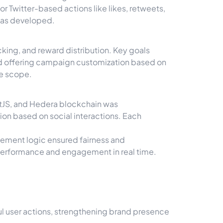
r Twitter-based actions like likes, retweets,
was developed.
king, and reward distribution. Key goals
nd offering campaign customization based on
he scope.
ctJS, and Hedera blockchain was
ion based on social interactions. Each
sement logic ensured fairness and
performance and engagement in real time.
l user actions, strengthening brand presence