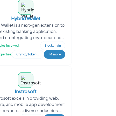
Hybrid Wallet
 Wallet is a next-gen extension to
 existing banking application,
d on integrating cryptocurrency
g and wallet functionalities within
ies Involved:
Blockchain
a unified i
xpertise:
Crypto/Token Development
+4 more
Instrosoft
rosoft excels in providing web,
re, and mobile app development
vices across diverse industries.