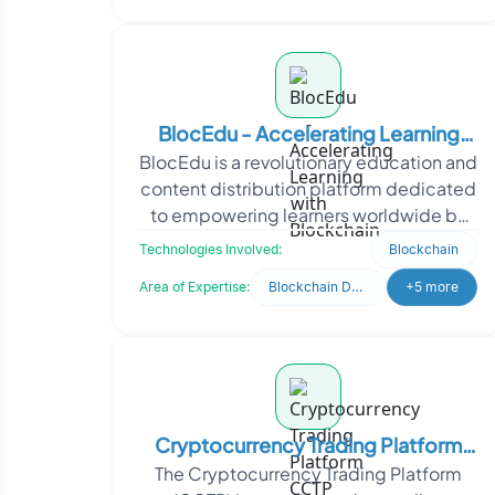
BlocEdu - Accelerating Learning
BlocEdu is a revolutionary education and
with Blockchain
content distribution platform dedicated
to empowering learners worldwide by
providing access to high-quality
Technologies Involved:
Blockchain
education. They
Area of Expertise:
Blockchain Development
+5 more
Cryptocurrency Trading Platform
The Cryptocurrency Trading Platform
CCTP