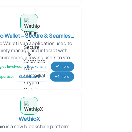
o Wallet – Secure & Seamless
 Wallet is an application used to
n-Custodial Crypto Wallet
urely manage and interact with
urrencies, allowing users to store
l assets like Bitcoin and Ethereum
ies Involved:
Blockchain
+1 more
and perf
xpertise:
Blockchain Development
+4 more
WethioX
io is a new blockchain platform