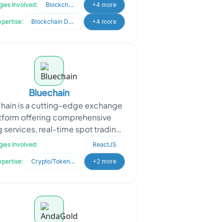
trosoft approached Oodles to
ies Involved:
Blockchain
+4 more
enhance their developmen
xpertise:
Blockchain Development
+4 more
Bluechain
hain is a cutting-edge exchange
tform offering comprehensive
g services, real-time spot trading,
amless digital currency deposits.
ies Involved:
ReactJS
It ensures se
xpertise:
Crypto/Token Development
+2 more