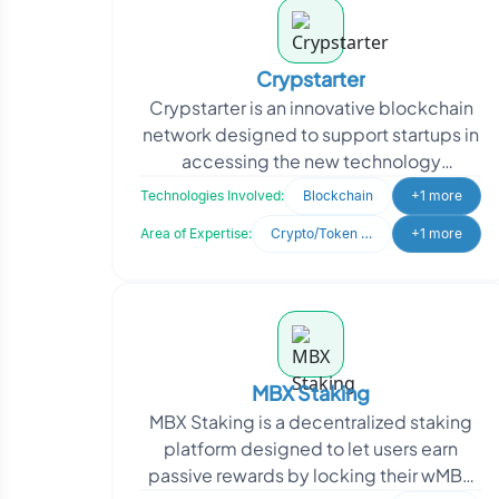
Crypstarter
Crypstarter is an innovative blockchain
network designed to support startups in
accessing the new technology
revolution and raising funds from a
Technologies Involved:
Blockchain
+1 more
global community. Th
Area of Expertise:
Crypto/Token Development
+1 more
MBX Staking
MBX Staking is a decentralized staking
platform designed to let users earn
passive rewards by locking their wMBX