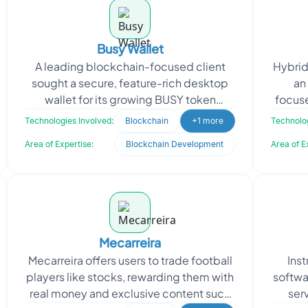
Busy Wallet
A leading blockchain-focused client
Hybrid
sought a secure, feature-rich desktop
an
wallet for its growing BUSY token
focuse
ecosystem. The client aimed to extend
tradin
Technologies Involved:
Blockchain
+1 more
Technolog
BusyScan’s ca
Area of Expertise:
Blockchain Development
Area of E
Mecarreira
Mecarreira offers users to trade football
Inst
players like stocks, rewarding them with
softwa
real money and exclusive content such
ser