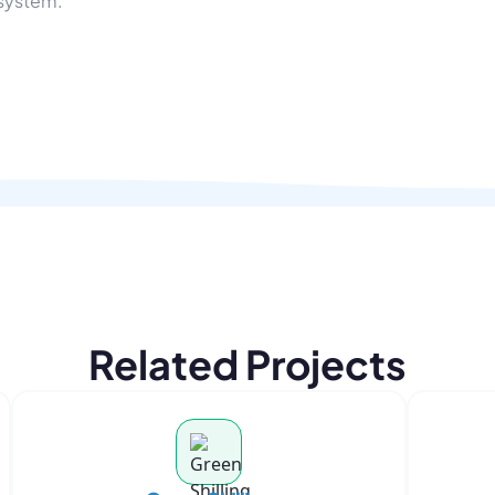
osystem.
Related Projects