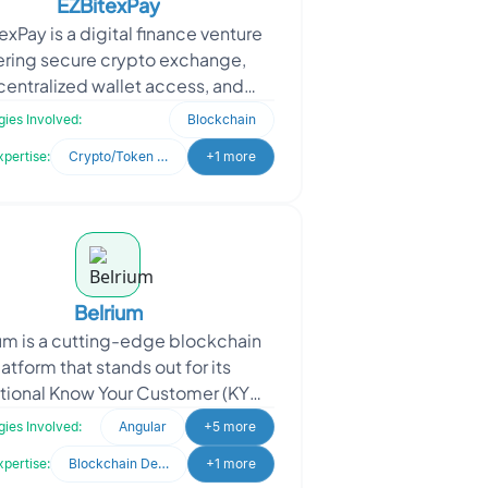
EZBitexPay
exPay is a digital finance venture
ering secure crypto exchange,
entralized wallet access, and
I-based payment solutions. The
ies Involved:
Blockchain
client sought a robust
xpertise:
Crypto/Token Development
+1 more
Belrium
um is a cutting-edge blockchain
latform that stands out for its
tional Know Your Customer (KYC)
iance capabilities. In a world of
ies Involved:
Angular
+5 more
evolving regulation
xpertise:
Blockchain Development
+1 more