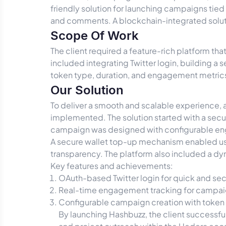
friendly solution for launching campaigns tied
and comments. A blockchain-integrated solut
Scope Of Work
The client required a feature-rich platform t
included integrating Twitter login, building
token type, duration, and engagement metrics.
Our Solution
To deliver a smooth and scalable experience,
implemented. The solution started with a secur
campaign was designed with configurable eng
A secure wallet top-up mechanism enabled use
transparency. The platform also included a 
Key features and achievements:
OAuth-based Twitter login for quick and se
Real-time engagement tracking for campai
Configurable campaign creation with token 
By launching Hashbuzz, the client successf