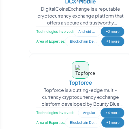
DCX-Mobile
DigitalCoinsExchange is a reputable
cryptocurrency exchange platform that
offers a secure and trustworthy
environment for traders to buy and sell
Technologies Involved:
Android Developer
+2 more
digital cryptocurre
Area of Expertise:
Blockchain Development
+1 more
Topforce
Topforce is a cutting-edge multi-
currency cryptocurrency exchange
platform developed by Bounty Blue
Capital. With its efficient and secure
Technologies Involved:
Angular
+4 more
infrastructure, Topforce e
Area of Expertise:
Blockchain Development
+1 more