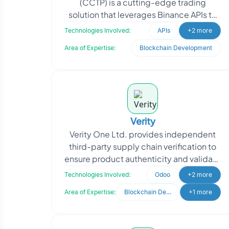
(CCTP) is a cutting-edge trading
solution that leverages Binance APIs to
enable seamless trading on the Binance
Technologies Involved:
APIs
+2 more
platform. With th
Area of Expertise:
Blockchain Development
Verity
Verity One Ltd. provides independent
third-party supply chain verification to
ensure product authenticity and validate
claims such as Country of Origin,
Technologies Involved:
Odoo
+2 more
Religious, O
Area of Expertise:
Blockchain Development
+1 more