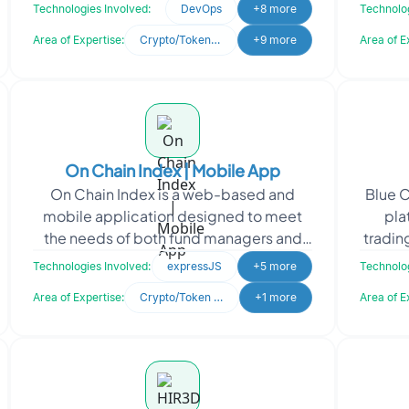
as NFTs and worn jerseys. They sought
Ins
Technologies Involved:
DevOps
+8 more
Technolog
Oodles
Area of Expertise:
Crypto/Token Development
+9 more
Area of E
On Chain Index | Mobile App
On Chain Index is a web-based and
Blue C
mobile application designed to meet
pla
the needs of both fund managers and
tradin
users in the crypto industry. The platform
and se
Technologies Involved:
expressJS
+5 more
Technolog
provides a conve
Area of Expertise:
Crypto/Token Development
+1 more
Area of E