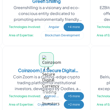
Green Shilling
Greenshilling is a visionary and eco-
EZBit
conscious entity dedicated to
off
promoting environmentally friendly
dec
initiatives that contribute to the
OpenAP
Technologies Involved:
Angular
+4 more
Technolog
sustenance of our planet. By
Area of Expertise:
Blockchain Development
Area of E
Coinzoom | A Secure Digital
Coin Zoom is a cutting-edge crypto
Belri
Currency Trading for Investors
trading platform for institutional
p
investors, developed by Oodles, a
excep
trusted cryptocurrency exchange
compl
Technologies Involved:
Android Developer
+5 more
Technolog
software development company.
Area of Expertise:
Crypto/Token Development
+2 more
Area of E