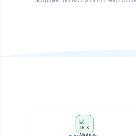
and project outreach within the Hedera ec