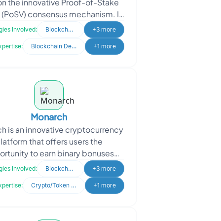
 on the innovative Proof-of-Stake
 (PoSV) consensus mechanism. It
nes the blockchain landscape by
ies Involved:
Blockchain
+3 more
offering unmat
xpertise:
Blockchain Development
+1 more
Monarch
h is an innovative cryptocurrency
latform that offers users the
rtunity to earn binary bonuses
gh a referral-based system. With
ies Involved:
Blockchain
+3 more
Monarch, users can re
xpertise:
Crypto/Token Development
+1 more