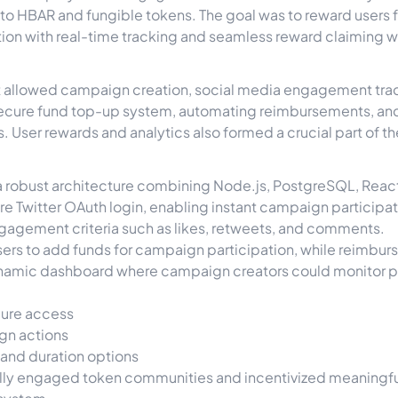
 to HBAR and fungible tokens. The goal was to reward users fo
ion with real-time tracking and seamless reward claiming 
hat allowed campaign creation, social media engagement trac
 a secure fund top-up system, automating reimbursements, a
 User rewards and analytics also formed a crucial part of t
 a robust architecture combining Node.js, PostgreSQL, Rea
e Twitter OAuth login, enabling instant campaign participat
agement criteria such as likes, retweets, and comments.
rs to add funds for campaign participation, while reimbur
dynamic dashboard where campaign creators could monitor 
cure access
gn actions
and duration options
ully engaged token communities and incentivized meaningfu