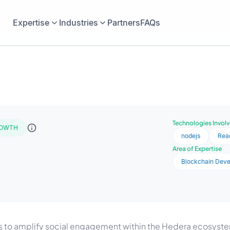
Expertise
Industries
Partners
FAQs
Technologies Invol
OWTH
nodejs
Rea
Area of Expertise
Blockchain Dev
to amplify social engagement within the Hedera ecosystem