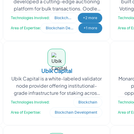
developed a cutting-edge auctioning
built
platform for bulk transactions. Oodles
Voting
delivered a comprehensive end-to-end
redefi
Technologies Involved:
Blockchain
+2 more
Technolog
bulk auctioning experience
Area of Expertise:
Blockchain Development
+1 more
Area of E
Ubik Capital
Ubik Capital is a white-labeled validator
Monarc
node provider offering institutional-
p
grade infrastructure for staking across
oppo
public Proof-of-Stake (PoS)
throu
Technologies Involved:
Blockchain
Technolog
blockchains. Their
Area of Expertise:
Blockchain Development
Area of E