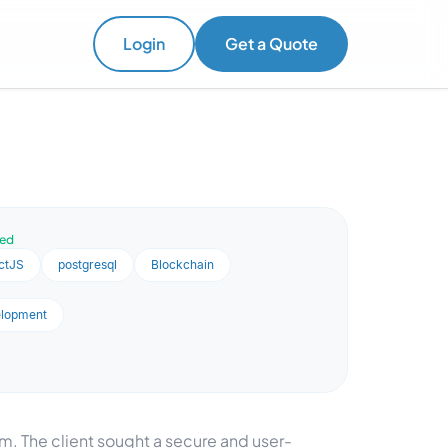
Login
Get a Quote
ved
ctJS
postgresql
Blockchain
elopment
. The client sought a secure and user-