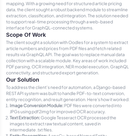
mapping. With a growing need for structured article pricing
data, the client sought a robust backend module to streamline
extraction, classification, and integration. The solution needed
to support real-time processing through a web-based
interface for GraphQL-connected systems.
Scope Of Work
The client sought a solution with Oodles for a system to extract
article numbers and prices from PDF files and fetch related
results via GraphQL API. The goal was to replace manual data
collection with a scalable module. Key areas of work included
PDF parsing, OCR integration, NER model execution, GraphQL
connectivity, and structured export generation.
Our Solution
To address the client’s need for automation, a Django-based
REST API system was built to handle PDF-to-text conversion,
entity recognition, and result generation. Here's how it worked:
Image Conversion Module:
PDF files were converted into
JPGs using
pdf2img
for improved OCR accuracy.
Text Extraction:
Google Tesseract OCR processed the
images to extract raw textual content, saved in
intermediate
.txt
files.
Entity Recognition:
A spaCy-based Named Entity