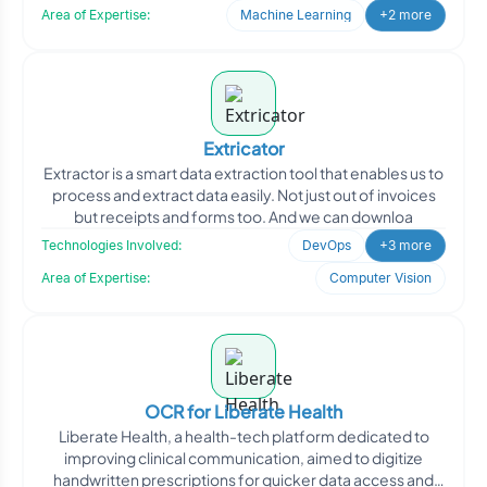
Area of Expertise:
Machine Learning
+2 more
Extricator
Extractor is a smart data extraction tool that enables us to
process and extract data easily. Not just out of invoices
but receipts and forms too. And we can downloa
Technologies Involved:
DevOps
+3 more
Area of Expertise:
Computer Vision
OCR for Liberate Health
Liberate Health, a health-tech platform dedicated to
improving clinical communication, aimed to digitize
handwritten prescriptions for quicker data access and