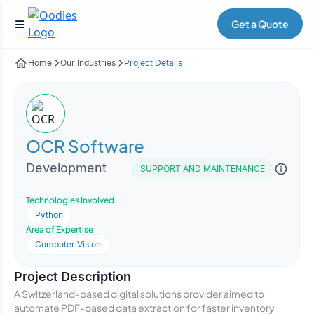
Get a Quote
Home
Our Industries
Project Details
OCR Software
Development
SUPPORT AND MAINTENANCE
Technologies Involved
Python
Area of Expertise
Computer Vision
Project Description
A Switzerland-based digital solutions provider aimed to
automate PDF-based data extraction for faster inventory