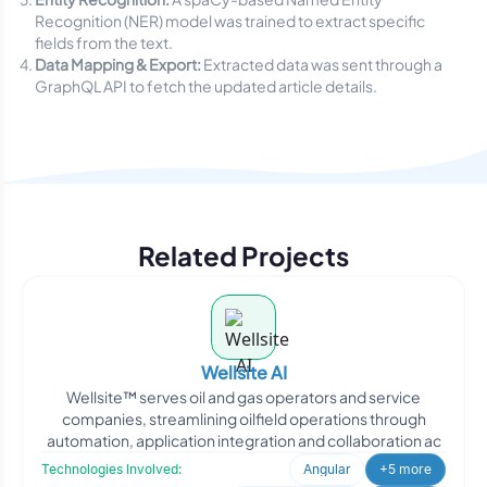
Recognition (NER) model was trained to extract specific
fields from the text.
Data Mapping & Export:
Extracted data was sent through a
GraphQL API to fetch the updated article details.
Related Projects
Wellsite AI
Wellsite™ serves oil and gas operators and service
companies, streamlining oilfield operations through
automation, application integration and collaboration ac
Technologies Involved:
Angular
+5 more