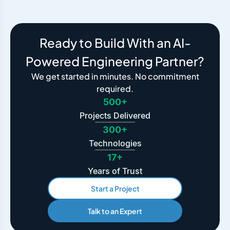
Ready to Build With an AI-
Powered Engineering Partner?
We get started in minutes. No commitment
required.
500+
Projects Delivered
300+
Technologies
17+
Years of Trust
Start a Project
Talk to an Expert