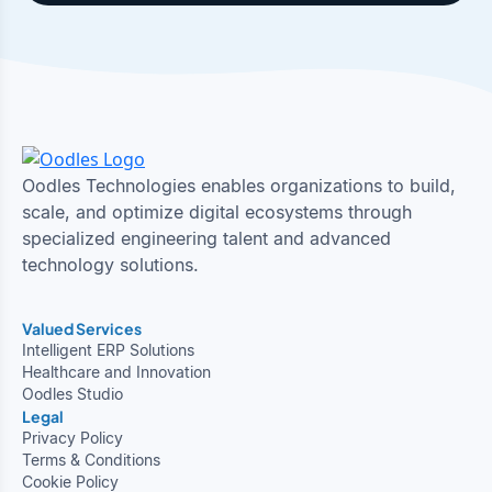
Oodles Technologies enables organizations to build,
scale, and optimize digital ecosystems through
specialized engineering talent and advanced
technology solutions.
Valued Services
Intelligent ERP Solutions
Healthcare and Innovation
Oodles Studio
Legal
Privacy Policy
Terms & Conditions
Cookie Policy