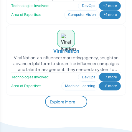
improv
Technologies Involved:
DevOps
+2 more
Area of Expertise:
Computer Vision
+1 more
Viral Nation
Viral Nation, an influencer marketing agency, sought an
advanced platform to streamline influencer campaigns
and talent management. They needed a system to
analyze d
Technologies Involved:
DevOps
+7 more
Area of Expertise:
Machine Learning
+8 more
Explore More