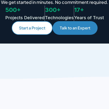
We get started in minutes. No commitment required.
500+
300+
17+
Projects Delivered
Technologies
Years of Trust
Start a Project
Talk to an Expert