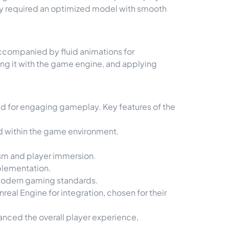
y required an optimized model with smooth
ccompanied by fluid animations for
ing it with the game engine, and applying
ed for engaging gameplay. Key features of the
od within the game environment.
ism and player immersion.
plementation.
 modern gaming standards.
real Engine for integration, chosen for their
anced the overall player experience,