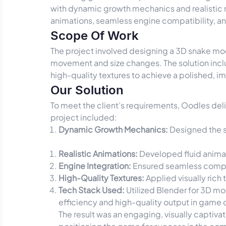
with dynamic growth mechanics and realisti
animations, seamless engine compatibility, and v
Scope Of Work
The project involved designing a 3D snake mo
movement and size changes. The solution inclu
high-quality textures to achieve a polished,
Our Solution
To meet the client’s requirements, Oodles del
project included:
Dynamic Growth Mechanics:
Designed the sn
Realistic Animations:
Developed fluid animat
Engine Integration:
Ensured seamless compat
High-Quality Textures:
Applied visually rich
Tech Stack Used:
Utilized Blender for 3D mod
efficiency and high-quality output in gam
The result was an engaging, visually captiv