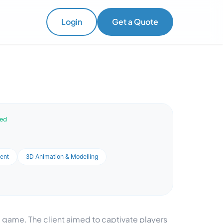
Login
Get a Quote
ved
ent
3D Animation & Modelling
 game. The client aimed to captivate players