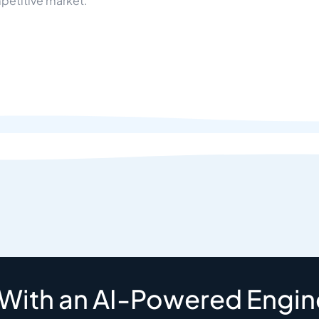
petitive market.
 With an AI-Powered Engin