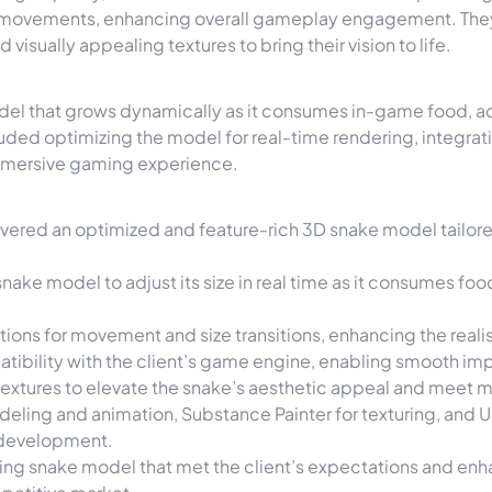
c movements, enhancing overall gameplay engagement. The
isually appealing textures to bring their vision to life.
del that grows dynamically as it consumes in-game food, a
ded optimizing the model for real-time rendering, integrat
 immersive gaming experience.
ivered an optimized and feature-rich 3D snake model tailor
ake model to adjust its size in real time as it consumes fo
ions for movement and size transitions, enhancing the real
ibility with the client’s game engine, enabling smooth im
 textures to elevate the snake’s aesthetic appeal and meet
eling and animation, Substance Painter for texturing, and Un
e development.
ating snake model that met the client’s expectations and enh