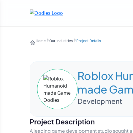
Home
Our Industries
Project Details
Roblox Hu
made Ga
Development
Project Description
A leading game development studio sought a h