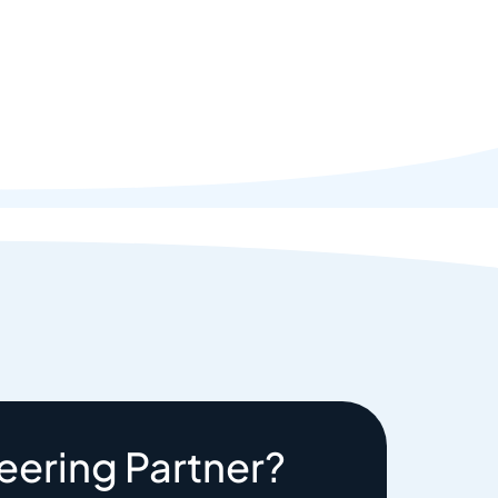
eering Partner?