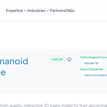
Expertise
Industries
Partners
FAQs
manoid
Technologies Invol
LANCER
Blender3D
me
Area of Expertise
Game Developm
igh-quality, interactive 3D snake model for their upcoming