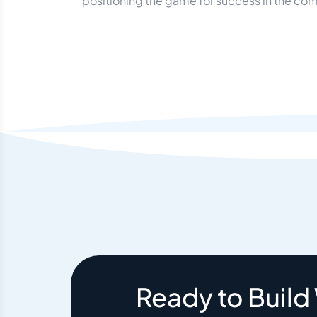
positioning the game for success in the com
Ready to Build