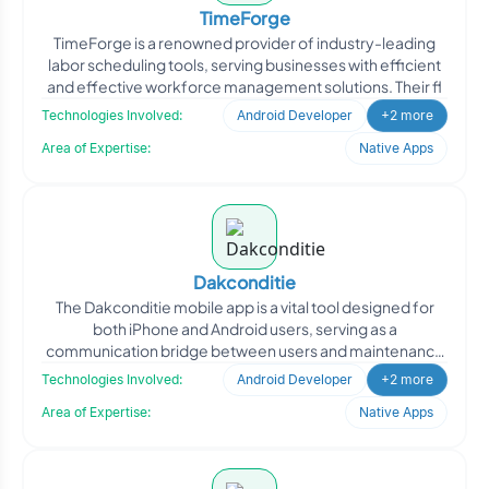
TimeForge
TimeForge is a renowned provider of industry-leading
labor scheduling tools, serving businesses with efficient
and effective workforce management solutions. Their fl
Technologies Involved:
Android Developer
+2 more
Area of Expertise:
Native Apps
Dakconditie
The Dakconditie mobile app is a vital tool designed for
both iPhone and Android users, serving as a
communication bridge between users and maintenance
companies in c
Technologies Involved:
Android Developer
+2 more
Area of Expertise:
Native Apps