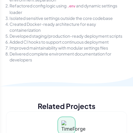
Refactored config logic using
and dynamic settings
.env
loader
Isolated sensitive settings outside the core codebase
Created Docker-ready architecture for easy
containerization
Developed staging/production-ready deployment scripts
Added CI hooks to support continuous deployment
Improved maintainability with modular settings files
Delivered complete environment documentation for
developers
Related Projects