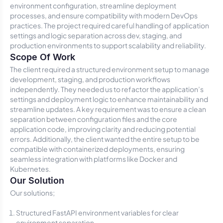
environment configuration, streamline deployment
processes, and ensure compatibility with modern DevOps
practices. The project required careful handling of application
settings and logic separation across dev, staging, and
production environments to support scalability and reliability.
Scope Of Work
The client required a structured environment setup to manage
development, staging, and production workflows
independently. They needed us to refactor the application’s
settings and deployment logic to enhance maintainability and
streamline updates. A key requirement was to ensure a clean
separation between configuration files and the core
application code, improving clarity and reducing potential
errors. Additionally, the client wanted the entire setup to be
compatible with containerized deployments, ensuring
seamless integration with platforms like Docker and
Kubernetes.
Our Solution
Our solutions;
Structured FastAPI environment variables for clear
environment separation