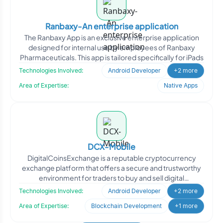
Ranbaxy-An enterprise application
The Ranbaxy App is an exclusive enterprise application
designed for internal use by employees of Ranbaxy
Pharmaceuticals. This app is tailored specifically for iPads
Technologies Involved:
Android Developer
+2 more
Area of Expertise:
Native Apps
DCX-Mobile
DigitalCoinsExchange is a reputable cryptocurrency
exchange platform that offers a secure and trustworthy
environment for traders to buy and sell digital
cryptocurre
Technologies Involved:
Android Developer
+2 more
Area of Expertise:
Blockchain Development
+1 more