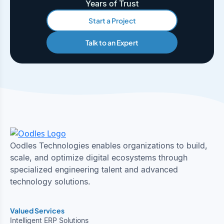
Years of Trust
Start a Project
Talk to an Expert
Oodles Technologies enables organizations to build,
scale, and optimize digital ecosystems through
specialized engineering talent and advanced
technology solutions.
Valued Services
Intelligent ERP Solutions