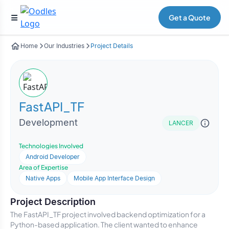
Get a Quote
Home
Our Industries
Project Details
FastAPI_TF
Development
LANCER
Technologies Involved
Android Developer
Area of Expertise
Native Apps
Mobile App Interface Design
Project Description
The FastAPI_TF project involved backend optimization for a
Python-based application. The client wanted to enhance