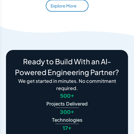
Explore More
Ready to Build With an AI-
Powered Engineering Partner?
We get started in minutes. No commitment
required.
500+
Projects Delivered
300+
Technologies
17+