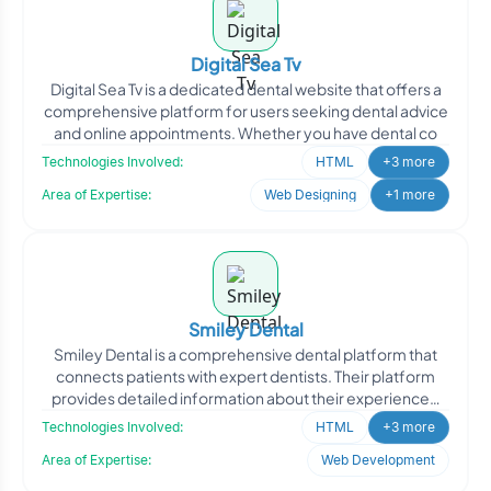
Digital Sea Tv
Digital Sea Tv is a dedicated dental website that offers a
comprehensive platform for users seeking dental advice
and online appointments. Whether you have dental co
Technologies Involved:
HTML
+3 more
Area of Expertise:
Web Designing
+1 more
Smiley Dental
Smiley Dental is a comprehensive dental platform that
connects patients with expert dentists. Their platform
provides detailed information about their experienced
de
Technologies Involved:
HTML
+3 more
Area of Expertise:
Web Development