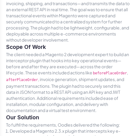
invoicing, shipping, and transactions—and transmits the data to
an external REST API in real time. The goal was to ensure that all
transactional events within Magento were captured and
securely communicated to a centralized system for further
processing. The plugin had to be lightweight, configurable, and
deployable across multiple e-commerce environments
without developer involvement.
Scope Of Work
The client needed a Magento 2 development expert to build an
interceptor plugin that hooks into key operational events—
before and after they are executed—across the order
lifecycle. These events included actions like
,
beforePlaceOrder
, invoice generation, shipment updates, and
afterPlaceOrder
payment transactions. The plugin had to securely send this
data in JSON format to a REST API using an API key and JWT
authentication. Additional requirements included ease of
installation, modular configuration, and delivery with
documentation and a virtual test environment.
Our Solution
To fulfill the requirements, Oodles delivered the following:
Developed a Magento 2.3.x plugin that intercepts key e-