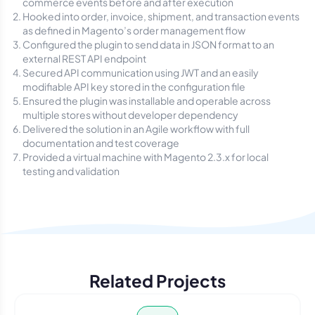
commerce events before and after execution
Hooked into order, invoice, shipment, and transaction events
as defined in Magento’s order management flow
Configured the plugin to send data in JSON format to an
external REST API endpoint
Secured API communication using JWT and an easily
modifiable API key stored in the configuration file
Ensured the plugin was installable and operable across
multiple stores without developer dependency
Delivered the solution in an Agile workflow with full
documentation and test coverage
Provided a virtual machine with Magento 2.3.x for local
testing and validation
Related Projects