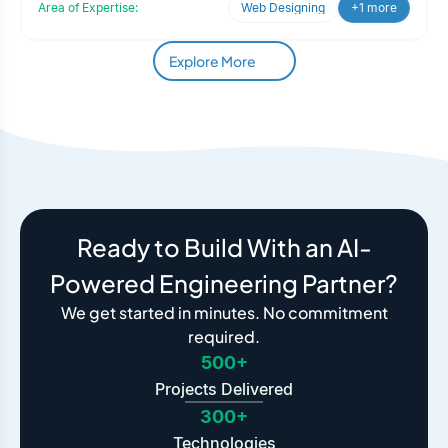
Area of Expertise:
Web Designing
+1 more
Explore More
Ready to Build With an AI-
Powered Engineering Partner?
We get started in minutes. No commitment
required.
500+
Projects Delivered
300+
Technologies