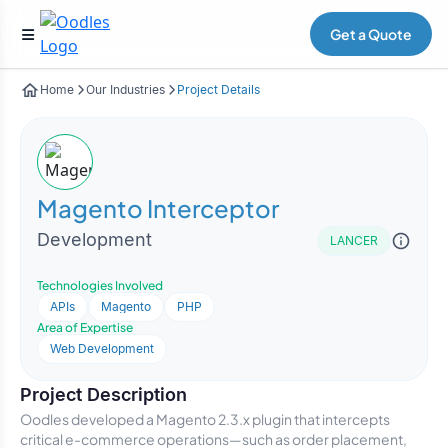
Get a Quote
Home
Our Industries
Project Details
Magento Interceptor
Development
LANCER
Technologies Involved
APIs
Magento
PHP
Area of Expertise
Web Development
Project Description
Oodles developed a Magento 2.3.x plugin that intercepts
critical e-commerce operations—such as order placement,