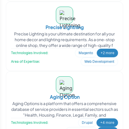
Precise Lightning
Precise Lighting is your ultimate destination for all your
home decor and lighting requirements. As a one-stop
online shop, they offer a wide range of high-quality f
Technologies Involved:
Magento
+2 more
Area of Expertise:
Web Development
Aging Option
Aging Options is a platform that offers a comprehensive
database of service providers in essential sectors such as
"Health, Housing, Finance, Legal, Family, and
Technologies Involved:
Drupal
+4 more