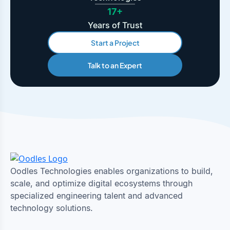
17+
Years of Trust
Start a Project
Talk to an Expert
Oodles Technologies enables organizations to build,
scale, and optimize digital ecosystems through
specialized engineering talent and advanced
technology solutions.