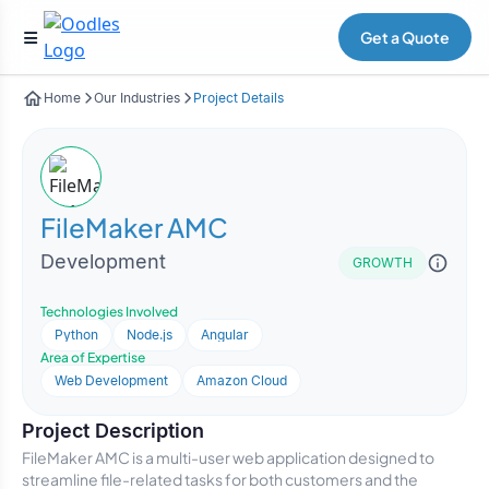
Get a Quote
Home
Our Industries
Project Details
FileMaker AMC
Development
GROWTH
Technologies Involved
Python
Node.js
Angular
Area of Expertise
Web Development
Amazon Cloud
Project Description
FileMaker AMC is a multi-user web application designed to
streamline file-related tasks for both customers and the