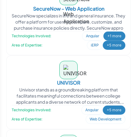
SecureNow - Web Application
SecureNow specializes in life and general insurance. They
offer a platform for users to compare, customize, and
purchase insurance policies directly. SecureNow appro
Technologies Involved:
Angular
+1 more
Area of Expertise:
iERP
+5 more
UNIVISOR
Univisor stands as a groundbreaking platform that
facilitates meaningful connections between college
applicants and a diverse network of current students,
alumni, an
Technologies Involved:
Angular
+5 more
Area of Expertise:
Web Development