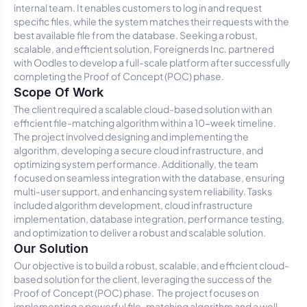
internal team. It enables customers to log in and request
specific files, while the system matches their requests with the
best available file from the database. Seeking a robust,
scalable, and efficient solution, Foreignerds Inc. partnered
with Oodles to develop a full-scale platform after successfully
completing the Proof of Concept (POC) phase.
Scope Of Work
The client required a scalable cloud-based solution with an
efficient file-matching algorithm within a 10-week timeline.
The project involved designing and implementing the
algorithm, developing a secure cloud infrastructure, and
optimizing system performance. Additionally, the team
focused on seamless integration with the database, ensuring
multi-user support, and enhancing system reliability. Tasks
included algorithm development, cloud infrastructure
implementation, database integration, performance testing,
and optimization to deliver a robust and scalable solution.
Our Solution
Our objective is to build a robust, scalable, and efficient cloud-
based solution for the client, leveraging the success of the
Proof of Concept (POC) phase. The project focuses on
implementing a powerful file-matching algorithm and a well-