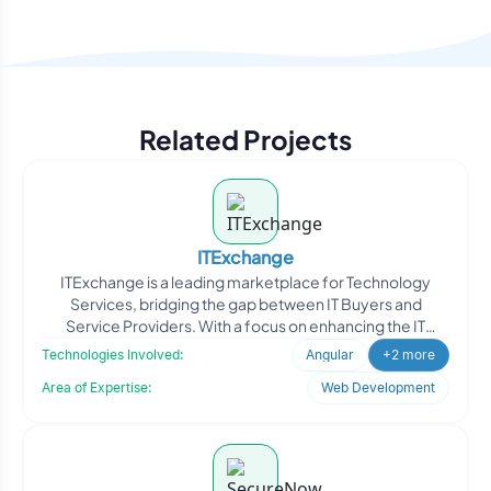
Related Projects
ITExchange
ITExchange is a leading marketplace for Technology
Services, bridging the gap between IT Buyers and
Service Providers. With a focus on enhancing the IT
industry, ITE
Technologies Involved:
Angular
+2 more
Area of Expertise:
Web Development