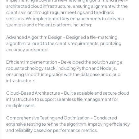
architected cloud infrastructure, ensuring alignment with the
client's vision through regular meetings and feedback
sessions. We implemented key enhancements to deliver a
seamless and efficient platform, including:
Advanced Algorithm Design – Designed a file-matching
algorithm tailored to the client’s requirements, prioritizing
accuracy and speed.
Efficient Implementation – Developed the solution using a
robust technology stack, including Python and Node.js,
ensuring smooth integration with the database and cloud
infrastructure.
Cloud-Based Architecture – Built a scalable and secure cloud
infrastructure to support seamless file management for
multiple users.
Comprehensive Testing and Optimization – Conducted
extensive testing to refine the algorithm, improving efficiency
and reliability based on performance metrics.