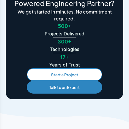
Powered Engineering Partner?
We get started in minutes. No commitment
required.
500+
Projects Delivered
300+
Technologies
17+
Years of Trust
Start a Project
Talk to an Expert