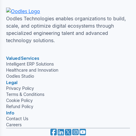
Oodles Technologies enables organizations to build,
scale, and optimize digital ecosystems through
specialized engineering talent and advanced
technology solutions.
Valued Services
Intelligent ERP Solutions
Healthcare and Innovation
Oodles Studio
Legal
Privacy Policy
Terms & Conditions
Cookie Policy
Refund Policy
Info
Contact Us
Careers