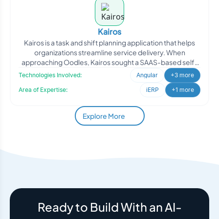
Kairos
Kairos is a task and shift planning application that helps
organizations streamline service delivery. When
approaching Oodles, Kairos sought a SAAS-based self-
roster
Technologies Involved:
Angular
+3 more
Area of Expertise:
iERP
+1 more
Explore More
Ready to Build With an AI-