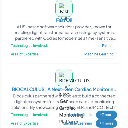
Fast Oil
A US-based software solutions provider, known for
enabling digital transformation across legacy systems,
partnered with Oodles to modernize a time-sensitive
client-s
Technologies Involved:
Python
Area of Expertise:
Machine Learning
BIOCALCULUS | A Next-Gen Cardiac Monitoring
Biocalculus partnered with Oodles to build a connected
Platform
digital ecosystem for its advanced cardiac monitoring
solutions. By showcasing its Holter, ELR, and MCOT techn
Technologies Involved:
Android Studio
+7 more
Area of Expertise:
Machine Learning
+4 more