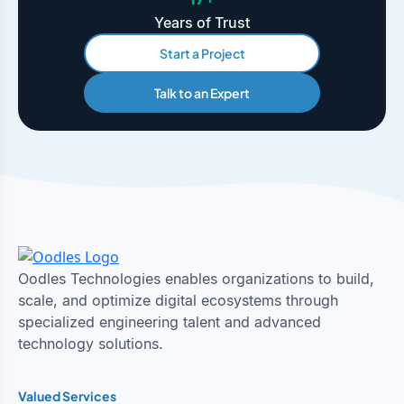
Years of Trust
Start a Project
Talk to an Expert
Oodles Technologies enables organizations to build,
scale, and optimize digital ecosystems through
specialized engineering talent and advanced
technology solutions.
Valued Services