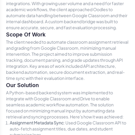
integrations. With growing user volume and a need for faster
academic workflows, the client approached Oodles to
automate data handling between Google Classroom and their
internal dashboard. A custom backend bridge was built to
ensure accurate, secure, and fast evaluation processing.
Scope Of Work
The client needed to automate classroom assignment retrieval
and grading from Google Classroom, minimizing manual
intervention. The project aimed to improve submission
tracking, document parsing, and grade updates through API
integration. Key areas of work included API architecture,
backend automation, secure document extraction, and real-
time sync with their evaluation interface.
Our Solution
A Python-based backend system was implemented to
integrate with Google Classroom and Drive to enable
seamless academic workflow automation. The solution
focused on minimizing manual input by automating data
retrieval and syncing processes. Here's how it was achieved:
Assignment Metadata Sync
: Used Google Classroom API to
auto-fetch assignment titles, due dates, and student
submission logs.