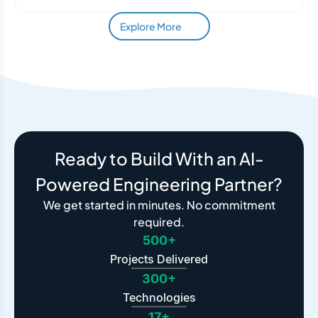
Explore More
Ready to Build With an AI-
Powered Engineering Partner?
We get started in minutes. No commitment
required.
500+
Projects Delivered
300+
Technologies
17+