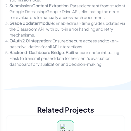
Submission Content Extraction
: Parsed content from student
Google Docs using Google Drive API, eliminating the need
for evaluators to manually access each document.
Grade Updater Module
: Enabled real-time grade updates via
the Classroom API, with built-in error handling and retry
mechanisms.
OAuth 2.0 Integration
: Ensured secure access and token-
based validation for all API interactions.
Backend-Dashboard Bridge
: Built secure endpoints using
Flask to transmit parsed data to the client’s evaluation
dashboard for visualization and decision-making.
Related Projects