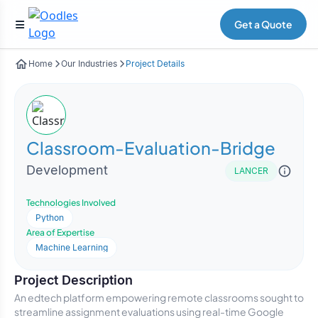
Get a Quote
Home
Our Industries
Project Details
Classroom-Evaluation-Bridge
Development
LANCER
Technologies Involved
Python
Area of Expertise
Machine Learning
Project Description
An edtech platform empowering remote classrooms sought to
streamline assignment evaluations using real-time Google