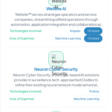
Wellsite AI
Wellsite™ serves oil and gas operators and service
companies, streamlining oilfield operations through
automation, application integration and collaboration ac
Technologies Involved:
Angular
+5 more
Area of Expertise:
Machine Learning
+2 more
Neuron Cyber Security
Neuron Cyber Security, a Georgia-based AI solutions
provider in surveillance tech, approached Oodles to
refine their existing neural network model aimed at
improving
Technologies Involved:
Python
Area of Expertise:
Machine Learning