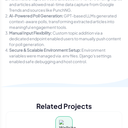
and articles allowed real-time data capture from Google
Trends and sources like PunchNG.
AI-Powered Poll Generation:
GPT-based LLMs generated
context-aware polls, transforming extracted articles into
meaningful engagement tools.
Manual Input Flexibility:
Custom topic addition via a
dedicated endpoint enabled users to manually push content
for poll generation.
Secure & Scalable Environment Setup:
Environment
variables were managed via
.env
files. Django's settings
enabled safe debugging and host control.
Related Projects