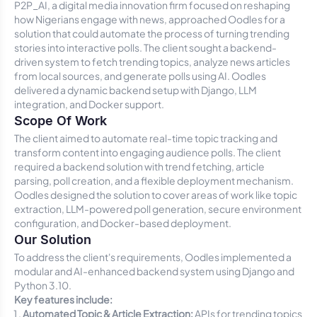
P2P_AI, a digital media innovation firm focused on reshaping
how Nigerians engage with news, approached Oodles for a
solution that could automate the process of turning trending
stories into interactive polls. The client sought a backend-
driven system to fetch trending topics, analyze news articles
from local sources, and generate polls using AI. Oodles
delivered a dynamic backend setup with Django, LLM
integration, and Docker support.
Scope Of Work
The client aimed to automate real-time topic tracking and
transform content into engaging audience polls. The client
required a backend solution with trend fetching, article
parsing, poll creation, and a flexible deployment mechanism.
Oodles designed the solution to cover areas of work like topic
extraction, LLM-powered poll generation, secure environment
configuration, and Docker-based deployment.
Our Solution
To address the client's requirements, Oodles implemented a
modular and AI-enhanced backend system using Django and
Python 3.10.
Key features include:
Automated Topic & Article Extraction:
APIs for trending topics