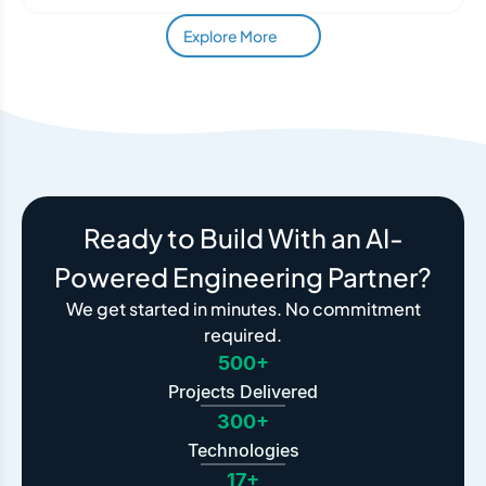
Explore More
Ready to Build With an AI-
Powered Engineering Partner?
We get started in minutes. No commitment
required.
500+
Projects Delivered
300+
Technologies
17+