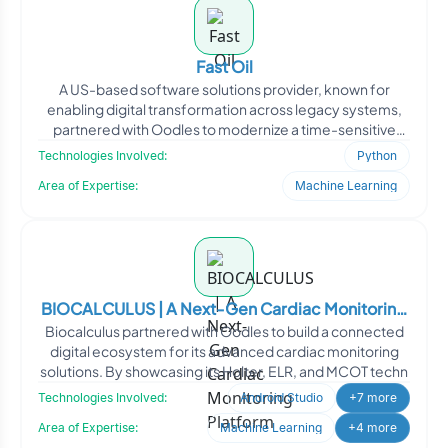
Fast Oil
A US-based software solutions provider, known for
enabling digital transformation across legacy systems,
partnered with Oodles to modernize a time-sensitive
client-s
Technologies Involved:
Python
Area of Expertise:
Machine Learning
BIOCALCULUS | A Next-Gen Cardiac Monitoring
Biocalculus partnered with Oodles to build a connected
Platform
digital ecosystem for its advanced cardiac monitoring
solutions. By showcasing its Holter, ELR, and MCOT techn
Technologies Involved:
Android Studio
+7 more
Area of Expertise:
Machine Learning
+4 more