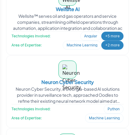
Wellsite AI
Wellsite™ serves oil and gas operators and service
companies, streamlining oilfield operations through
automation, application integration and collaboration ac
Technologies Involved:
Angular
+5 more
Area of Expertise:
Machine Learning
+2 more
Neuron Cyber Security
Neuron Cyber Security, a Georgia-based AI solutions
provider in surveillance tech, approached Oodles to
refine their existing neural network model aimed at
improving
Technologies Involved:
Python
Area of Expertise:
Machine Learning