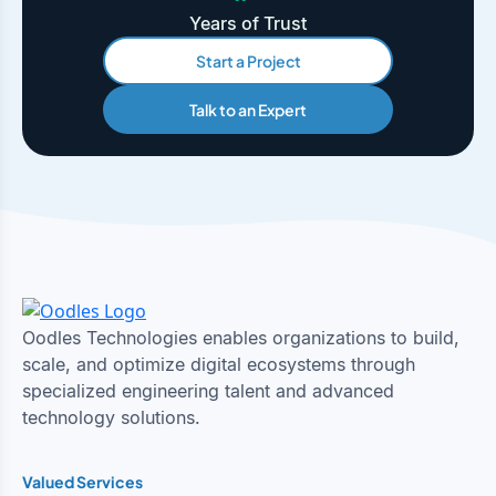
Years of Trust
Start a Project
Talk to an Expert
Oodles Technologies enables organizations to build,
scale, and optimize digital ecosystems through
specialized engineering talent and advanced
technology solutions.
Valued Services