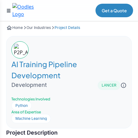
Get a Quote
Home
Our Industries
Project Details
AI Training Pipeline
Development
Development
LANCER
Technologies Involved
Python
Area of Expertise
Machine Learning
Project Description