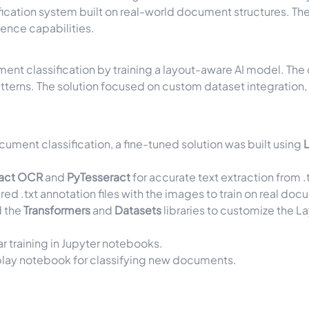
fication system built on real-world document structures. Th
gence capabilities.
ent classification by training a layout-aware AI model. The
 patterns. The solution focused on custom dataset integrat
ocument classification, a fine-tuned solution was built using
ract OCR
and
PyTesseract
for accurate text extraction from
.
ured
.txt
annotation files with the images to train on real doc
d the
Transformers
and
Datasets
libraries to customize the L
r training in Jupyter notebooks.
lay notebook for classifying new documents.