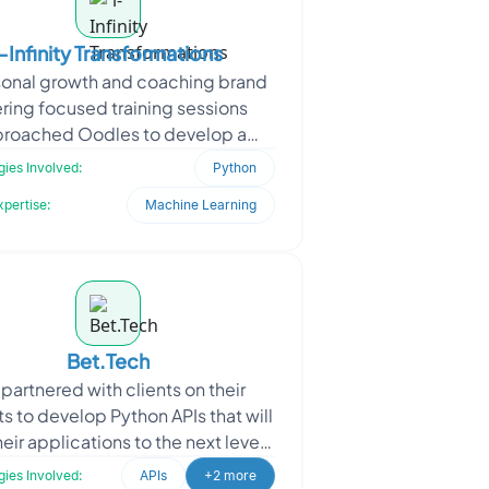
i-Infinity Transformations
sonal growth and coaching brand
ering focused training sessions
roached Oodles to develop a
nsive digital platform. The client
ies Involved:
Python
aimed to help users ac
xpertise:
Machine Learning
Bet.Tech
partnered with clients on their
s to develop Python APIs that will
heir applications to the next level.
r experienced team of Python
ies Involved:
APIs
+2 more