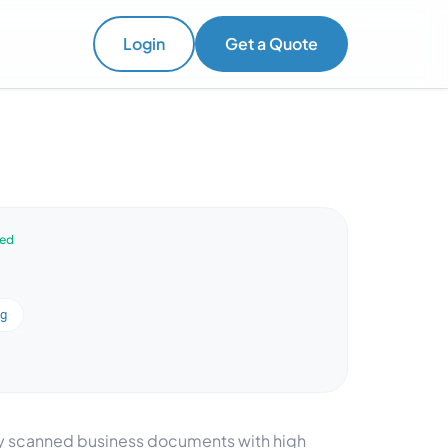
Login
Get a Quote
ved
ng
ify scanned business documents with high