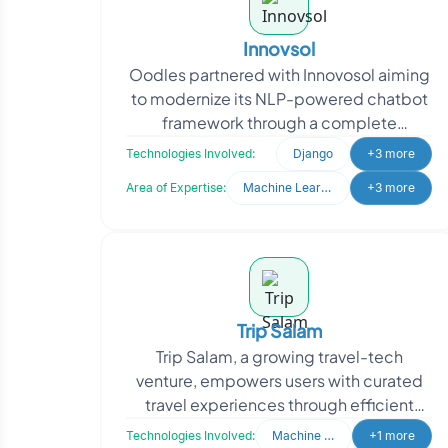
Innovsol
Oodles partnered with Innovosol aiming
to modernize its NLP-powered chatbot
framework through a complete
rebranding and system upgrade. The
Technologies Involved:
Django
+3 more
client sought to transfor
Area of Expertise:
Machine Learning
+3 more
Trip Salam
Trip Salam, a growing travel-tech
venture, empowers users with curated
travel experiences through efficient
backend operations. When they
Technologies Involved:
Machine Learning
+1 more