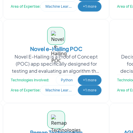
websit
Area of Expertise:
Machine Learning
+1 more
Area of E
Novel e-Hailing POC
Novel E-Hailing is a Proof of Concept
Decis
(POC) app specifically designed for
fo
testing and evaluating an algorithm that
decis
utilizes a Machine Learning model to
time
Technologies Involved:
Python
+1 more
Technolog
address exist
Area of Expertise:
Machine Learning
+1 more
Area of E
Remap Technologies
AG