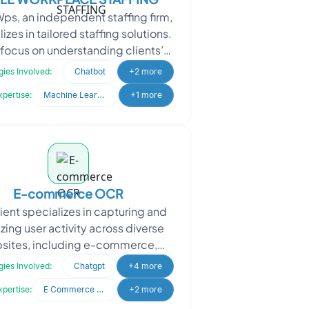
Wps, an independent staffing firm,
izes in tailored staffing solutions.
focus on understanding clients’
e needs to ensure the perfect fi
ies Involved:
Chatbot
+2 more
xpertise:
Machine Learning
+1 more
E-commerce OCR
lient specializes in capturing and
zing user activity across diverse
sites, including e-commerce,
ormational, and entertainment
ies Involved:
Chatgpt
+4 more
platforms. Their goal
xpertise:
E Commerce Development
+2 more