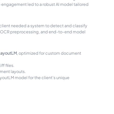
e engagement led to a robust AI model tailored
 client needed a system to detect and classify
ion, OCR preprocessing, and end-to-end model
LayoutLM
, optimized for custom document
tiff
files.
ument layouts.
ayoutLM model for the client’s unique