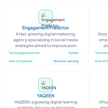
Engagement Predictor
A fast-growing digital marketing
Story
agency specializing in social media
empo
strategies aimed to improve post
st
engagement and content performance.
deve
Technologies Involved:
Python
Technolog
To stay competitive, they n
Area of Expertise:
Machine Learning
Area of E
YAQEEN
YAQEEN, a growing digital learning
Virtu
platform, focuses on delivering
digi