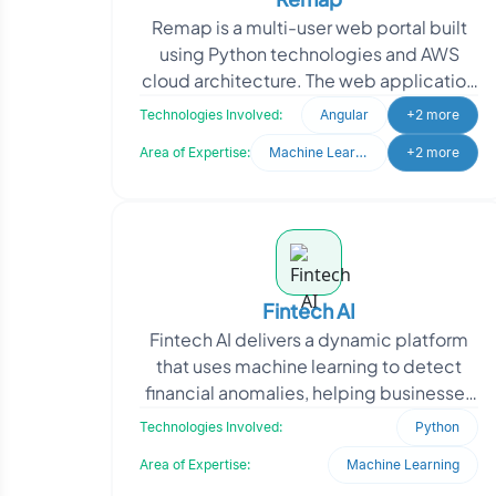
Remap is a multi-user web portal built
using Python technologies and AWS
cloud architecture. The web application
caters to both customers and the
Technologies Involved:
Angular
+2 more
internal team of th
Area of Expertise:
Machine Learning
+2 more
Fintech AI
Fintech AI delivers a dynamic platform
that uses machine learning to detect
financial anomalies, helping businesses
safeguard data integrity. The client
Technologies Involved:
Python
approached O
Area of Expertise:
Machine Learning