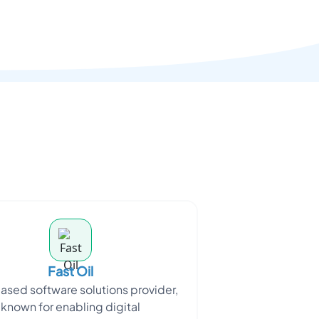
Fast Oil
ased software solutions provider,
known for enabling digital