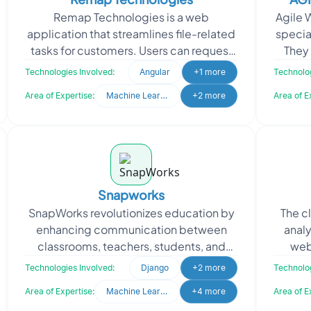
Remap Technologies is a web
Agile 
application that streamlines file-related
special
tasks for customers. Users can request
They 
specific files, which the system
uniqu
Technologies Involved:
Angular
+1 more
Technolog
matches, processes, and
Area of Expertise:
Machine Learning
+2 more
Area of E
Snapworks
SnapWorks revolutionizes education by
The c
enhancing communication between
analy
classrooms, teachers, students, and
web
parents, creating seamless
inf
Technologies Involved:
Django
+2 more
Technolog
collaboration. They sought to en
Area of Expertise:
Machine Learning
+4 more
Area of E