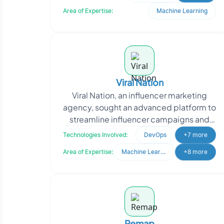
approached Oodles, they nee
Area of Expertise:
Machine Learning
Viral Nation
Viral Nation, an influencer marketing
agency, sought an advanced platform to
streamline influencer campaigns and
talent management. They needed a
Technologies Involved:
DevOps
+7 more
system to analyze d
Area of Expertise:
Machine Learning
+8 more
Remap