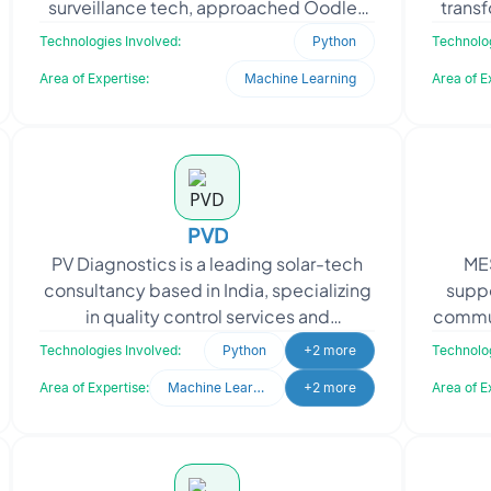
surveillance tech, approached Oodles
trans
to refine their existing neural network
partn
Technologies Involved:
Python
Technolog
model aimed at improving
Area of Expertise:
Machine Learning
Area of E
PVD
PV Diagnostics is a leading solar-tech
MES
consultancy based in India, specializing
suppo
in quality control services and
commun
diagnostics support for the entire
quer
Technologies Involved:
Python
+2 more
Technolog
photovoltaic (PV)
Area of Expertise:
Machine Learning
+2 more
Area of E