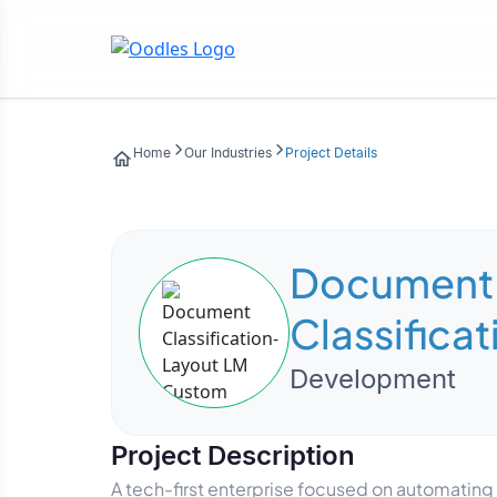
Home
Our Industries
Project Details
Document
Classifica
LM Custom
Development
Project Description
A tech-first enterprise focused on automatin