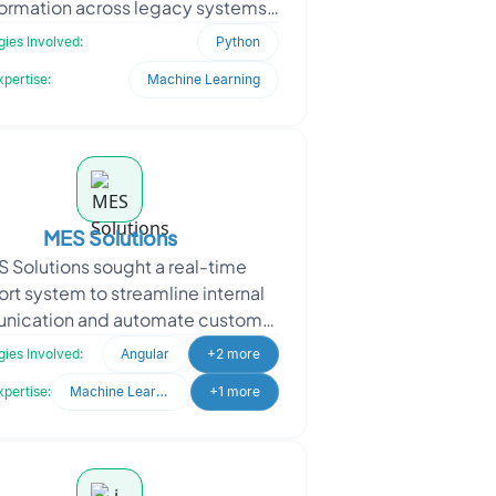
formation across legacy systems,
ered with Oodles to modernize a
ies Involved:
Python
time-sensitive client-s
xpertise:
Machine Learning
MES Solutions
 Solutions sought a real-time
rt system to streamline internal
ication and automate customer
y handling. With a growing user
ies Involved:
Angular
+2 more
base, they needed a re
xpertise:
Machine Learning
+1 more