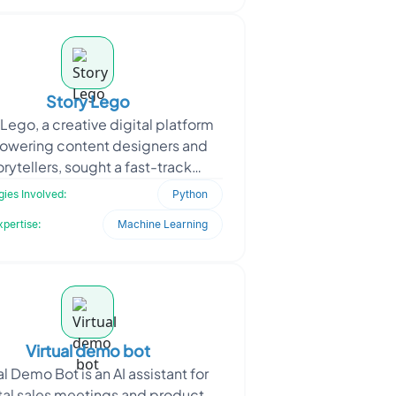
Story Lego
 Lego, a creative digital platform
wering content designers and
orytellers, sought a fast-track
lopment setup to streamline its
ies Involved:
Python
tech stack. As the pla
xpertise:
Machine Learning
Virtual demo bot
al Demo Bot is an AI assistant for
tal sales meetings and product