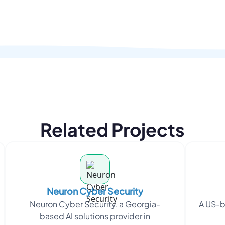
Related Projects
Neuron Cyber Security
Neuron Cyber Security, a Georgia-
A US-b
based AI solutions provider in