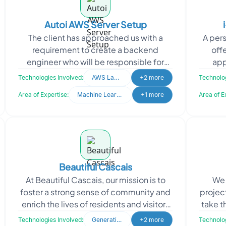
Autoi AWS Server Setup
The client has approached us with a
A per
requirement to create a backend
off
engineer who will be responsible for
app
setting up multiple server instances (3-
respo
Technologies Involved:
AWS Lamda
+2 more
Technolog
5) in the AWS cloud.
Area of Expertise:
Machine Learning
+1 more
Area of E
Beautiful Cascais
At Beautiful Cascais, our mission is to
We 
foster a strong sense of community and
project
enrich the lives of residents and visitors
take t
in Cascais. As a dedicated lifestyle
Ou
Technologies Involved:
Generative AI
+2 more
Technolog