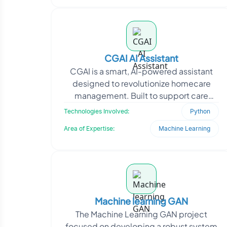
CGAI AI Assistant
CGAI is a smart, AI-powered assistant
designed to revolutionize homecare
management. Built to support care
providers, it automates and simplifies
Technologies Involved:
Python
daily operations
Area of Expertise:
Machine Learning
Machine learning GAN
The Machine Learning GAN project
focused on developing a robust system