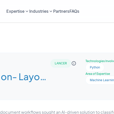
Expertise
Industries
Partners
FAQs
Technologies Invol
LANCER
Python
tion- Layout
Area of Expertise
Machine Learni
 Dataset
g document workflows sought an AI-driven solution to class