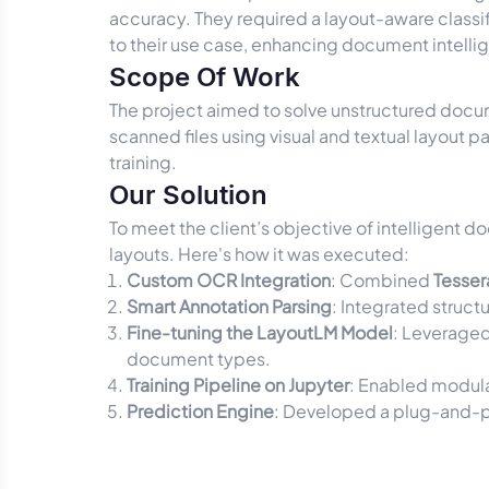
accuracy. They required a layout-aware classi
to their use case, enhancing document intelli
Scope Of Work
The project aimed to solve unstructured docum
scanned files using visual and textual layout
training.
Our Solution
To meet the client’s objective of intelligent d
layouts. Here's how it was executed:
Custom OCR Integration
: Combined
Tesse
Smart Annotation Parsing
: Integrated struct
Fine-tuning the LayoutLM Model
: Leverage
document types.
Training Pipeline on Jupyter
: Enabled modula
Prediction Engine
: Developed a plug-and-p