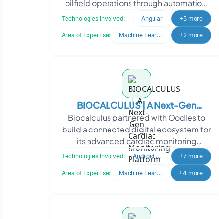
oilfield operations through automation,
application integration and
Technologies Involved:
Angular
+5 more
collaboration ac
Area of Expertise:
Machine Learning
+2 more
BIOCALCULUS | A Next-Gen
Biocalculus partnered with Oodles to
Cardiac Monitoring Platform
build a connected digital ecosystem for
its advanced cardiac monitoring
solutions. By showcasing its Holter, ELR,
Technologies Involved:
Android Studio
+7 more
and MCOT techn
Area of Expertise:
Machine Learning
+4 more