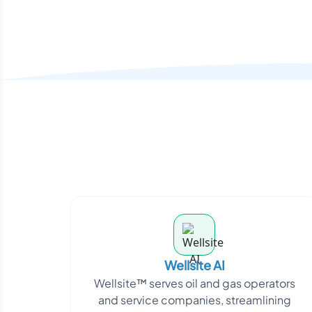
Wellsite AI
Wellsite™ serves oil and gas operators
and service companies, streamlining