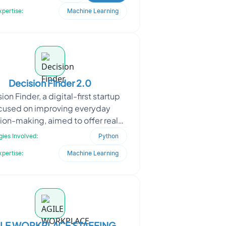
developers wor
xpertise:
Machine Learning
Decision Finder 2.0
ion Finder, a digital-first startup
cused on improving everyday
ion-making, aimed to offer real-
 life advice powered by human
ies Involved:
Python
insight and adaptive ma
xpertise:
Machine Learning
ILE WORKPLACE STAFFING