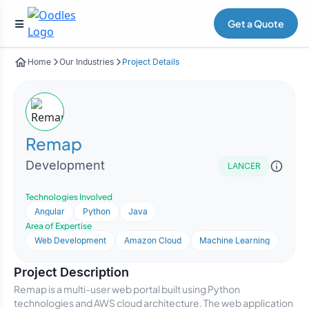
Get a Quote
Home
Our Industries
Project Details
Remap
Development
LANCER
Technologies Involved
Angular
Python
Java
Area of Expertise
Web Development
Amazon Cloud
Machine Learning
Project Description
Remap is a multi-user web portal built using Python
technologies and AWS cloud architecture. The web application