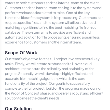
caters to both customers and the internal team of the client.
Customers and the internal team can log in to the system and
perform various tasks related to roles. One of the key
functionalities of the system is file processing. Customers can
request specific files, and the system will utilize advanced
matching algorithms to find the best matching file from our
database. The system aims to provide an efficient and
automated solution for file processing, ensuring a seamless
experience for customers and the internal team.
Scope Of Work
Our team's objective for the full project involves several key
tasks. Firstly, we will create a robust and fail-over cloud
architecture to ensure the reliability and scalability of the
project. Secondly, we will develop a highly efficient and
accurate file-matching algorithm, which is the core
functionality of the project. Our goal is to successfully
complete the full project, build on the progress made during
the Proof of Concept phase, and deliver a robust and efficient
solution to meet the client's needs.
Our Solution