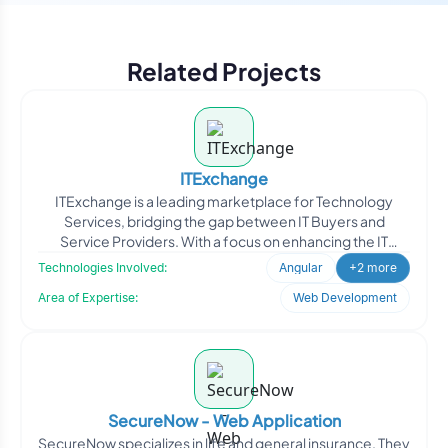
Related Projects
ITExchange
ITExchange is a leading marketplace for Technology
Services, bridging the gap between IT Buyers and
Service Providers. With a focus on enhancing the IT
industry, ITE
Technologies Involved:
Angular
+2 more
Area of Expertise:
Web Development
SecureNow - Web Application
SecureNow specializes in life and general insurance. They