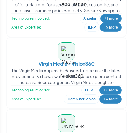
offer a platform for users to compare, customize, and
purchase insurance policies directly. SecureNow appro
Technologies Involved:
Angular
+1 more
Area of Expertise:
iERP
+5 more
Virgin Media - Vision360
The Virgin Media App enables users to purchase the latest
movies and TV shows, watch trailers, and explore content
across various categories. Virgin Media sought to
Technologies Involved:
HTML
+4 more
Area of Expertise:
Computer Vision
+4 more