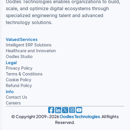
Oodles Technologies enables organizations to build,
scale, and optimize digital ecosystems through
specialized engineering talent and advanced
technology solutions.
Valued Services
Intelligent ERP Solutions
Healthcare and Innovation
Oodles Studio
Legal
Privacy Policy
Terms & Conditions
Cookie Policy
Refund Policy
Info
Contact Us
Careers
© Copyright 2009-2026
Oodles Technologies
. All Rights
Reserved.