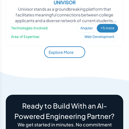
UNIVISOR
Univisor stands as a groundbreaking platform that
facilitates meaningful connections between college
applicants and a diverse network of current students,
alumni, an
Technologies Involved:
Angular
+5 more
Area of Expertise:
Web Development
Explore More
Ready to Build With an AI-
Powered Engineering Partner?
We get started in minutes. No commitment