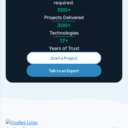
required.
500+
Projects Delivered
300+
Technologies
17+
Years of Trust
Start a Project
Talk to an Expert