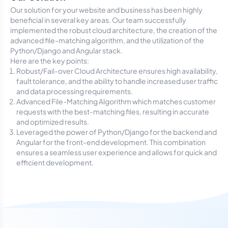
Our solution for your website and business has been highly
beneficial in several key areas. Our team successfully
implemented the robust cloud architecture, the creation of the
advanced file-matching algorithm, and the utilization of the
Python/Django and Angular stack.
Here are the key points:
Robust/Fail-over Cloud Architecture ensures high availability,
fault tolerance, and the ability to handle increased user traffic
and data processing requirements.
Advanced File-Matching Algorithm which matches customer
requests with the best-matching files, resulting in accurate
and optimized results.
Leveraged the power of Python/Django for the backend and
Angular for the front-end development. This combination
ensures a seamless user experience and allows for quick and
efficient development.