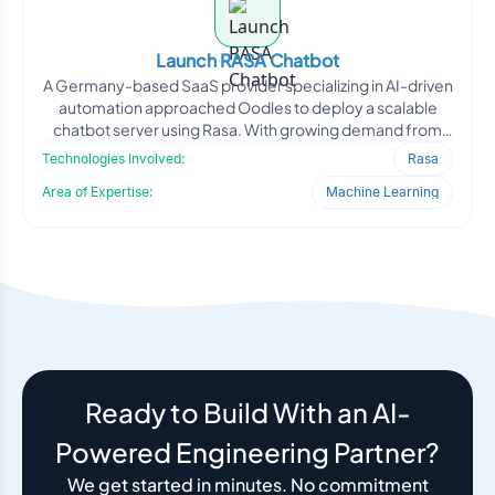
Launch RASA Chatbot
A Germany-based SaaS provider specializing in AI-driven
automation approached Oodles to deploy a scalable
chatbot server using Rasa. With growing demand from
enterpr
Technologies Involved:
Rasa
Area of Expertise:
Machine Learning
Ready to Build With an AI-
Powered Engineering Partner?
We get started in minutes. No commitment