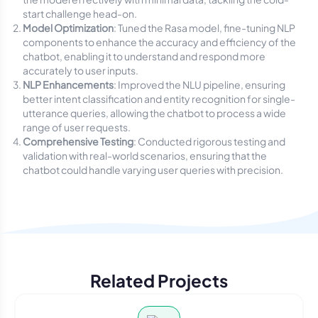
start challenge head-on.
Model Optimization
: Tuned the Rasa model, fine-tuning NLP
components to enhance the accuracy and efficiency of the
chatbot, enabling it to understand and respond more
accurately to user inputs.
NLP Enhancements
: Improved the NLU pipeline, ensuring
better intent classification and entity recognition for single-
utterance queries, allowing the chatbot to process a wide
range of user requests.
Comprehensive Testing
: Conducted rigorous testing and
validation with real-world scenarios, ensuring that the
chatbot could handle varying user queries with precision.
Related Projects