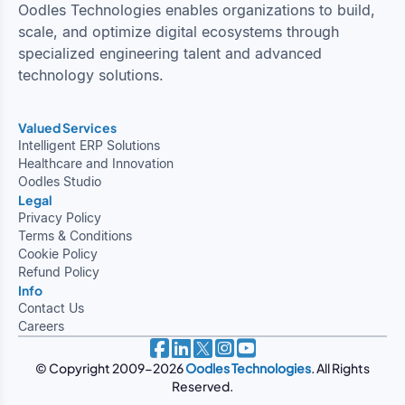
Oodles Technologies enables organizations to build,
scale, and optimize digital ecosystems through
specialized engineering talent and advanced
technology solutions.
Valued Services
Intelligent ERP Solutions
Healthcare and Innovation
Oodles Studio
Legal
Privacy Policy
Terms & Conditions
Cookie Policy
Refund Policy
Info
Contact Us
Careers
© Copyright 2009-2026
Oodles Technologies
. All Rights
Reserved.