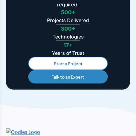
required.
500+
Projects Delivered
300+
Technologies
17+
Years of Trust
Start a Project
Talk to an Expert