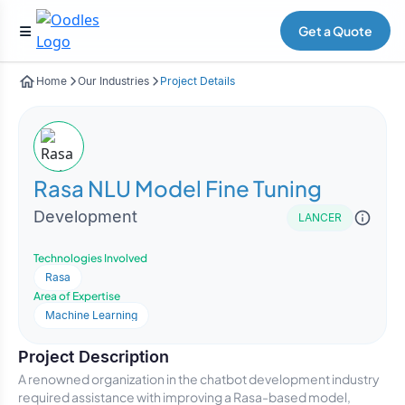
Get a Quote
Home
Our Industries
Project Details
Rasa NLU Model Fine Tuning
Development
LANCER
Technologies Involved
Rasa
Area of Expertise
Machine Learning
Project Description
A renowned organization in the chatbot development industry
required assistance with improving a Rasa-based model,