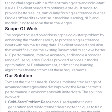
facing challenges with insufficient training data and cold-start
issues. The client needed to optimize a pre-built model to
provide better results, particularly for single utterance queries.
Oodles offered its expertise in machine learning, NLP, and
model tuning to resolve these challenges.
Scope Of Work
The project focused on addressing the cold-start problem by
enhancing the chatbot's ability to process single utterance
inputs with minimal training data. The client needed a solution
that would fine-tune the existing Rasa model to achieve better
NLP performance, improve accuracy, and handle a broader
range of user queries. Oodles provided services in model
optimization, NLP enhancement, and machine learning
algorithm refinement to meet these requirements.
Our Solution
To meet the client’s needs, Oodles implemented a range of
advanced strategies aimed at improving the Rasa chatbot's
performance in environments with limited data. The solution
involved:
Cold-Start Problem Resolution
: Used synthetic data
generation and reinforcement learning techniques to train
the model effectively with minimal data, tackling the cold-