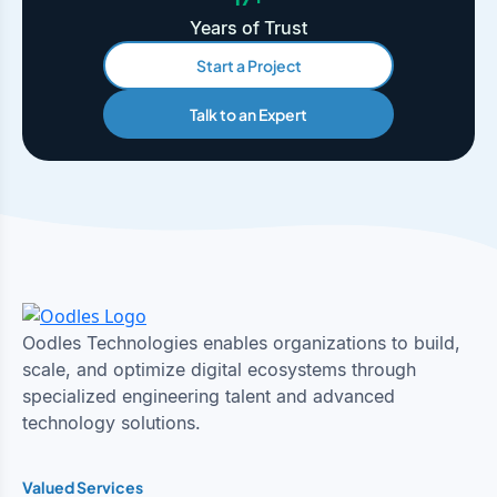
Years of Trust
Start a Project
Talk to an Expert
Oodles Technologies enables organizations to build,
scale, and optimize digital ecosystems through
specialized engineering talent and advanced
technology solutions.
Valued Services