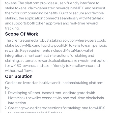
tokens. The platform provides a user-friendly interface to
stake tokens, claim generated rewards in wMBX, and reinvest
them for compounding benefits. Built for secure and flexible
staking, the application connects seamlessly with MetaMask
and supports both token approvals and real-time reward
tracking.
Scope Of Work
The client required a robust staking solution where users could
stake both wMBX and liquidity pool (LP) tokens to earn periodic
rewards. Key requirements included MetaMask wallet
integration, smart contract interactions for staking and
claiming, automatic reward calculations, a reinvestment option
for wMBX rewards, and user-friendly token allowance and
withdrawal flows.
Our Solution
Oodles delivered an intuitive and functional staking platform
by:
Developing a React-based front-end integrated with
MetaMask for wallet connectivity and real-time blockchain
interaction.
Creating two dedicated sections for staking: one for wMBX
tokens and another for LP tokens.