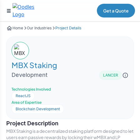
Get a Quote
Home
Our Industries
Project Details
MBX Staking
Development
LANCER
Technologies Involved
ReactJS
Area of Expertise
Blockchain Development
Project Description
MBX Staking is a decentralized staking platform designed to let
users earn passive rewards by locking their wMBX and LP