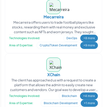
Mecarreira
Mecarreira offers users to trade football players like
stocks, rewarding them with real money and exclusive
content such as NFTs and worn jerseys. They sought
Oodles
Technologies Involved:
DevOps
+8 more
Area of Expertise:
Crypto/Token Development
+9 more
XChain
The client has approached us with a request to create a
platform that allows the admin to easily create new
customers and vendors. Our goal was to develop a user-
fri
Technologies Involved:
Blockchain
+4 more
Area of Expertise:
Blockchain Development
+1 more