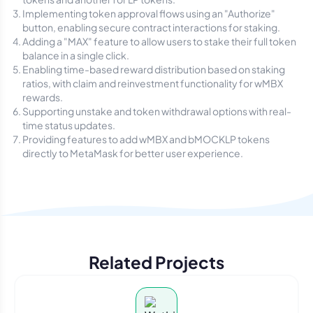
Implementing token approval flows using an "Authorize"
button, enabling secure contract interactions for staking.
Adding a "MAX" feature to allow users to stake their full token
balance in a single click.
Enabling time-based reward distribution based on staking
ratios, with claim and reinvestment functionality for wMBX
rewards.
Supporting unstake and token withdrawal options with real-
time status updates.
Providing features to add wMBX and bMOCKLP tokens
directly to MetaMask for better user experience.
Related Projects