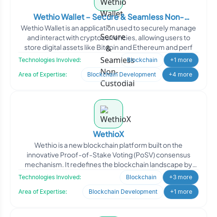
Wethio Wallet – Secure & Seamless Non-
Wethio Wallet is an application used to securely manage
Custodial Crypto Wallet
and interact with cryptocurrencies, allowing users to
store digital assets like Bitcoin and Ethereum and perf
Technologies Involved:
Blockchain
+1 more
Area of Expertise:
Blockchain Development
+4 more
WethioX
Wethio is a new blockchain platform built on the
innovative Proof-of-Stake Voting (PoSV) consensus
mechanism. It redefines the blockchain landscape by
offering unmat
Technologies Involved:
Blockchain
+3 more
Area of Expertise:
Blockchain Development
+1 more