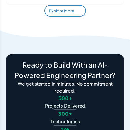
Explore More
Ready to Build With an AI-
Powered Engineering Partner?
We get started in minutes. No commitment
required.
500+
Projects Delivered
300+
Technologies
17+