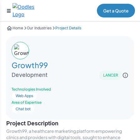
Get a Quote
Home
Our Industries
Project Details
Growth99
Development
LANCER
Technologies Involved
Web Apps
Area of Expertise
Chat bot
Project Description
Growth99, a healthcare marketing platform empowering
clinics and providers with digital tools, sought to enhance