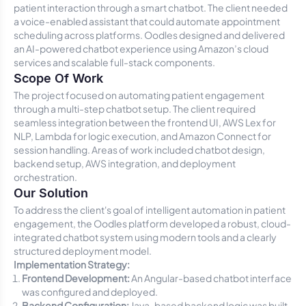
patient interaction through a smart chatbot. The client needed
a voice-enabled assistant that could automate appointment
scheduling across platforms. Oodles designed and delivered
an AI-powered chatbot experience using Amazon’s cloud
services and scalable full-stack components.
Scope Of Work
The project focused on automating patient engagement
through a multi-step chatbot setup. The client required
seamless integration between the frontend UI, AWS Lex for
NLP, Lambda for logic execution, and Amazon Connect for
session handling. Areas of work included chatbot design,
backend setup, AWS integration, and deployment
orchestration.
Our Solution
To address the client's goal of intelligent automation in patient
engagement, the Oodles platform developed a robust, cloud-
integrated chatbot system using modern tools and a clearly
structured deployment model.
Implementation Strategy:
Frontend Development:
An Angular-based chatbot interface
was configured and deployed.
Backend Configuration:
Java-based backend logic was built