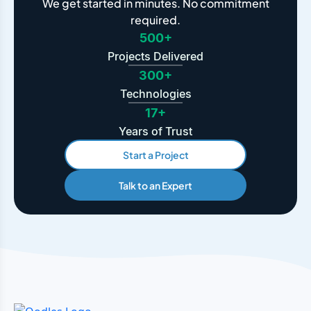
We get started in minutes. No commitment
required.
500+
Projects Delivered
300+
Technologies
17+
Years of Trust
Start a Project
Talk to an Expert