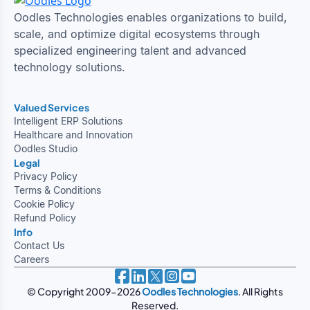
Oodles Technologies enables organizations to build,
scale, and optimize digital ecosystems through
specialized engineering talent and advanced
technology solutions.
Valued Services
Intelligent ERP Solutions
Healthcare and Innovation
Oodles Studio
Legal
Privacy Policy
Terms & Conditions
Cookie Policy
Refund Policy
Info
Contact Us
Careers
© Copyright 2009-2026
Oodles Technologies
. All Rights
Reserved.