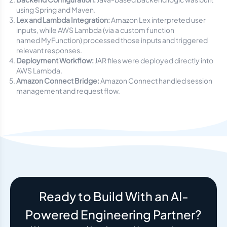
using Spring and Maven.
Lex and Lambda Integration:
Amazon Lex interpreted user
inputs, while AWS Lambda (via a custom function
named
MyFunction
) processed those inputs and triggered
relevant responses.
Deployment Workflow:
JAR files were deployed directly into
AWS Lambda.
Amazon Connect Bridge:
Amazon Connect handled session
management and request flow.
Ready to Build With an AI-
Powered Engineering Partner?