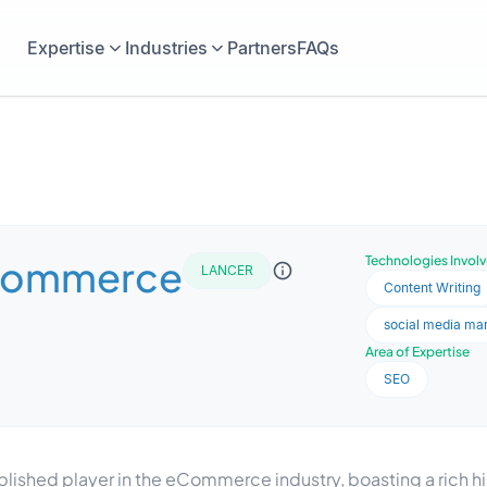
Expertise
Industries
Partners
FAQs
Commerce
Technologies Invol
LANCER
Content Writing
social media ma
Area of Expertise
SEO
ished player in the eCommerce industry, boasting a rich his