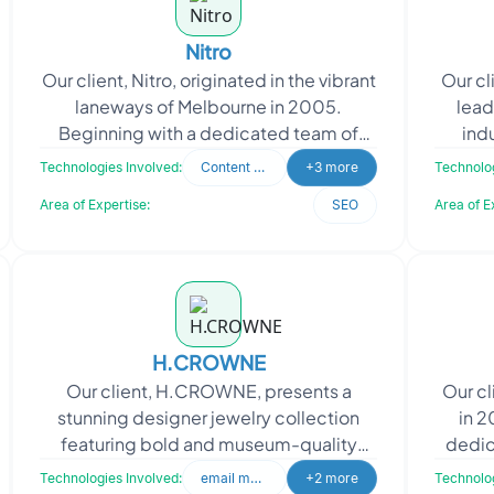
Nitro
Our client, Nitro, originated in the vibrant
Our cl
laneways of Melbourne in 2005.
lead
Beginning with a dedicated team of
ind
three and a single product, their mission
bu
Technologies Involved:
Content Writing
+3 more
Technolog
was to enhan
Area of Expertise:
SEO
Area of E
H.CROWNE
Our client, H.CROWNE, presents a
Our cl
stunning designer jewelry collection
in 2
featuring bold and museum-quality
dedic
pieces. Their creations encapsulate the
range
Technologies Involved:
email marketing
+2 more
Technolog