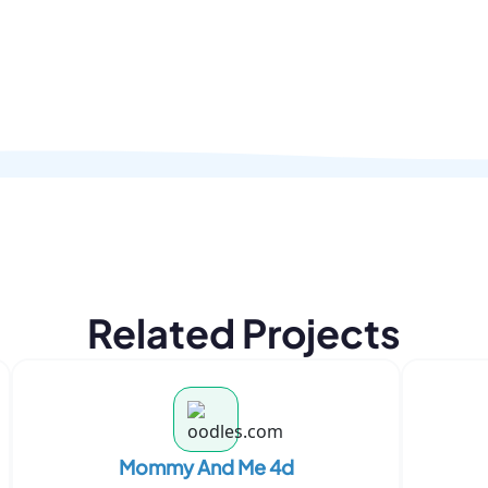
Related Projects
Mommy And Me 4d