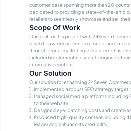
customer base spanning more than 20 countrie
dedicated to providing a state-of-the-art clo
retailers to seamlessly showcase and sell the
Scope Of Work
Our goal for this project with 24Seven Commer
reach to a wider audience of brick-and-morta
through digital marketing efforts, emphasizing 
included implementing search engine optimiz
informative content.
Our Solution
Our solution for enhancing 24Seven Commerce
Implemented a robust SEO strategy targeting
Managed social media platforms including F
to their website.
Designed eye-catching posts and creatives,
Produced high-quality content, including 4
leader and enhance its credibility.