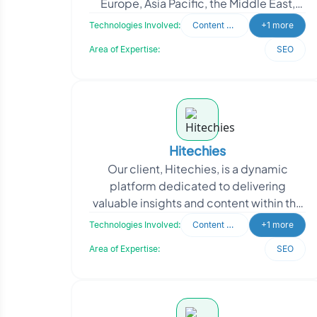
Europe, Asia Pacific, the Middle East,
and India, is a pioneering technology
Technologies Involved:
Content Writing
+1 more
company at t
Area of Expertise:
SEO
Hitechies
Our client, Hitechies, is a dynamic
platform dedicated to delivering
valuable insights and content within the
startup tech ecosystem. They curate
Technologies Involved:
Content Writing
+1 more
and publish intrigu
Area of Expertise:
SEO