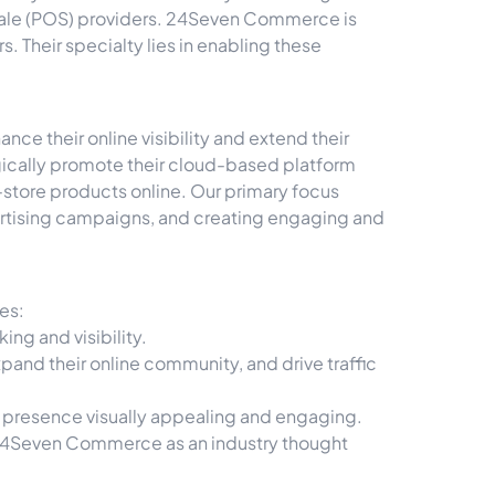
-Sale (POS) providers. 24Seven Commerce is
 Their specialty lies in enabling these
e their online visibility and extend their
ically promote their cloud-based platform
n-store products online. Our primary focus
rtising campaigns, and creating engaging and
es:
ng and visibility.
and their online community, and drive traffic
a presence visually appealing and engaging.
h 24Seven Commerce as an industry thought