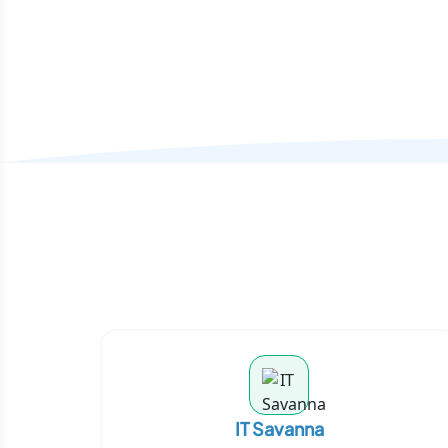
IT Savanna