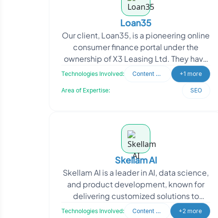
Loan35
Our client, Loan35, is a pioneering online
consumer finance portal under the
ownership of X3 Leasing Ltd. They have
a visionary mission to transform the
Technologies Involved:
Content Writing
+1 more
borrowing ex
Area of Expertise:
SEO
Skellam AI
Skellam AI is a leader in AI, data science,
and product development, known for
delivering customized solutions to
complex business challenges. They
Technologies Involved:
Content Writing
+2 more