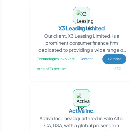
X3 Leasing Limited
Our client, X3 Leasing Limited, is a
prominent consumer finance firm
dedicated to providing a wide range of
loan and investment solutions to
Technologies Involved:
Content Writing
+2 more
businesses, organization
Area of Expertise:
SEO
Activa Inc.
Activa Inc., headquartered in Palo Alto,
CA, USA, with a global presence in