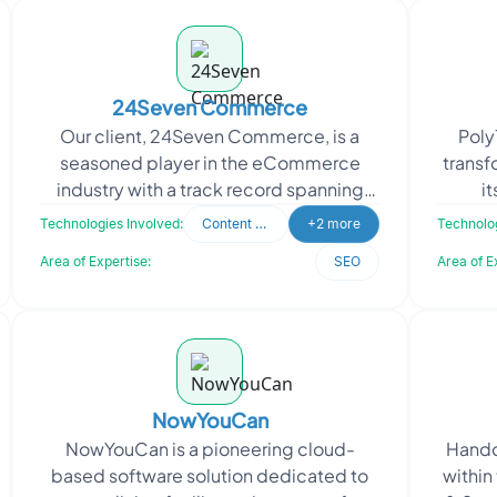
24Seven Commerce
Our client, 24Seven Commerce, is a
Poly
seasoned player in the eCommerce
transf
industry with a track record spanning
i
over a decade. They serve customers in
appro
Technologies Involved:
Content Writing
+2 more
Technolog
over 20 countries an
Area of Expertise:
SEO
Area of E
NowYouCan
NowYouCan is a pioneering cloud-
Handcr
based software solution dedicated to
within