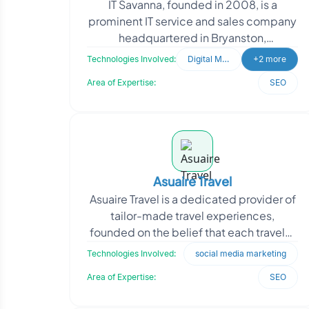
IT Savanna, founded in 2008, is a
prominent IT service and sales company
headquartered in Bryanston,
Johannesburg. With a team of certified
Technologies Involved:
Digital Marketing
+2 more
and experienced professio
Area of Expertise:
SEO
Asuaire Travel
Asuaire Travel is a dedicated provider of
tailor-made travel experiences,
founded on the belief that each traveler
seeks a unique, personalized, and
Technologies Involved:
social media marketing
outstanding jour
Area of Expertise:
SEO