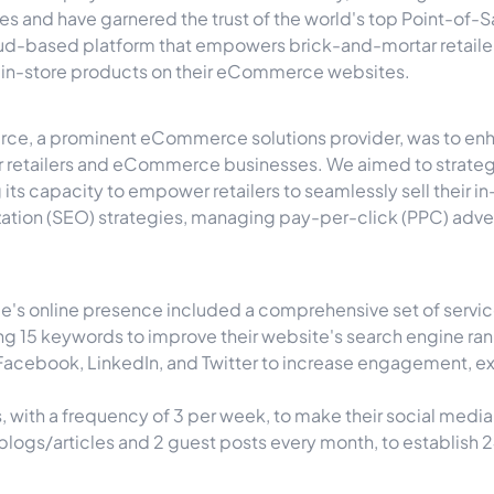
s and have garnered the trust of the world's top Point-of
ud-based platform that empowers brick-and-mortar retailers.
ir in-store products on their eCommerce websites.
ce, a prominent eCommerce solutions provider, was to enhanc
r retailers and eCommerce businesses. We aimed to strateg
its capacity to empower retailers to seamlessly sell their i
ation (SEO) strategies, managing pay-per-click (PPC) adve
's online presence included a comprehensive set of servic
 15 keywords to improve their website's search engine ranki
acebook, LinkedIn, and Twitter to increase engagement, exp
 with a frequency of 3 per week, to make their social medi
 blogs/articles and 2 guest posts every month, to establis