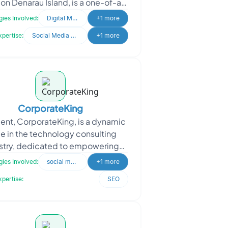
on Denarau Island, is a one-of-a-
raft boutique brought to life by t
ies Involved:
Digital Marketing
+1 more
xpertise:
Social Media Marketing
+1 more
CorporateKing
ient, CorporateKing, is a dynamic
ce in the technology consulting
stry, dedicated to empowering
esses with informed technology
ies Involved:
social media marketing
+1 more
choices. CorporateKi
xpertise:
SEO