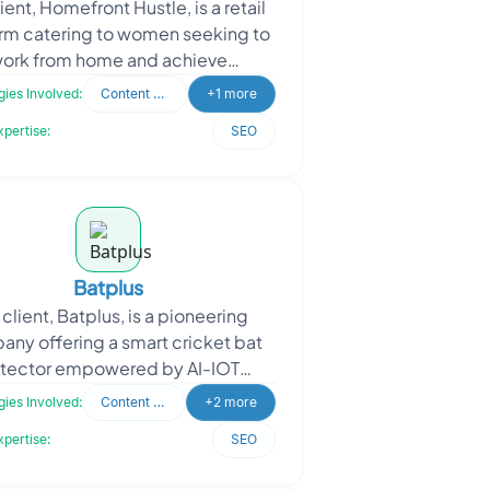
ient, Homefront Hustle, is a retail
rm catering to women seeking to
ork from home and achieve
endence while earning a living.
ies Involved:
Content Writing
+1 more
They serve as a one-s
xpertise:
SEO
Batplus
client, Batplus, is a pioneering
ny offering a smart cricket bat
tector empowered by AI-IOT
nology. This innovative device
ies Involved:
Content Writing
+2 more
captures real-time data and
xpertise:
SEO