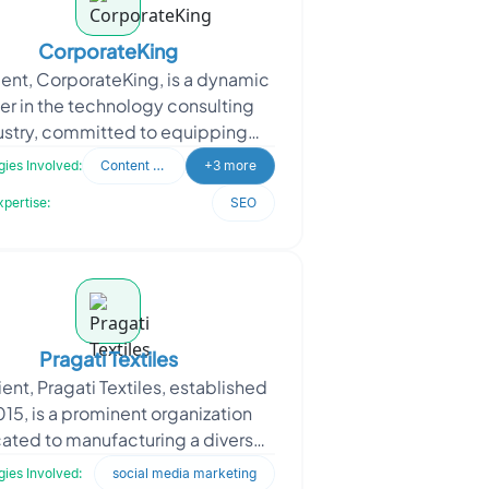
CorporateKing
ient, CorporateKing, is a dynamic
er in the technology consulting
ustry, committed to equipping
sinesses with well-informed
ies Involved:
Content Writing
+3 more
technology decisions. Thei
xpertise:
SEO
Pragati Textiles
ient, Pragati Textiles, established
015, is a prominent organization
ated to manufacturing a diverse
 of high-quality products. Their
ies Involved:
social media marketing