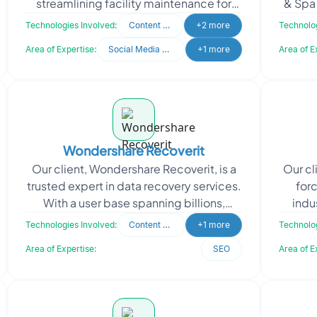
streamlining facility maintenance for
& Spa 
both commercial and residential
kind c
Technologies Involved:
Content Writing
+2 more
Technolog
properties. It tackles the
Area of Expertise:
Social Media Marketing
+1 more
Area of E
Wondershare Recoverit
Our client, Wondershare Recoverit, is a
Our cl
trusted expert in data recovery services.
for
With a user base spanning billions,
indu
Wondershare Recoverit specializes in
busin
Technologies Involved:
Content Writing
+1 more
Technolog
the comple
Area of Expertise:
SEO
Area of E