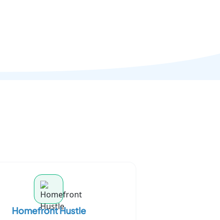
Homefront Hustle