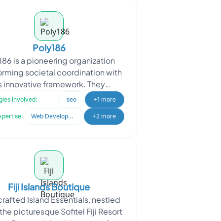
Poly186
186 is a pioneering organization
orming societal coordination with
ts innovative framework. They
ached Oodles, the objective was
ies Involved:
seo
+1 more
to amplify their imp
xpertise:
Web Development
+2 more
Fiji Islands Boutique
afted Island Essentials, nestled
 the picturesque Sofitel Fiji Resort