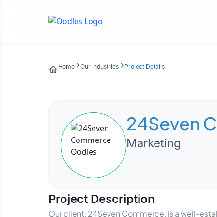
Home
Our Industries
Project Details
24Seven 
Marketing
Project Description
Our client, 24Seven Commerce, is a well-establ