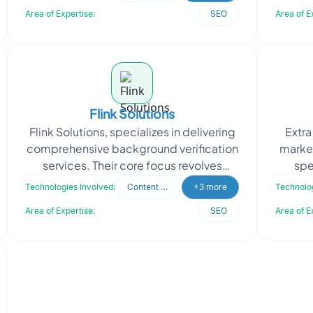
essence of "Henry
Area of Expertise:
SEO
Area of E
Flink Solutions
Flink Solutions, specializes in delivering
Extra
comprehensive background verification
marke
services. Their core focus revolves
spe
around providing cost-effective,
develo
Technologies Involved:
Content Writing
+3 more
Technolog
authentic, and
Area of Expertise:
SEO
Area of E