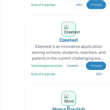
approached Oodles
Area of Expertise:
SEO
+1 more
Ezeetest
Ezeetest is an innovative application
serving schools, students, teachers, and
parents in the current challenging era of
COVID-19. This platform allows schools
Technologies Involved:
Content Writing
+2 more
to tr
Area of Expertise:
SEO
Mom n Pop Hub