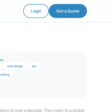
Login
Get a Quote
ved
web design
seo
rketing
tory of over a decade. They cater to a global