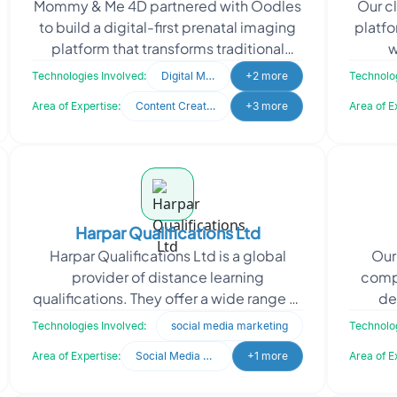
Mommy & Me 4D partnered with Oodles
Our cl
to build a digital-first prenatal imaging
platfo
platform that transforms traditional
w
ultrasound services into engaging,
indep
Technologies Involved:
Digital Marketing
+2 more
Technolog
connected e
Area of Expertise:
Content Creation
+3 more
Area of E
Harpar Qualifications Ltd
Harpar Qualifications Ltd is a global
Our 
provider of distance learning
compa
qualifications. They offer a wide range of
de
accredited programs from prestigious
tech
Technologies Involved:
social media marketing
Technolog
institutions such
Area of Expertise:
Social Media Marketing
+1 more
Area of E