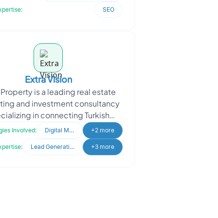
product por
xpertise:
SEO
Extra Vision
 Property is a leading real estate
ting and investment consultancy
cializing in connecting Turkish
pers with international investors.
ies Involved:
Digital Marketing
+2 more
Extra Proper
xpertise:
Lead Generation
+3 more