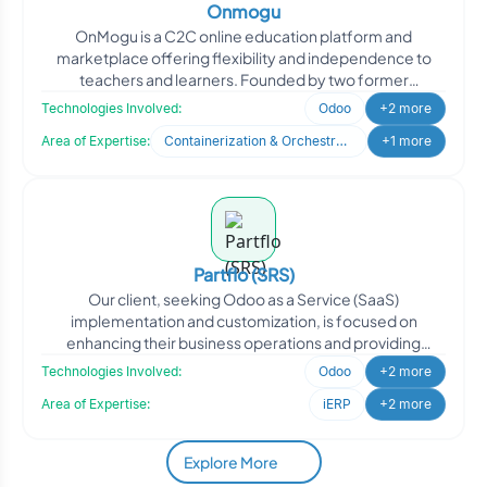
Onmogu
OnMogu is a C2C online education platform and
marketplace offering flexibility and independence to
teachers and learners. Founded by two former
educators with deep e
Technologies Involved:
Odoo
+2 more
Area of Expertise:
Containerization & Orchestration
+1 more
Partflo (SRS)
Our client, seeking Odoo as a Service (SaaS)
implementation and customization, is focused on
enhancing their business operations and providing
efficient solutions to
Technologies Involved:
Odoo
+2 more
Area of Expertise:
iERP
+2 more
Explore More