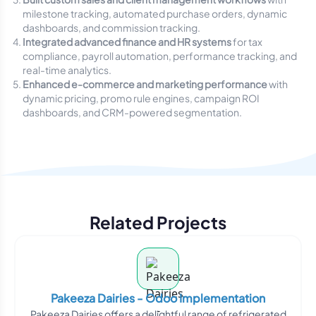
milestone tracking, automated purchase orders, dynamic
dashboards, and commission tracking.
Integrated advanced finance and HR systems
for tax
compliance, payroll automation, performance tracking, and
real-time analytics.
Enhanced e-commerce and marketing performance
with
dynamic pricing, promo rule engines, campaign ROI
dashboards, and CRM-powered segmentation.
Related Projects
Pakeeza Dairies - Odoo Implementation
Pakeeza Dairies offers a delightful range of refrigerated