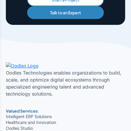
Talk to an Expert
Oodles Technologies enables organizations to build,
scale, and optimize digital ecosystems through
specialized engineering talent and advanced
technology solutions.
Valued Services
Intelligent ERP Solutions
Healthcare and Innovation
Oodles Studio