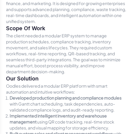
finance, and marketing. It is designed for growing enterprises
and supports advanced planning, compliance, waste tracking,
real-time dashboards, and intelligent automation within one
unified system.
Scope Of Work
The client needed a modular ERP system to manage
production schedules, compliance tracking, inventory
movement, and sales lifecycles. They required custom
workflows, real-time reporting, QR-based tracking, and
seamless third-party integrations. The goal was to minimize
manual effort, boost process visibility, and improve
department decision-making.
Our Solution
Oodles delivered a modular ERP platform with smart
automation and intuitive workflows:
Developed production planning and compliance modules
with Gantt chart scheduling, task dependencies, auto-
validated compliance logs, and audit-ready reporting.
Implemented intelligent inventory and warehouse
management
using QR code tracking, real-time stock
updates, and visual mapping for storage efficiency.
Built custom sales and client management workflows
with