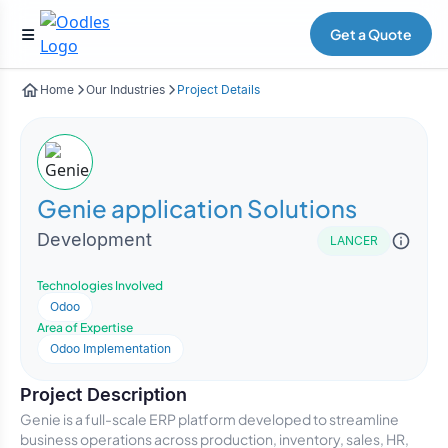
Get a Quote
Home
Our Industries
Project Details
Genie application Solutions
Development
LANCER
Technologies Involved
Odoo
Area of Expertise
Odoo Implementation
Project Description
Genie is a full-scale ERP platform developed to streamline
business operations across production, inventory, sales, HR,