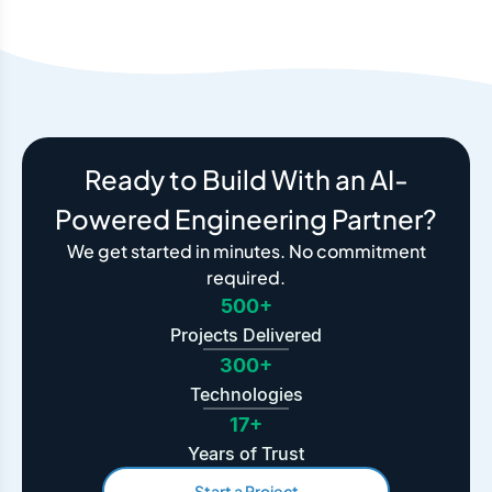
Ready to Build With an AI-
Powered Engineering Partner?
We get started in minutes. No commitment
required.
500+
Projects Delivered
300+
Technologies
17+
Years of Trust
Start a Project