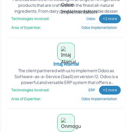
products that are crafted with the finest all-natural
ingredients. From dairy products to delectable desser
Technologies Involved:
Odoo
+2 more
Area of Expertise:
Odoo Implementation
Intaj Alamal
The client partnered with us to implement Odoo as
Software-as-a-Service (SaaS) on version 12. Odoo is a
powerful and versatile ERP system that offers a
comprehensive
Technologies Involved:
ERP
+2 more
Area of Expertise:
Odoo Implementation