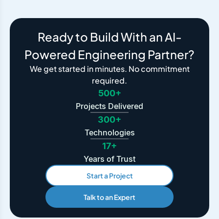
Ready to Build With an AI-
Powered Engineering Partner?
We get started in minutes. No commitment
required.
500+
Projects Delivered
300+
Technologies
17+
Years of Trust
Start a Project
Talk to an Expert