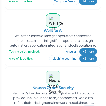
Area of Expertise:
Computer Vision
+4 more
Wellsite AI
Wellsite™ serves oil and gas operators and service
companies, streamlining oilfield operations through
automation, application integration and collaboration ac
Technologies Involved:
Angular
+5 more
Area of Expertise:
Machine Learning
+2 more
Neuron Cyber Security
Neuron Cyber Security, a Georgia-based AI solutions
provider in surveillance tech, approached Oodles to
refine their existing neural network model aimed at