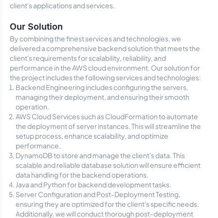
client's applications and services.
Our Solution
By combining the finest services and technologies, we
delivered a comprehensive backend solution that meets the
client's requirements for scalability, reliability, and
performance in the AWS cloud environment. Our solution for
the project includes the following services and technologies:
Backend Engineering includes configuring the servers,
managing their deployment, and ensuring their smooth
operation.
AWS Cloud Services such as CloudFormation to automate
the deployment of server instances. This will streamline the
setup process, enhance scalability, and optimize
performance.
DynamoDB to store and manage the client's data. This
scalable and reliable database solution will ensure efficient
data handling for the backend operations.
Java and Python for backend development tasks.
Server Configuration and Post-Deployment Testing,
ensuring they are optimized for the client's specific needs.
Additionally, we will conduct thorough post-deployment