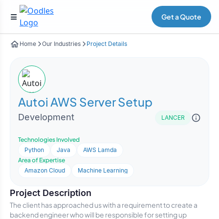
Get a Quote
Home
Our Industries
Project Details
Autoi AWS Server Setup
Development
LANCER
Technologies Involved
Python
Java
AWS Lamda
Area of Expertise
Amazon Cloud
Machine Learning
Project Description
The client has approached us with a requirement to create a
backend engineer who will be responsible for setting up