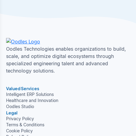
Oodles Technologies enables organizations to build,
scale, and optimize digital ecosystems through
specialized engineering talent and advanced
technology solutions.
Valued Services
Intelligent ERP Solutions
Healthcare and Innovation
Oodles Studio
Legal
Privacy Policy
Terms & Conditions
Cookie Policy