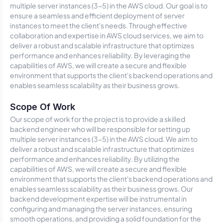
multiple server instances (3-5) in the AWS cloud. Our goal is to
ensure a seamless and efficient deployment of server
instances to meet the client's needs. Through effective
collaboration and expertise in AWS cloud services, we aim to
deliver a robust and scalable infrastructure that optimizes
performance and enhances reliability. By leveraging the
capabilities of AWS, we will create a secure and flexible
environment that supports the client's backend operations and
enables seamless scalability as their business grows.
Scope Of Work
Our scope of work for the project is to provide a skilled
backend engineer who will be responsible for setting up
multiple server instances (3-5) in the AWS cloud. We aim to
deliver a robust and scalable infrastructure that optimizes
performance and enhances reliability. By utilizing the
capabilities of AWS, we will create a secure and flexible
environment that supports the client's backend operations and
enables seamless scalability as their business grows. Our
backend development expertise will be instrumental in
configuring and managing the server instances, ensuring
smooth operations, and providing a solid foundation for the