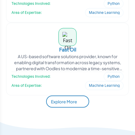
improving
Technologies Involved:
Python
Area of Expertise:
Machine Learning
Fast Oil
A US-based software solutions provider, known for
enabling digital transformation across legacy systems,
partnered with Oodles to modernize a time-sensitive
client-s
Technologies Involved:
Python
Area of Expertise:
Machine Learning
Explore More