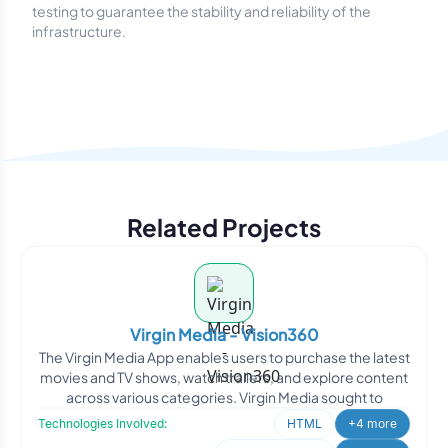
testing to guarantee the stability and reliability of the
infrastructure.
Related Projects
Virgin Media - Vision360
The Virgin Media App enables users to purchase the latest
movies and TV shows, watch trailers, and explore content
across various categories. Virgin Media sought to
Technologies Involved:
HTML
+4 more