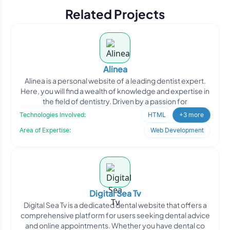
Related Projects
Alinea
Alinea is a personal website of a leading dentist expert.
Here, you will find a wealth of knowledge and expertise in
the field of dentistry. Driven by a passion for
Technologies Involved:
HTML
+3 more
Area of Expertise:
Web Development
Digital Sea Tv
Digital Sea Tv is a dedicated dental website that offers a
comprehensive platform for users seeking dental advice
and online appointments. Whether you have dental co