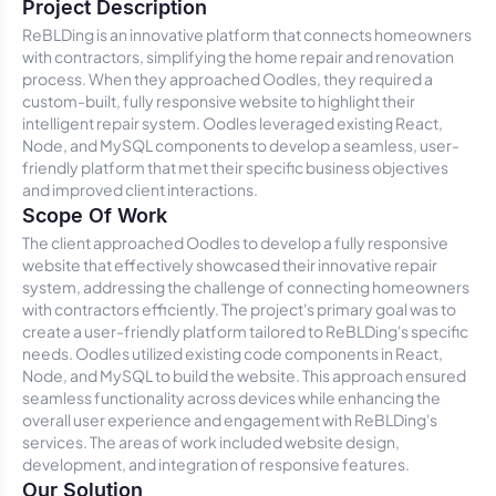
Project Description
ReBLDing is an innovative platform that connects homeowners
with contractors, simplifying the home repair and renovation
process. When they approached Oodles, they required a
custom-built, fully responsive website to highlight their
intelligent repair system. Oodles leveraged existing React,
Node, and MySQL components to develop a seamless, user-
friendly platform that met their specific business objectives
and improved client interactions.
Scope Of Work
The client approached Oodles to develop a fully responsive
website that effectively showcased their innovative repair
system, addressing the challenge of connecting homeowners
with contractors efficiently. The project's primary goal was to
create a user-friendly platform tailored to ReBLDing's specific
needs. Oodles utilized existing code components in React,
Node, and MySQL to build the website. This approach ensured
seamless functionality across devices while enhancing the
overall user experience and engagement with ReBLDing's
services. The areas of work included website design,
development, and integration of responsive features.
Our Solution