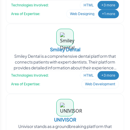
Technologies Involved:
HTML
+3 more
Area of Expertise:
Web Designing
+1 more
Smiley Dental
Smiley Dental is a comprehensive dental platform that
connects patients with expert dentists. Their platform
provides detailed information about their experienced
de
Technologies Involved:
HTML
+3 more
Area of Expertise:
Web Development
UNIVISOR
Univisor stands as a groundbreaking platform that