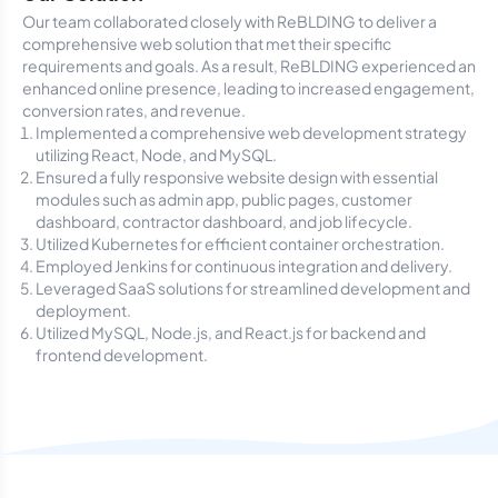
Our team collaborated closely with ReBLDING to deliver a
comprehensive web solution that met their specific
requirements and goals. As a result, ReBLDING experienced an
enhanced online presence, leading to increased engagement,
conversion rates, and revenue.
Implemented a comprehensive web development strategy
utilizing React, Node, and MySQL.
Ensured a fully responsive website design with essential
modules such as admin app, public pages, customer
dashboard, contractor dashboard, and job lifecycle.
Utilized Kubernetes for efficient container orchestration.
Employed Jenkins for continuous integration and delivery.
Leveraged SaaS solutions for streamlined development and
deployment.
Utilized MySQL, Node.js, and React.js for backend and
frontend development.