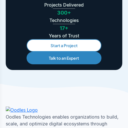
Projects Delivered
300+
Technologies
17+
Years of Trust
Start a Project
Talk to an Expert
Oodles Technologies enables organizations to build,
scale, and optimize digital ecosystems through