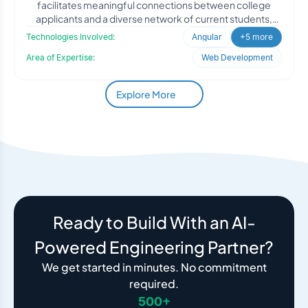
facilitates meaningful connections between college
applicants and a diverse network of current students,
alumni, an
Technologies Involved:
Angular
+5 more
Area of Expertise:
Web Development
Explore More
Ready to Build With an AI-
Powered Engineering Partner?
We get started in minutes. No commitment
required.
500+