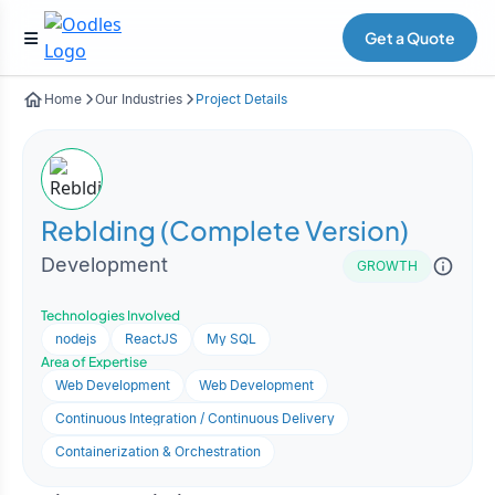
Get a Quote
Home
Our Industries
Project Details
Reblding (Complete Version)
Development
GROWTH
Technologies Involved
nodejs
ReactJS
My SQL
Area of Expertise
Web Development
Web Development
Continuous Integration / Continuous Delivery
Containerization & Orchestration