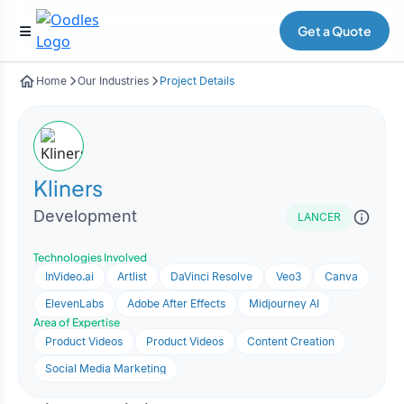
Get a Quote
Home
Our Industries
Project Details
Kliners
Development
LANCER
Technologies Involved
InVideo.ai
Artlist
DaVinci Resolve
Veo3
Canva
ElevenLabs
Adobe After Effects
Midjourney AI
Area of Expertise
Product Videos
Product Videos
Content Creation
Social Media Marketing