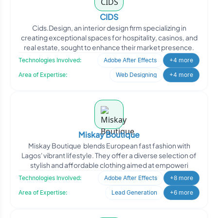
CIDS
Cids.Design, an interior design firm specializing in
creating exceptional spaces for hospitality, casinos, and
real estate, sought to enhance their market presence.
Technologies Involved:
Adobe After Effects
+4 more
Area of Expertise:
Web Designing
+4 more
Miskay Boutique
Miskay Boutique blends European fast fashion with
Lagos' vibrant lifestyle. They offer a diverse selection of
stylish and affordable clothing aimed at empoweri
Technologies Involved:
Adobe After Effects
+8 more
Area of Expertise:
Lead Generation
+6 more