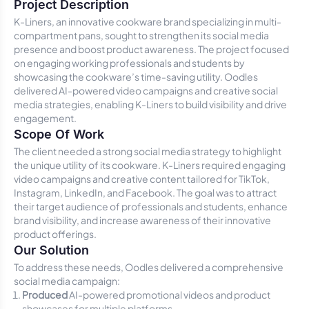
Project Description
K-Liners, an innovative cookware brand specializing in multi-
compartment pans, sought to strengthen its social media
presence and boost product awareness. The project focused
on engaging working professionals and students by
showcasing the cookware’s time-saving utility. Oodles
delivered AI-powered video campaigns and creative social
media strategies, enabling K-Liners to build visibility and drive
engagement.
Scope Of Work
The client needed a strong social media strategy to highlight
the unique utility of its cookware. K-Liners required engaging
video campaigns and creative content tailored for TikTok,
Instagram, LinkedIn, and Facebook. The goal was to attract
their target audience of professionals and students, enhance
brand visibility, and increase awareness of their innovative
product offerings.
Our Solution
To address these needs, Oodles delivered a comprehensive
social media campaign:
Produced
AI-powered promotional videos and product
showcases for multiple platforms.