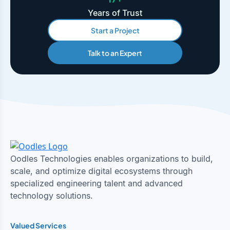
Years of Trust
Start a Project
Talk to an Expert
Oodles Technologies enables organizations to build,
scale, and optimize digital ecosystems through
specialized engineering talent and advanced
technology solutions.
Valued Services