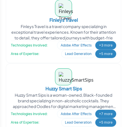
Finleys Travel
Finleys Travel is a travel company specializing in
exceptional travel experiences. Known for their attention
to detail, they offer tailored journeys with budget-frie
Technologies Involved:
Adobe After Effects
+3 more
Area of Expertise:
Lead Generation
+5 more
Huzzy Smart Sips
Huzzy Smart Sips is a woman-owned, Black-founded
brand specializing in non-alcoholic cocktails. They
approached Oodles for digital marketing management
to enhance th
Technologies Involved:
Adobe After Effects
+7 more
Area of Expertise:
Lead Generation
+5 more