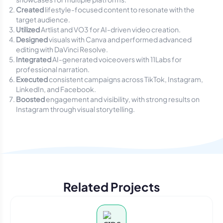
Created
lifestyle-focused content to resonate with the
target audience.
Utilized
Artlist and VO3 for AI-driven video creation.
Designed
visuals with Canva and performed advanced
editing with DaVinci Resolve.
Integrated
AI-generated voiceovers with 11Labs for
professional narration.
Executed
consistent campaigns across TikTok, Instagram,
LinkedIn, and Facebook.
Boosted
engagement and visibility, with strong results on
Instagram through visual storytelling.
Related Projects