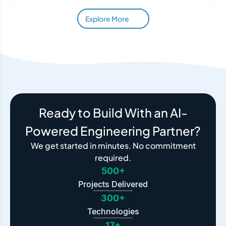
Explore More
Ready to Build With an AI-
Powered Engineering Partner?
We get started in minutes. No commitment
required.
500+
Projects Delivered
300+
Technologies
17+