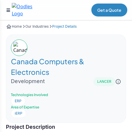
Get a Quote
Home
Our Industries
Project Details
Canada Computers &
Electronics
Development
LANCER
Technologies Involved
ERP
Area of Expertise
iERP
Project Description