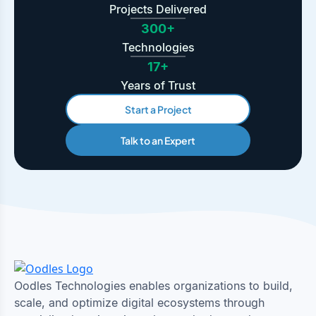
Projects Delivered
300+
Technologies
17+
Years of Trust
Start a Project
Talk to an Expert
Oodles Technologies enables organizations to build,
scale, and optimize digital ecosystems through