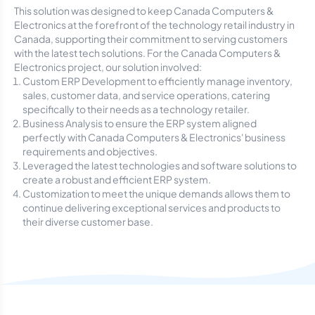
This solution was designed to keep Canada Computers &
Electronics at the forefront of the technology retail industry in
Canada, supporting their commitment to serving customers
with the latest tech solutions. For the Canada Computers &
Electronics project, our solution involved:
Custom ERP Development to efficiently manage inventory,
sales, customer data, and service operations, catering
specifically to their needs as a technology retailer.
Business Analysis to ensure the ERP system aligned
perfectly with Canada Computers & Electronics' business
requirements and objectives.
Leveraged the latest technologies and software solutions to
create a robust and efficient ERP system.
Customization to meet the unique demands allows them to
continue delivering exceptional services and products to
their diverse customer base.