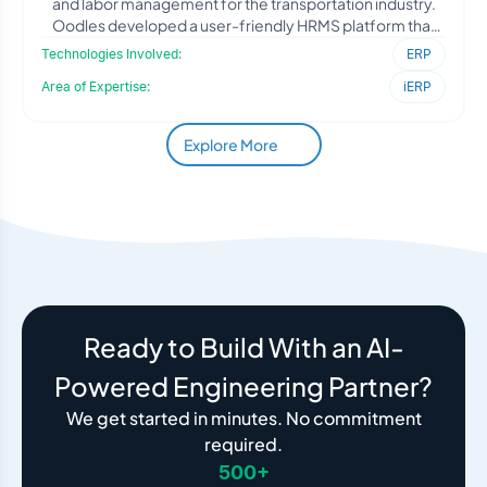
and labor management for the transportation industry.
Oodles developed a user-friendly HRMS platform that
simpli
Technologies Involved:
ERP
Area of Expertise:
iERP
Explore More
Ready to Build With an AI-
Powered Engineering Partner?
We get started in minutes. No commitment
required.
500+