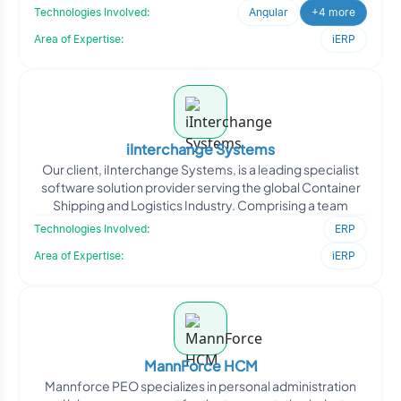
Technologies Involved:
Angular
+4 more
Area of Expertise:
iERP
iInterchange Systems
Our client, iInterchange Systems, is a leading specialist
software solution provider serving the global Container
Shipping and Logistics Industry. Comprising a team
Technologies Involved:
ERP
Area of Expertise:
iERP
MannForce HCM
Mannforce PEO specializes in personal administration