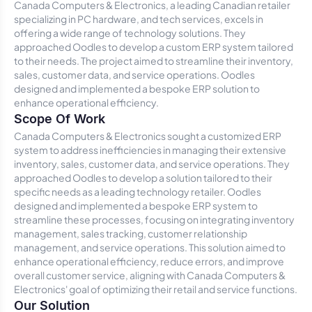
Canada Computers & Electronics, a leading Canadian retailer
specializing in PC hardware, and tech services, excels in
offering a wide range of technology solutions. They
approached Oodles to develop a custom ERP system tailored
to their needs. The project aimed to streamline their inventory,
sales, customer data, and service operations. Oodles
designed and implemented a bespoke ERP solution to
enhance operational efficiency.
Scope Of Work
Canada Computers & Electronics sought a customized ERP
system to address inefficiencies in managing their extensive
inventory, sales, customer data, and service operations. They
approached Oodles to develop a solution tailored to their
specific needs as a leading technology retailer. Oodles
designed and implemented a bespoke ERP system to
streamline these processes, focusing on integrating inventory
management, sales tracking, customer relationship
management, and service operations. This solution aimed to
enhance operational efficiency, reduce errors, and improve
overall customer service, aligning with Canada Computers &
Electronics' goal of optimizing their retail and service functions.
Our Solution