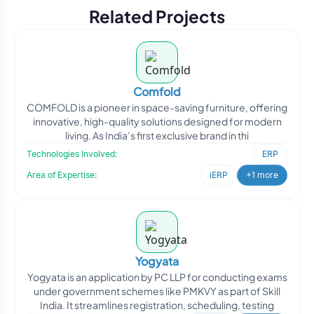
Related Projects
Comfold
COMFOLD is a pioneer in space-saving furniture, offering
innovative, high-quality solutions designed for modern
living. As India’s first exclusive brand in thi
Technologies Involved:
ERP
Area of Expertise:
iERP
+1 more
Yogyata
Yogyata is an application by PC LLP for conducting exams
under government schemes like PMKVY as part of Skill
India. It streamlines registration, scheduling, testing