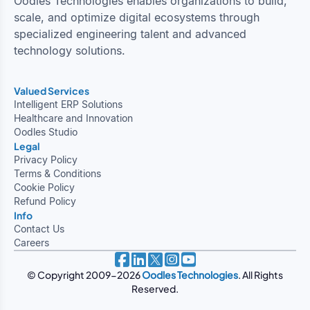
Oodles Technologies enables organizations to build,
scale, and optimize digital ecosystems through
specialized engineering talent and advanced
technology solutions.
Valued Services
Intelligent ERP Solutions
Healthcare and Innovation
Oodles Studio
Legal
Privacy Policy
Terms & Conditions
Cookie Policy
Refund Policy
Info
Contact Us
Careers
© Copyright 2009-2026
Oodles Technologies
. All Rights
Reserved.