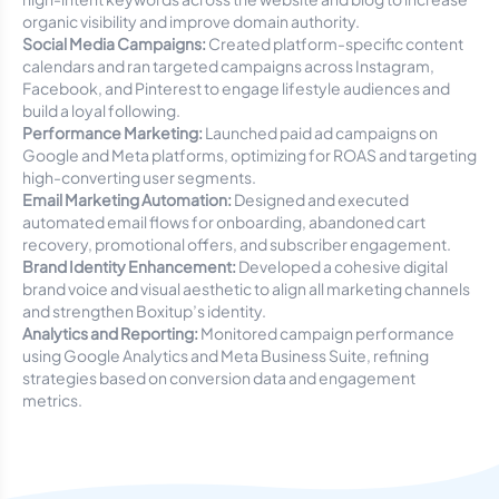
organic visibility and improve domain authority.
Social Media Campaigns:
Created platform-specific content
calendars and ran targeted campaigns across Instagram,
Facebook, and Pinterest to engage lifestyle audiences and
build a loyal following.
Performance Marketing:
Launched paid ad campaigns on
Google and Meta platforms, optimizing for ROAS and targeting
high-converting user segments.
Email Marketing Automation:
Designed and executed
automated email flows for onboarding, abandoned cart
recovery, promotional offers, and subscriber engagement.
Brand Identity Enhancement:
Developed a cohesive digital
brand voice and visual aesthetic to align all marketing channels
and strengthen Boxitup’s identity.
Analytics and Reporting:
Monitored campaign performance
using Google Analytics and Meta Business Suite, refining
strategies based on conversion data and engagement
metrics.