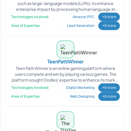
such as large-language models (LLMs), to enhance
enterprise impact by processing human language at
scale. Th
Technologies Involved:
Amazon PPC
+8 more
Area of Expertise:
Lead Generation
+6 more
TeenPattiWinner
Teen Patti Winner is an online gaming platform where
users compete and win by playing various games. The
platform sought Oodles' expertise to enhance its market
pres
Technologies Involved:
Digital Marketing
+6 more
Area of Expertise:
Web Designing
+6 more