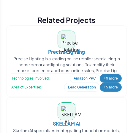
Related Projects
Precise Lighting
Precise Lighting is a leading online retailer specializing in
home decor and lighting solutions. To amplify their
market presence and boost online sales, Precise Lig
Technologies Involved:
Amazon PPC
+9 more
Area of Expertise:
Lead Generation
+5 more
SKELLAM AI
Skellam AI specializes in integrating foundation models,