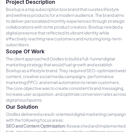
Project Description
Boxitup is a top subscription box brand that curates lifestyle
and wellness products for a modern audience. The brand aims
to deliver personalized monthly experiences through strategic
collaborations with niche product creators. Boxitup needed a
digital presence that reflected its vibrant identity while
effectively reaching new customers and nurturing long-term
subscribers.
Scope Of Work
The client approached Oodles to build a full-funnel digital
marketing strategy that would fuel growth and establish
Boxitup as a lifestyle brand. They required SEO-optimized web
content, creative social media campaigns, performance
marketing (PPC), and email automation to retain customers.
The core objective was to create consistent brand messaging,
increase user acquisition, and optimize conversion rates across
digital touchpoints.
Our Solution
Oodles delivered a result-oriented digital marketing campaign
with the following focus areas:
SEO and Content Optimization:
Researched and implemented
high-intent keywords across the website and blog to increase