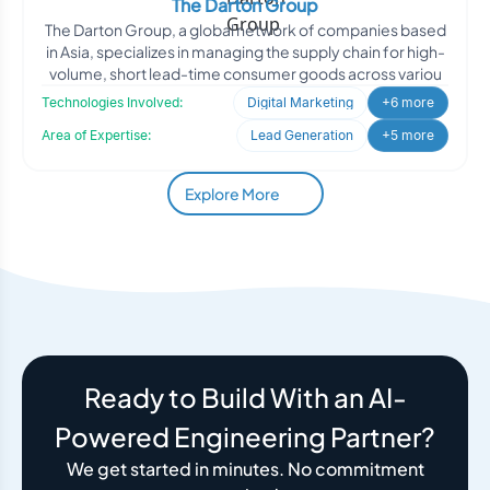
The Darton Group
The Darton Group, a global network of companies based
in Asia, specializes in managing the supply chain for high-
volume, short lead-time consumer goods across variou
Technologies Involved:
Digital Marketing
+6 more
Area of Expertise:
Lead Generation
+5 more
Explore More
Ready to Build With an AI-
Powered Engineering Partner?
We get started in minutes. No commitment