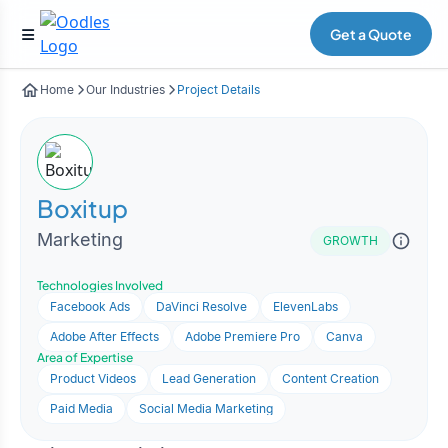
Get a Quote
Home
Our Industries
Project Details
Boxitup
Marketing
GROWTH
Technologies Involved
Facebook Ads
DaVinci Resolve
ElevenLabs
Adobe After Effects
Adobe Premiere Pro
Canva
Area of Expertise
Product Videos
Lead Generation
Content Creation
Paid Media
Social Media Marketing