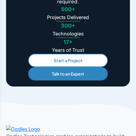
required.
500+
Projects Delivered
300+
Technologies
17+
Years of Trust
Start a Project
Talk to an Expert