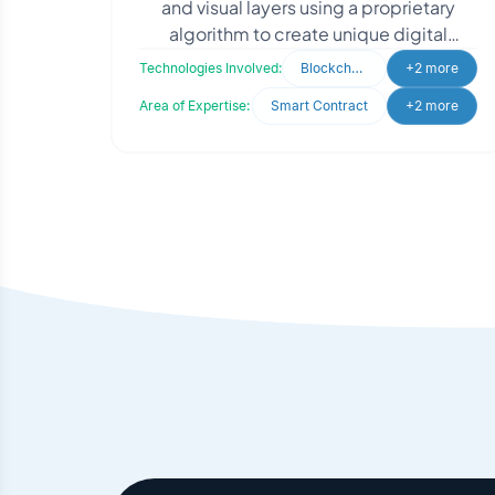
and visual layers using a proprietary
algorithm to create unique digital
assets. Each NFT has a unique hash
Technologies Involved:
Blockchain
+2 more
ensuring authenticit
Area of Expertise:
Smart Contract
+2 more