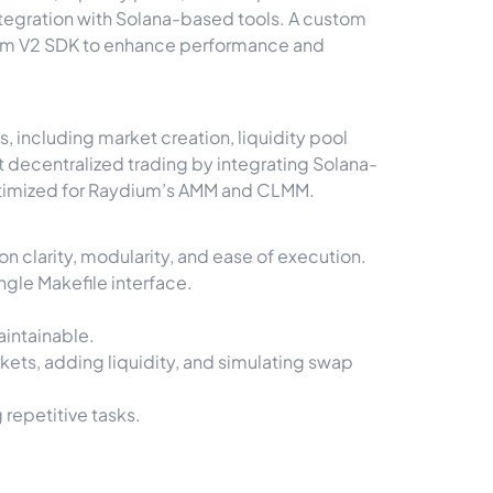
ntegration with Solana-based tools. A custom
ium V2 SDK to enhance performance and
 including market creation, liquidity pool
t decentralized trading by integrating Solana-
optimized for Raydium’s AMM and CLMM.
n clarity, modularity, and ease of execution.
gle Makefile interface.
intainable.
ets, adding liquidity, and simulating swap
repetitive tasks.