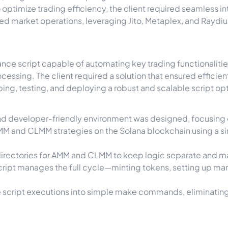
optimize trading efficiency, the client required seamless i
 market operations, leveraging Jito, Metaplex, and Rayd
e script capable of automating key trading functionalities,
essing. The client required a solution that ensured efficien
ng, testing, and deploying a robust and scalable script 
and developer-friendly environment was designed, focusing o
M and CLMM strategies on the Solana blockchain using a sin
irectories for AMM and CLMM to keep logic separate and ma
ript manages the full cycle—minting tokens, setting up mark
script executions into simple
make
commands, eliminating 