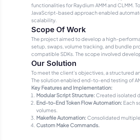
functionalities for Raydium AMM and CLMM. To 
JavaScript-based approach enabled automated
scalability.
Scope Of Work
The project aimed to develop a high-performanc
setup, swaps, volume tracking, and bundle proc
compatible SDKs. The scope involved developi
Our Solution
To meet the client’s objectives, a structured 
The solution enabled end-to-end testing of AM
Key Features and Implementation:
Modular Script Structure:
Created isolated d
End-to-End Token Flow Automation:
Each sc
volumes.
Makefile Automation:
Consolidated multiple 
Custom Make Commands.