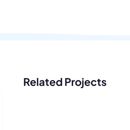
Related Projects