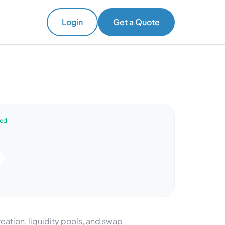
Login
Get a Quote
ved
reation, liquidity pools, and swap