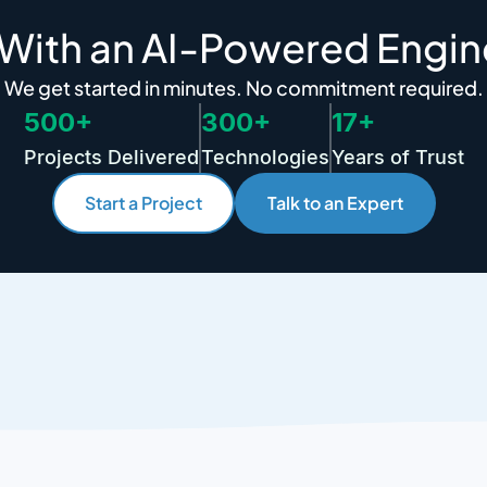
 With an AI-Powered Engin
We get started in minutes. No commitment required.
500+
300+
17+
Projects Delivered
Technologies
Years of Trust
Start a Project
Talk to an Expert