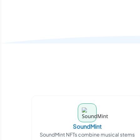
SoundMint
SoundMint NFTs combine musical stems