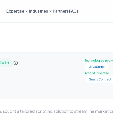
Expertise
Industries
Partners
FAQs
Technologies Invol
OWTH
JavaScript
Area of Expertise
Smart Contract
m, sought a tailored scripting solution to streamline market c