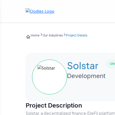
Home
Our Industries
Project Details
Solstar
GR
Development
Project Description
Solstar, a decentralized finance (DeFi) platfor