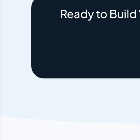
Ready to Build