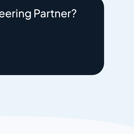
eering Partner?