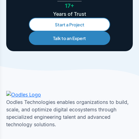
17+
Years of Trust
Start a Project
Talk to an Expert
Oodles Technologies enables organizations to build,
scale, and optimize digital ecosystems through
specialized engineering talent and advanced
technology solutions.