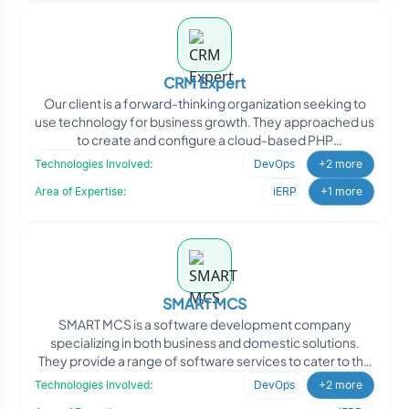
CRM Expert
Our client is a forward-thinking organization seeking to
use technology for business growth. They approached us
to create and configure a cloud-based PHP
development
Technologies Involved:
DevOps
+2 more
Area of Expertise:
iERP
+1 more
SMART MCS
SMART MCS is a software development company
specializing in both business and domestic solutions.
They provide a range of software services to cater to the
needs of
Technologies Involved:
DevOps
+2 more