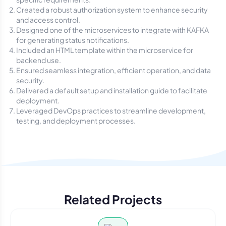
Created a robust authorization system to enhance security
and access control.
Designed one of the microservices to integrate with KAFKA
for generating status notifications.
Included an HTML template within the microservice for
backend use.
Ensured seamless integration, efficient operation, and data
security.
Delivered a default setup and installation guide to facilitate
deployment.
Leveraged DevOps practices to streamline development,
testing, and deployment processes.
Related Projects