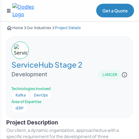
Get a Quote
Home
Our Industries
Project Details
ServiceHub Stage 2
Development
LANCER
Technologies Involved
Kafka
DevOps
Area of Expertise
iERP
Project Description
Our client, a dynamic organization, approached us with a
specific requirement for the development of three