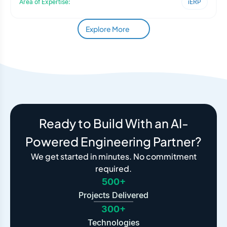
Area of Expertise:
iERP
Explore More
Ready to Build With an AI-
Powered Engineering Partner?
We get started in minutes. No commitment
required.
500+
Projects Delivered
300+
Technologies