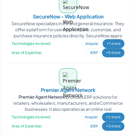
SecureNow - Web Application
SecureNow specializes in life and general insurance. They
offer a platform for users to compare, customize, and
purchase insurance policies directly. SecureNow appro
Technologies Involved:
Angular
+1 more
Area of Expertise:
iERP
+5 more
Premier Agent Network
Premier Agent Network
provides ERP solutions for
retailers, wholesalers, manufacturers, and eCommerce
businesses. It also operates as an online real
Technologies Involved:
Angular
+2 more
Area of Expertise:
iERP
+3 more