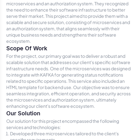
microservices and an authorization system. They recognized
the need to enhance their software infrastructure to better
serve their market. This project aimed to provide them with a
scalable and secure solution, consisting of microservices and
an authorization system, that aligns seamlessly with their
unique business needs and strengthens their software
ecosystem.
Scope Of Work
For the project, our primary goal was to deliver a robust and
scalable solution that addresses our client's specific software
infrastructure needs. One of the microservices was designed
to integrate with KAFKA for generating status notifications
related to specific operations. This service also included an
HTML template for backend use. Our objective was to ensure
seamless integration, efficient operation, and security across
the microservices and authorization system, ultimately
enhancing our client's software ecosystem.
Our Solution
Our solution for this project encompassed the following
services and technologies:
Developed three microservices tailored to the client's
specific requirements.