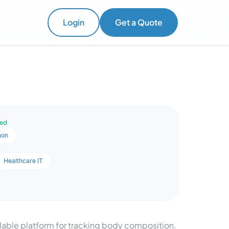
Login
Get a Quote
ved
hon
Healthcare IT
lable platform for tracking body composition.