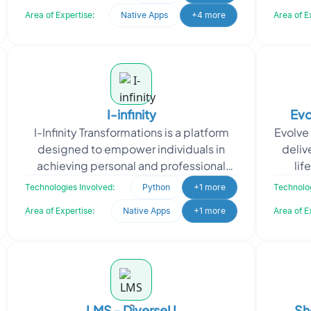
capabilities,
Area of Expertise:
Native Apps
+4 more
Area of E
I-infinity
Evo
I-Infinity Transformations is a platform
Evolve
designed to empower individuals in
deliv
achieving personal and professional
lif
goals by offering a structured
consu
Technologies Involved:
Python
+1 more
Technolog
framework for tracking
Area of Expertise:
Native Apps
+1 more
Area of E
LMS - DiverseU
Sh