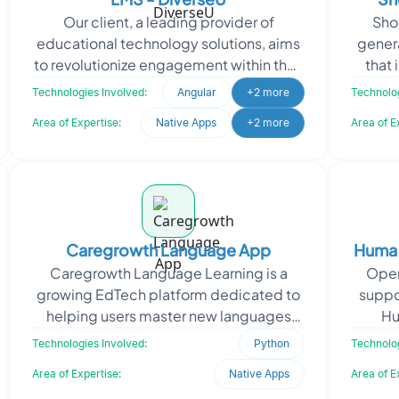
Our client, a leading provider of
Sho
educational technology solutions, aims
gener
to revolutionize engagement within their
that
Learning Management System (LMS).
prod
Technologies Involved:
Angular
+2 more
Technolog
Recognizing the n
Area of Expertise:
Native Apps
+2 more
Area of E
Caregrowth Language App
Huma |
Caregrowth Language Learning is a
Oper
growing EdTech platform dedicated to
suppor
helping users master new languages
Hu
through mobile-first experiences. To
health
Technologies Involved:
Python
Technolog
scale their developmen
Area of Expertise:
Native Apps
Area of E