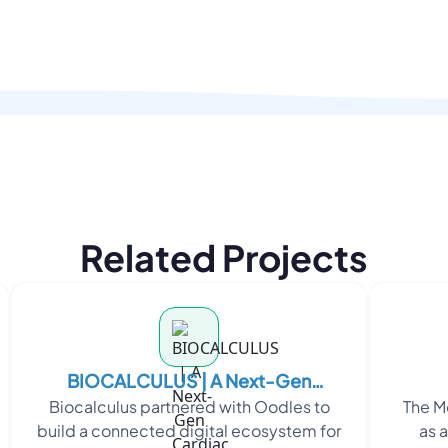
Related Projects
BIOCALCULUS | A Next-Gen
Biocalculus partnered with Oodles to
The M
Cardiac Monitoring Platform
build a connected digital ecosystem for
as 