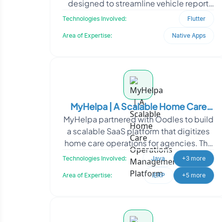
designed to streamline vehicle report
management. The application, built us
Technologies Involved:
Flutter
Area of Expertise:
Native Apps
MyHelpa | A Scalable Home Care
MyHelpa partnered with Oodles to build
Operations Management Platform
a scalable SaaS platform that digitizes
home care operations for agencies. The
solution streamlines caregiver
Technologies Involved:
Java
+3 more
management, sche
Area of Expertise:
iERP
+5 more