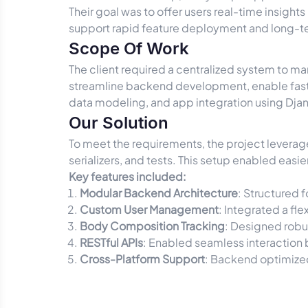
Their goal was to offer users real-time insights
support rapid feature deployment and long-te
Scope Of Work
The client required a centralized system to ma
streamline backend development, enable faste
data modeling, and app integration using Dja
Our Solution
To meet the requirements, the project levera
serializers, and tests. This setup enabled eas
Key features included:
Modular Backend Architecture
: Structured 
Custom User Management
: Integrated a fl
Body Composition Tracking
: Designed robu
RESTful APIs
: Enabled seamless interaction 
Cross-Platform Support
: Backend optimize