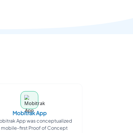
Mobitrak App
obitrak App was conceptualized
a mobile-first Proof of Concept