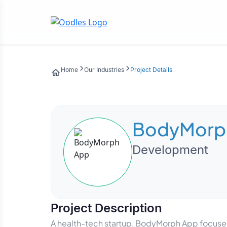
Home
Our Industries
Project Details
BodyMorp
Development
Project Description
A health-tech startup, BodyMorph App focused