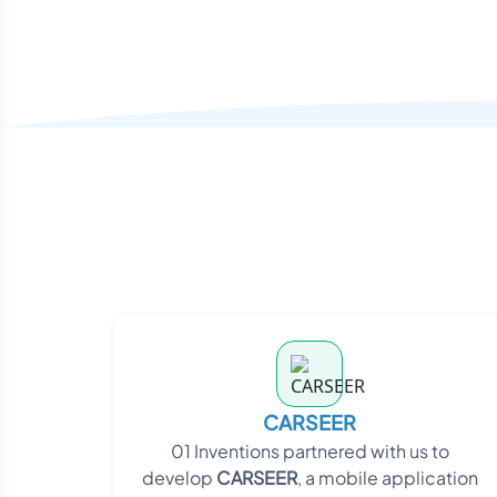
CARSEER
01 Inventions partnered with us to
develop
CARSEER
, a mobile application