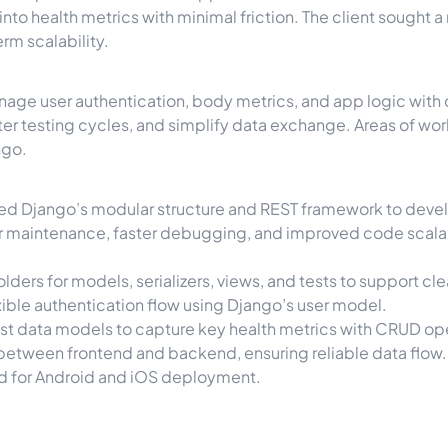
 into health metrics with minimal friction. The client sought
rm scalability.
nage user authentication, body metrics, and app logic with c
r testing cycles, and simplify data exchange. Areas of wor
ngo.
ged Django’s modular structure and REST framework to deve
ier maintenance, faster debugging, and improved code scalab
folders for models, serializers, views, and tests to support 
exible authentication flow using Django’s user model.
st data models to capture key health metrics with CRUD op
between frontend and backend, ensuring reliable data flow.
d for Android and iOS deployment.