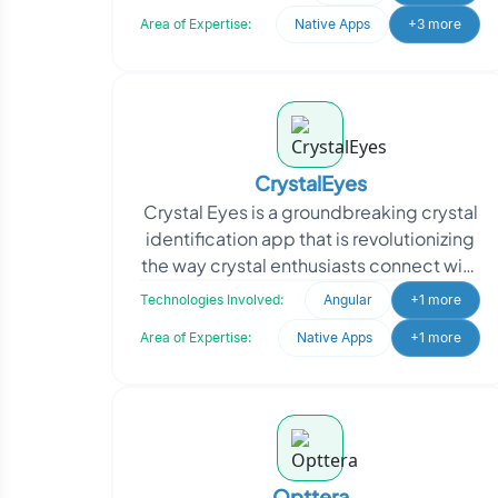
complement their web-based curriculu
Area of Expertise:
Native Apps
+3 more
CrystalEyes
Crystal Eyes is a groundbreaking crystal
identification app that is revolutionizing
the way crystal enthusiasts connect with
their precious stones. As a family-
Technologies Involved:
Angular
+1 more
owned
Area of Expertise:
Native Apps
+1 more
Opttera