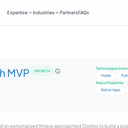
Expertise
Industries
Partners
FAQs
h MVP
Technologies Invol
GROWTH
Flutter
Pyt
Area of Expertise
Native Apps
 on personalized fitness approached Oodles to build a sca