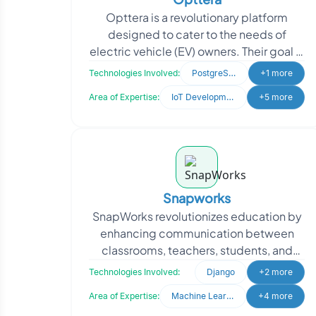
Opttera is a revolutionary platform
designed to cater to the needs of
electric vehicle (EV) owners. Their goal is
to provide a convenient solution that
Technologies Involved:
PostgreSQL
+1 more
helps users l
Area of Expertise:
IoT Development
+5 more
Snapworks
SnapWorks revolutionizes education by
enhancing communication between
classrooms, teachers, students, and
parents, creating seamless
Technologies Involved:
Django
+2 more
collaboration. They sought to en
Area of Expertise:
Machine Learning
+4 more