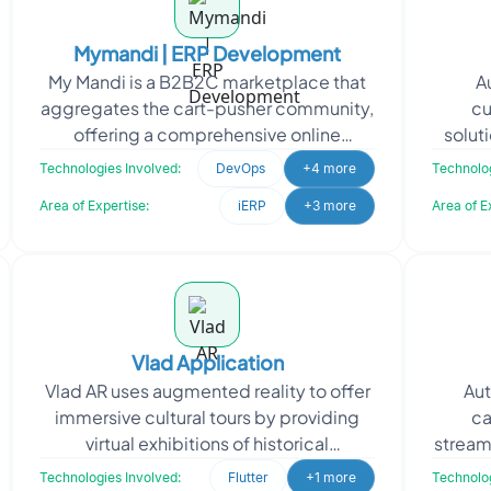
Mymandi | ERP Development
My Mandi is a B2B2C marketplace that
A
aggregates the cart-pusher community,
cu
offering a comprehensive online
soluti
platform with Fintech. To support My
made 
Technologies Involved:
DevOps
+4 more
Technolog
Mandi's vision of lev
Area of Expertise:
iERP
+3 more
Area of E
Vlad Application
Vlad AR uses augmented reality to offer
Aut
immersive cultural tours by providing
ca
virtual exhibitions of historical
stream
landmarks. Seeking to enhance their AR
mark
Technologies Involved:
Flutter
+1 more
Technolog