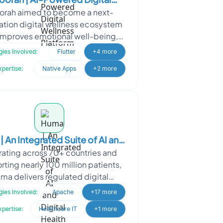
orah aimed to become a next-
Wellness Platform
ation digital wellness ecosystem
 improves emotional well-being,
uctivity, and workplace mental
ies Involved:
Flutter
+4 more
health through personaliz
xpertise:
Native Apps
+2 more
 An Integrated Suite of AI and
ating across 70+ countries and
Digital Health products
ting nearly 100 million patients,
ma delivers regulated digital
care solutions for national health
ies Involved:
Apache
+17 more
systems, pharma,
xpertise:
Healthcare IT
+1 more