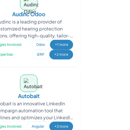
Audinc Odoo
udinc is a leading provider of
stomized hearing protection
ons, offering high-quality, tailor-
earplugs for various industries.
ies Involved:
Odoo
+1 more
When Audinc approached O
xpertise:
iERP
+2 more
Autobait
obait is an innovative LinkedIn
mpaign automation tool that
lines and optimizes your LinkedIn
eting efforts. With the power of
ies Involved:
Angular
+3 more