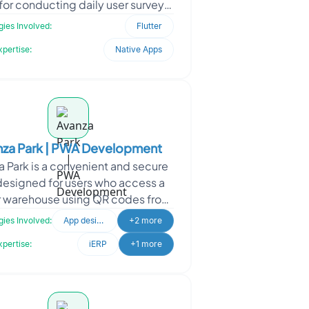
for conducting daily user surveys.
ned using Flutter, the app aimed
ies Involved:
Flutter
to streamline u
xpertise:
Native Apps
nza Park | PWA Development
a Park is a convenient and secure
esigned for users who access a
r warehouse using QR codes from
mobile devices. With Avanza Park,
ies Involved:
App design
+2 more
users can ea
xpertise:
iERP
+1 more