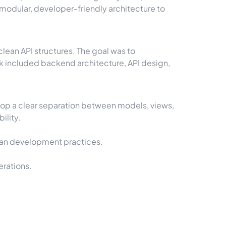
 a modular, developer-friendly architecture to
lean API structures. The goal was to
k included backend architecture, API design,
lop a clear separation between models, views,
ility.
clean development practices.
erations.