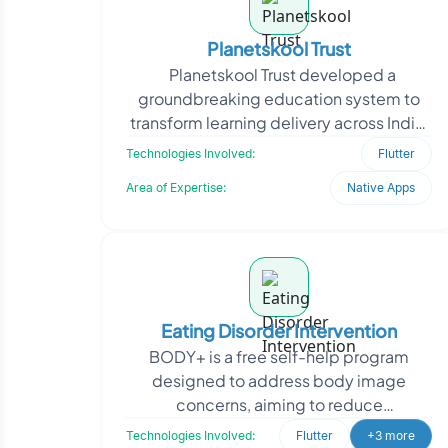
Planetskool Trust
Planetskool Trust developed a
groundbreaking education system to
transform learning delivery across India.
They partnered with Oodles to create a
Technologies Involved:
Flutter
unified
Area of Expertise:
Native Apps
Eating Disorder Intervention
BODY+ is a free self-help program
designed to address body image
concerns, aiming to reduce
overconcern. They required an app to
Technologies Involved:
Flutter
+3 more