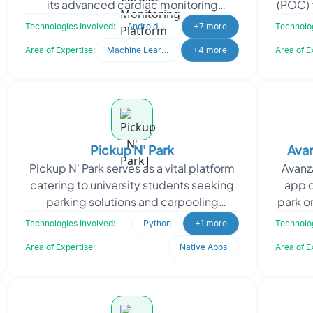
its advanced cardiac monitoring
(POC) 
solutions. By showcasing its Holter, ELR,
Desig
Technologies Involved:
Android Studio
+7 more
Technolog
and MCOT techn
Area of Expertise:
Machine Learning
+4 more
Area of E
Pickup N' Park
Ava
Pickup N' Park serves as a vital platform
Avanz
catering to university students seeking
app d
parking solutions and carpooling
park o
options within their campus. The app
their 
Technologies Involved:
Python
+1 more
Technolog
facilitates s
Area of Expertise:
Native Apps
Area of E