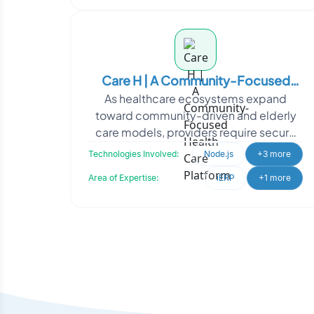
Care H | A Community-Focused
As healthcare ecosystems expand
Health Care Platform
toward community-driven and elderly
care models, providers require secure
and scalable digital infrastructure to
Technologies Involved:
Node.js
+3 more
support growing oper
Area of Expertise:
iERP
+1 more