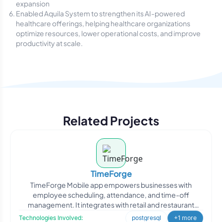
expansion
Enabled Aquila System to strengthen its AI-powered
healthcare offerings, helping healthcare organizations
optimize resources, lower operational costs, and improve
productivity at scale.
Related Projects
TimeForge
TimeForge Mobile app empowers businesses with
employee scheduling, attendance, and time-off
management. It integrates with retail and restaurant
point-of-sale softwa
Technologies Involved:
postgresql
+1 more