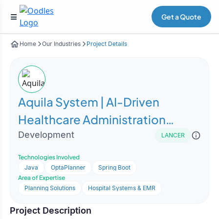
Get a Quote
Home
Our Industries
Project Details
Aquila System | AI-Driven
Healthcare Administration
Optimization Platform
Development
LANCER
Technologies Involved
Java
OptaPlanner
Spring Boot
Area of Expertise
Planning Solutions
Hospital Systems & EMR
Project Description