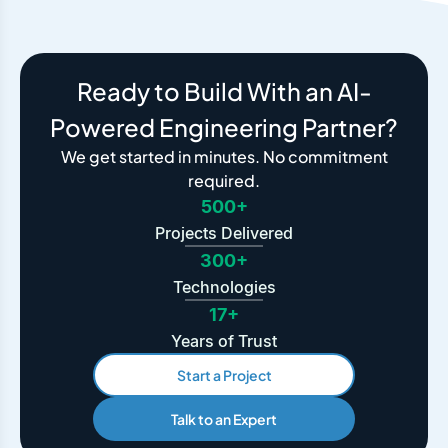
Ready to Build With an AI-
Powered Engineering Partner?
We get started in minutes. No commitment
required.
500+
Projects Delivered
300+
Technologies
17+
Years of Trust
Start a Project
Talk to an Expert