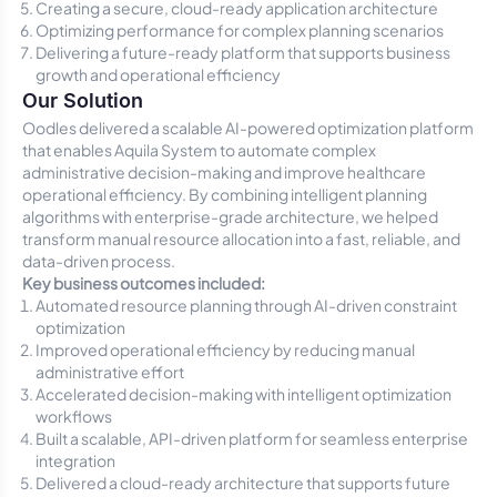
Creating a secure, cloud-ready application architecture
Optimizing performance for complex planning scenarios
Delivering a future-ready platform that supports business
growth and operational efficiency
Our Solution
Oodles delivered a scalable AI-powered optimization platform
that enables Aquila System to automate complex
administrative decision-making and improve healthcare
operational efficiency. By combining intelligent planning
algorithms with enterprise-grade architecture, we helped
transform manual resource allocation into a fast, reliable, and
data-driven process.
Key business outcomes included:
Automated resource planning through AI-driven constraint
optimization
Improved operational efficiency by reducing manual
administrative effort
Accelerated decision-making with intelligent optimization
workflows
Built a scalable, API-driven platform for seamless enterprise
integration
Delivered a cloud-ready architecture that supports future