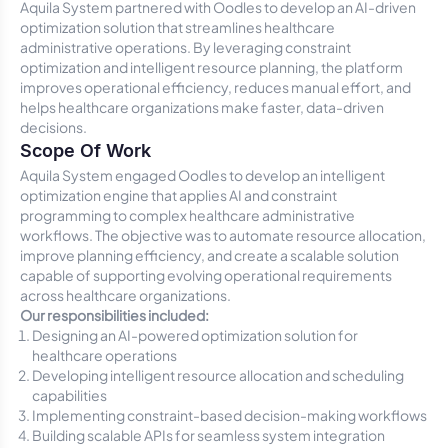
Aquila System partnered with Oodles to develop an AI-driven
optimization solution that streamlines healthcare
administrative operations. By leveraging constraint
optimization and intelligent resource planning, the platform
improves operational efficiency, reduces manual effort, and
helps healthcare organizations make faster, data-driven
decisions.
Scope Of Work
Aquila System engaged Oodles to develop an intelligent
optimization engine that applies AI and constraint
programming to complex healthcare administrative
workflows. The objective was to automate resource allocation,
improve planning efficiency, and create a scalable solution
capable of supporting evolving operational requirements
across healthcare organizations.
Our responsibilities included:
Designing an AI-powered optimization solution for
healthcare operations
Developing intelligent resource allocation and scheduling
capabilities
Implementing constraint-based decision-making workflows
Building scalable APIs for seamless system integration