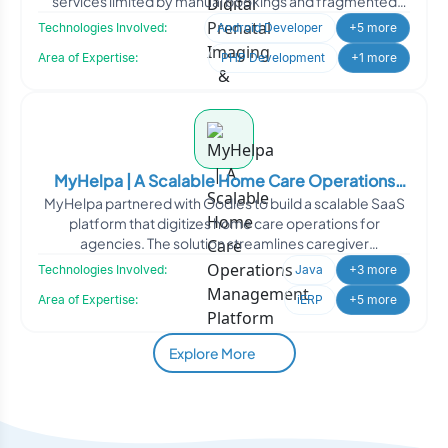
services limited by manual bookings and fragmented
engagem
Technologies Involved:
Android Developer
+5 more
Area of Expertise:
PHP Development
+1 more
MyHelpa | A Scalable Home Care Operations
MyHelpa partnered with Oodles to build a scalable SaaS
Management Platform
platform that digitizes home care operations for
agencies. The solution streamlines caregiver
management, sche
Technologies Involved:
Java
+3 more
Area of Expertise:
iERP
+5 more
Explore More