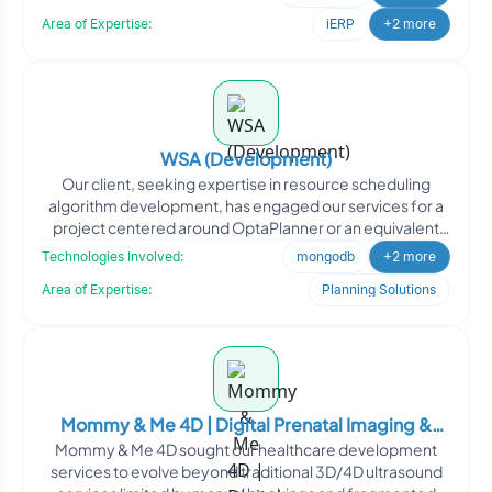
Area of Expertise:
iERP
+2 more
WSA (Development)
Our client, seeking expertise in resource scheduling
algorithm development, has engaged our services for a
project centered around OptaPlanner or an equivalent
solut
Technologies Involved:
mongodb
+2 more
Area of Expertise:
Planning Solutions
Mommy & Me 4D | Digital Prenatal Imaging &
Mommy & Me 4D sought our healthcare development
Pregnancy Experience Platform
services to evolve beyond traditional 3D/4D ultrasound