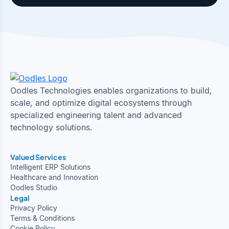
Oodles Technologies enables organizations to build,
scale, and optimize digital ecosystems through
specialized engineering talent and advanced
technology solutions.
Valued Services
Intelligent ERP Solutions
Healthcare and Innovation
Oodles Studio
Legal
Privacy Policy
Terms & Conditions
Cookie Policy