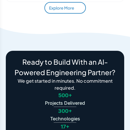
Explore More
Ready to Build With an AI-
Powered Engineering Partner?
We get started in minutes. No commitment
required.
500+
Projects Delivered
300+
Technologies
17+