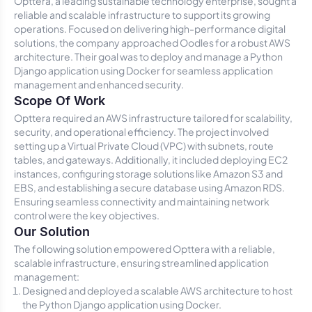
Opttera, a leading sustainable technology enterprise, sought a
reliable and scalable infrastructure to support its growing
operations. Focused on delivering high-performance digital
solutions, the company approached Oodles for a robust AWS
architecture. Their goal was to deploy and manage a Python
Django application using Docker for seamless application
management and enhanced security.
Scope Of Work
Opttera required an AWS infrastructure tailored for scalability,
security, and operational efficiency. The project involved
setting up a Virtual Private Cloud (VPC) with subnets, route
tables, and gateways. Additionally, it included deploying EC2
instances, configuring storage solutions like Amazon S3 and
EBS, and establishing a secure database using Amazon RDS.
Ensuring seamless connectivity and maintaining network
control were the key objectives.
Our Solution
The following solution empowered Opttera with a reliable,
scalable infrastructure, ensuring streamlined application
management:
Designed and deployed a scalable AWS architecture to host
the Python Django application using Docker.