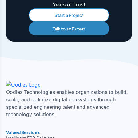
Years of Trust
Start a Project
Talk to an Expert
Oodles Technologies enables organizations to build,
scale, and optimize digital ecosystems through
specialized engineering talent and advanced
technology solutions.
Valued Services