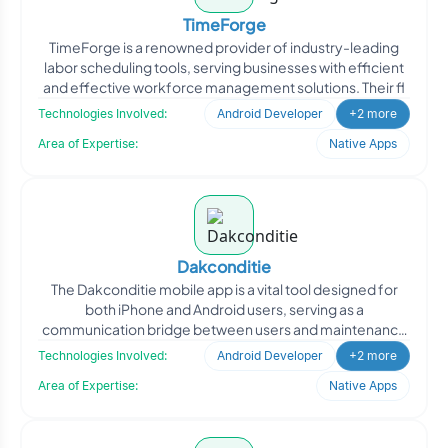
TimeForge
TimeForge is a renowned provider of industry-leading
labor scheduling tools, serving businesses with efficient
and effective workforce management solutions. Their fl
Technologies Involved:
Android Developer
+2 more
Area of Expertise:
Native Apps
Dakconditie
The Dakconditie mobile app is a vital tool designed for
both iPhone and Android users, serving as a
communication bridge between users and maintenance
companies in c
Technologies Involved:
Android Developer
+2 more
Area of Expertise:
Native Apps