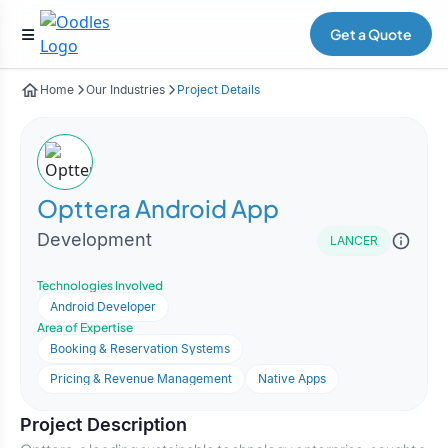
Get a Quote
Home
Our Industries
Project Details
Opttera Android App
Development
LANCER
Technologies Involved
Android Developer
Area of Expertise
Booking & Reservation Systems
Pricing & Revenue Management
Native Apps
Project Description