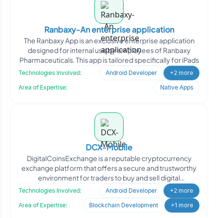
Ranbaxy-An enterprise application
The Ranbaxy App is an exclusive enterprise application
designed for internal use by employees of Ranbaxy
Pharmaceuticals. This app is tailored specifically for iPads
Technologies Involved:
Android Developer
+2 more
Area of Expertise:
Native Apps
DCX-Mobile
DigitalCoinsExchange is a reputable cryptocurrency
exchange platform that offers a secure and trustworthy
environment for traders to buy and sell digital
cryptocurre
Technologies Involved:
Android Developer
+2 more
Area of Expertise:
Blockchain Development
+1 more