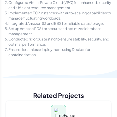
Configured Virtual Private Cloud (VPC) for enhanced security
and efficient resource management.
Implemented EC2 instances with auto-scaling capabilities to
manage fluctuating workloads.
Integrated Amazon S3 and EBS for reliable data storage.
Set up Amazon RDS for secure and optimized database
management.
Conducted rigorous testing to ensure stability, security, and
optimal performance.
Ensured seamless deployment using Docker for
containerization.
Related Projects