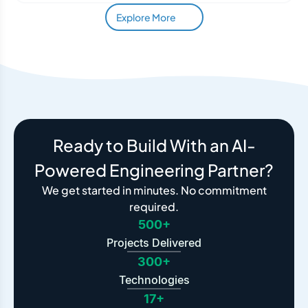
Explore More
Ready to Build With an AI-
Powered Engineering Partner?
We get started in minutes. No commitment
required.
500+
Projects Delivered
300+
Technologies
17+