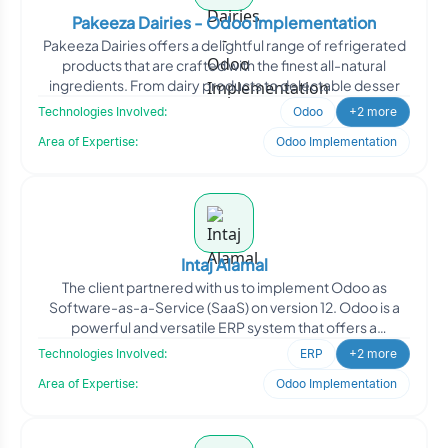
Pakeeza Dairies - Odoo Implementation
Pakeeza Dairies offers a delightful range of refrigerated
products that are crafted with the finest all-natural
ingredients. From dairy products to delectable desser
Technologies Involved:
Odoo
+2 more
Area of Expertise:
Odoo Implementation
Intaj Alamal
The client partnered with us to implement Odoo as
Software-as-a-Service (SaaS) on version 12. Odoo is a
powerful and versatile ERP system that offers a
comprehensive
Technologies Involved:
ERP
+2 more
Area of Expertise:
Odoo Implementation