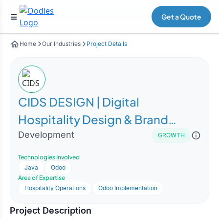
Get a Quote
Home
Our Industries
Project Details
CIDS DESIGN | Digital
Hospitality Design & Brand
Experience Platform
Development
GROWTH
Technologies Involved
Java
Odoo
Area of Expertise
Hospitality Operations
Odoo Implementation
Project Description