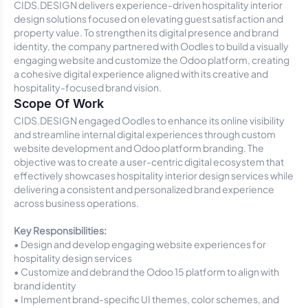
CIDS.DESIGN delivers experience-driven hospitality interior
design solutions focused on elevating guest satisfaction and
property value. To strengthen its digital presence and brand
identity, the company partnered with Oodles to build a visually
engaging website and customize the Odoo platform, creating
a cohesive digital experience aligned with its creative and
hospitality-focused brand vision.
Scope Of Work
CIDS.DESIGN engaged Oodles to enhance its online visibility
and streamline internal digital experiences through custom
website development and Odoo platform branding. The
objective was to create a user-centric digital ecosystem that
effectively showcases hospitality interior design services while
delivering a consistent and personalized brand experience
across business operations.
Key Responsibilities:
• Design and develop engaging website experiences for
hospitality design services
• Customize and debrand the Odoo 15 platform to align with
brand identity
• Implement brand-specific UI themes, color schemes, and