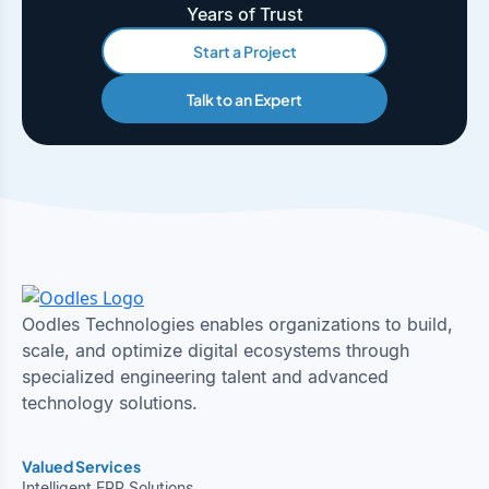
Years of Trust
Start a Project
Talk to an Expert
Oodles Technologies enables organizations to build,
scale, and optimize digital ecosystems through
specialized engineering talent and advanced
technology solutions.
Valued Services
Intelligent ERP Solutions