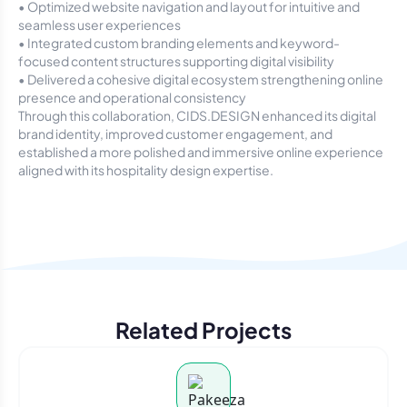
• Optimized website navigation and layout for intuitive and
seamless user experiences
• Integrated custom branding elements and keyword-
focused content structures supporting digital visibility
• Delivered a cohesive digital ecosystem strengthening online
presence and operational consistency
Through this collaboration, CIDS.DESIGN enhanced its digital
brand identity, improved customer engagement, and
established a more polished and immersive online experience
aligned with its hospitality design expertise.
Related Projects