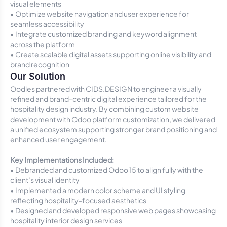
visual elements
• Optimize website navigation and user experience for
seamless accessibility
• Integrate customized branding and keyword alignment
across the platform
• Create scalable digital assets supporting online visibility and
brand recognition
Our Solution
Oodles partnered with CIDS.DESIGN to engineer a visually
refined and brand-centric digital experience tailored for the
hospitality design industry. By combining custom website
development with Odoo platform customization, we delivered
a unified ecosystem supporting stronger brand positioning and
enhanced user engagement.
Key Implementations Included:
• Debranded and customized Odoo 15 to align fully with the
client’s visual identity
• Implemented a modern color scheme and UI styling
reflecting hospitality-focused aesthetics
• Designed and developed responsive web pages showcasing
hospitality interior design services