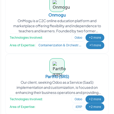
Onmogu
OnMogu is a C2C online education platform and
marketplace offering flexibility and independence to
teachers and learners. Founded by two former
educators with deep e
Technologies Involved:
Odoo
+2 more
Area of Expertise:
Containerization & Orchestration
+1 more
Partflo (SRS)
Our client, seeking Odoo as a Service (SaaS)
implementation and customization, is focused on
enhancing their business operations and providing
efficient solutions to
Technologies Involved:
Odoo
+2 more
Area of Expertise:
iERP
+2 more