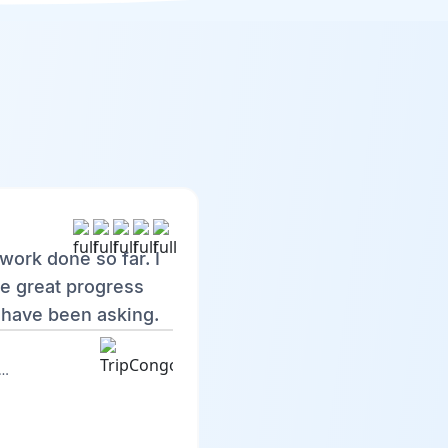
work done so far. I
e great progress
 have been asking.
ngo Discovery : Web version