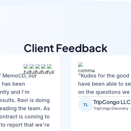
Client Feedback
f MemoCD, our
“Kudos for the good 
, has been
have been able to se
ntly and I'm
on the questions we
esults. Ravi is doing
TripCongo LLC
TL
leading the team. As
TripCo
ontract is coming to
to report that we're