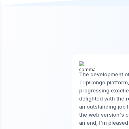
The development o
TripCongo platform
progressing excelle
delighted with the r
an outstanding job 
the web version's c
an end, I'm pleased 