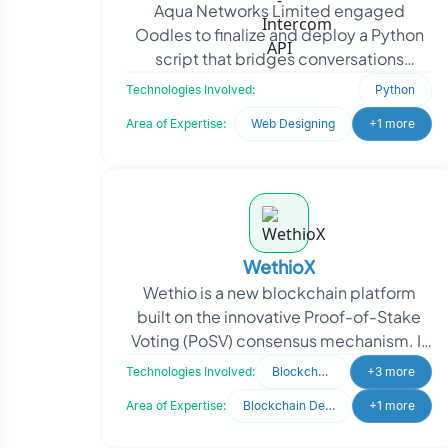
Aqua Networks Limited engaged
Oodles to finalize and deploy a Python
script that bridges conversations
between Intercom and Telegram. The
Technologies Involved:
Python
goal was to enable real-tim
Area of Expertise:
Web Designing
+1 more
WethioX
Wethio is a new blockchain platform
built on the innovative Proof-of-Stake
Voting (PoSV) consensus mechanism. It
redefines the blockchain landscape by
Technologies Involved:
Blockchain
+3 more
offering unmat
Area of Expertise:
Blockchain Development
+1 more