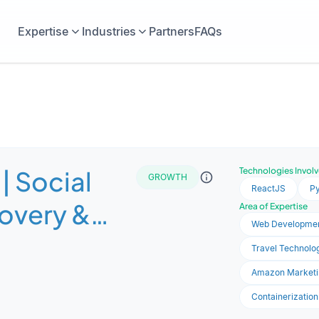
Expertise
Industries
Partners
FAQs
| Social
Technologies Invol
GROWTH
ReactJS
P
covery &
Area of Expertise
Web Developme
e
Travel Technolog
ce Platform
Amazon Marketi
Containerization