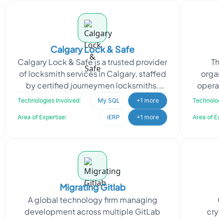
Calgary Lock & Safe
Calgary Lock & Safe is a trusted provider
Th
of locksmith services in Calgary, staffed
orga
by certified journeymen locksmiths.
opera
They specialize in enhancing the
throu
Technologies Involved:
My SQL
+1 more
Technolog
security
Area of Expertise:
iERP
+1 more
Area of E
Migrating Gitlab
A global technology firm managing
development across multiple GitLab
cry