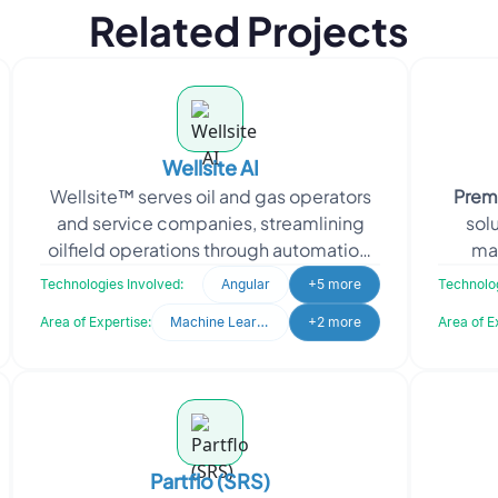
Related Projects
Wellsite AI
Wellsite™ serves oil and gas operators
Prem
and service companies, streamlining
solu
oilfield operations through automation,
ma
application integration and
busine
Technologies Involved:
Angular
+5 more
Technolog
collaboration ac
Area of Expertise:
Machine Learning
+2 more
Area of E
Partflo (SRS)