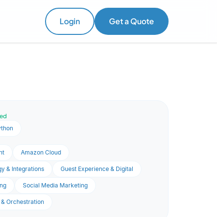
Login
Get a Quote
ved
ython
nt
Amazon Cloud
y & Integrations
Guest Experience & Digital
ng
Social Media Marketing
 & Orchestration