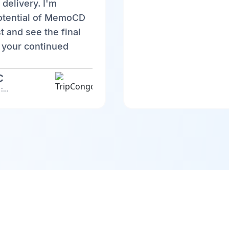
 delivery. I'm
potential of MemoCD
st and see the final
 your continued
C
TripCongo Discovery : Web version