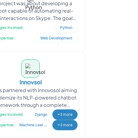
project was about developing a
bot capable of automating real-
 interactions on Skype. The goal
o improve customer engagement,
ies Involved:
Python
reduce manual communic
xpertise:
Web Development
Innovsol
 partnered with Innovosol aiming
dernize its NLP-powered chatbot
amework through a complete
anding and system upgrade. The
ies Involved:
Django
+3 more
client sought to transfor
xpertise:
Machine Learning
+3 more