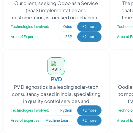
Our client, seeking Odoo as a Service
The 
(SaaS) implementation and
chat
customization, is focused on enhancing
time
their business operations and providing
was t
Technologies Involved:
Odoo
+2 more
Technolog
efficient solutions to
Area of Expertise:
iERP
+2 more
Area of E
PVD
PV Diagnostics is a leading solar-tech
Oodles
consultancy based in India, specializing
to mo
in quality control services and
fr
diagnostics support for the entire
rebr
Technologies Involved:
Python
+2 more
Technolog
photovoltaic (PV)
Area of Expertise:
Machine Learning
+2 more
Area of E