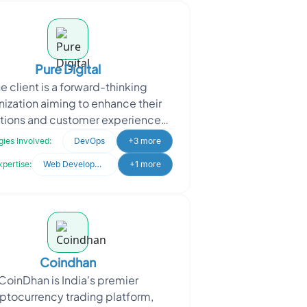
Pure Digital
e client is a forward-thinking
nization aiming to enhance their
tions and customer experiences
gh technology. They approached
ies Involved:
DevOps
+3 more
Oodles for expertise in
xpertise:
Web Development
+1 more
Coindhan
CoinDhan is India's premier
ptocurrency trading platform,