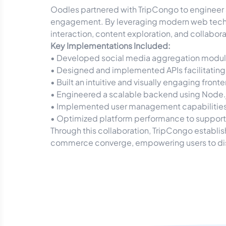
Oodles partnered with TripCongo to engineer a
engagement. By leveraging modern web techn
interaction, content exploration, and collabor
Key Implementations Included:
• Developed social media aggregation modules
• Designed and implemented APIs facilitating
• Built an intuitive and visually engaging fro
• Engineered a scalable backend using Node.j
• Implemented user management capabilities, in
• Optimized platform performance to support 
Through this collaboration, TripCongo establi
commerce converge, empowering users to disc