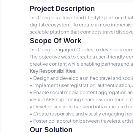
Project Description
TripCongo is a travel and lifestyle platform t
digital ecosystem. To create a more immersive
scalable platform that connects travel disco
Scope Of Work
TripCongo engaged Oodles to develop a compre
The objective was to create a user-friendly e
creative content while enabling partners and a
Key Responsibilities:
• Design and develop a unified travel and so
• Implement user registration, authenticatio
• Enable social media content aggregation a
• Build APIs supporting seamless communica
• Develop scalable backend infrastructure for
• Create responsive and visually engaging fr
• Foster collaboration between travelers, artis
Our Solution