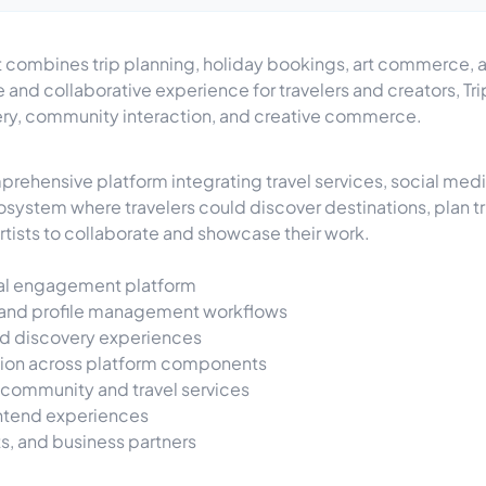
hat combines trip planning, holiday bookings, art commerce,
 and collaborative experience for travelers and creators, T
very, community interaction, and creative commerce.
hensive platform integrating travel services, social medi
cosystem where travelers could discover destinations, plan 
rtists to collaborate and showcase their work.
cial engagement platform
n, and profile management workflows
nd discovery experiences
tion across platform components
 community and travel services
ontend experiences
ts, and business partners