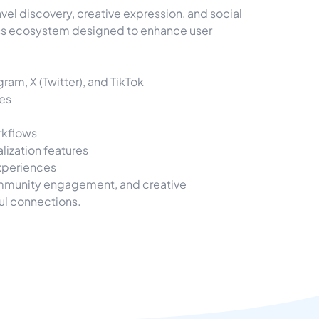
l discovery, creative expression, and social
ss ecosystem designed to enhance user
am, X (Twitter), and TikTok
ces
rkflows
lization features
experiences
community engagement, and creative
ul connections.