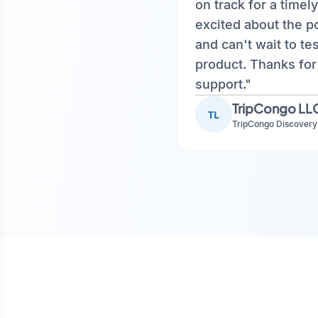
on track for a timely
excited about the 
and can't wait to te
product. Thanks for
support."
TripCongo LL
TL