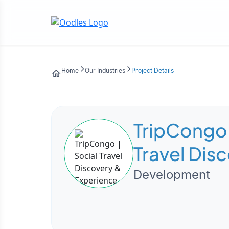
Home
Our Industries
Project Details
TripCongo 
Travel Dis
Experienc
Development
Marketpla