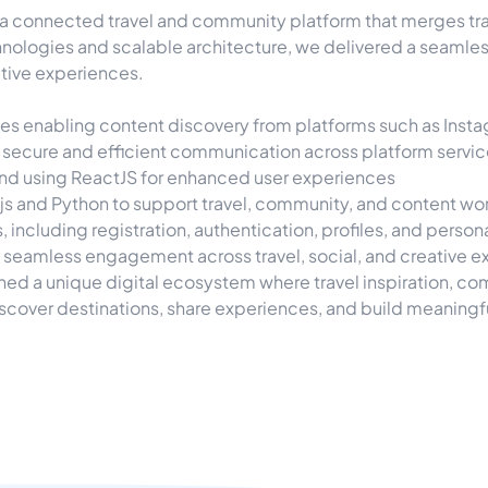
 connected travel and community platform that merges trave
ologies and scalable architecture, we delivered a seamle
ative experiences.
 enabling content discovery from platforms such as Instagr
 secure and efficient communication across platform servi
ntend using ReactJS for enhanced user experiences
s and Python to support travel, community, and content wo
cluding registration, authentication, profiles, and persona
seamless engagement across travel, social, and creative 
shed a unique digital ecosystem where travel inspiration, 
over destinations, share experiences, and build meaningf