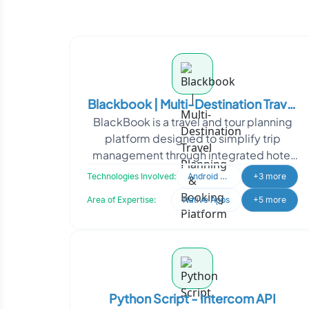
Blackbook | Multi-Destination Travel
BlackBook is a travel and tour planning
Planning & Booking Platform
platform designed to simplify trip
management through integrated hotel
bookings, itinerary planning, and travel
Technologies Involved:
Android Developer
+3 more
coordination.
Area of Expertise:
Native Apps
+5 more
Python Script - Intercom API