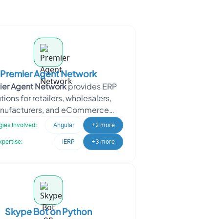
Premier Agent Network
ier Agent Network
provides ERP
tions for retailers, wholesalers,
nufacturers, and eCommerce
sses. It also operates as an online
ies Involved:
Angular
+2 more
real
xpertise:
iERP
+3 more
Skype Bot on Python