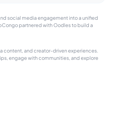
 and social media engagement into a unified
ripCongo partnered with Oodles to build a
a content, and creator-driven experiences.
trips, engage with communities, and explore