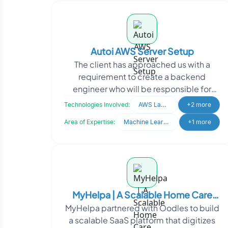
Autoi AWS Server Setup
The client has approached us with a
requirement to create a backend
engineer who will be responsible for
setting up multiple server instances (3-
Technologies Involved:
AWS Lamda
+2 more
5) in the AWS cloud.
Area of Expertise:
Machine Learning
+1 more
MyHelpa | A Scalable Home Care
MyHelpa partnered with Oodles to build
Operations Management Platform
a scalable SaaS platform that digitizes