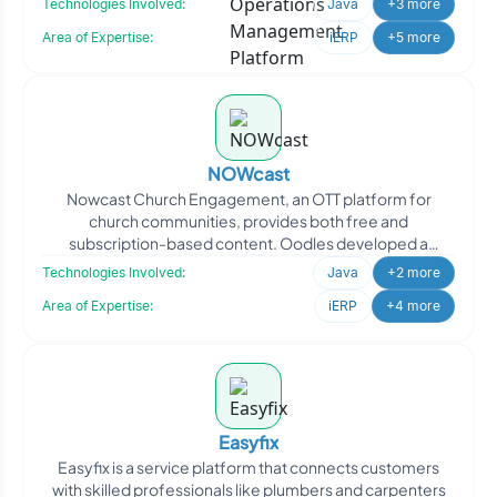
Technologies Involved:
Java
+3 more
Area of Expertise:
iERP
+5 more
NOWcast
Nowcast Church Engagement, an OTT platform for
church communities, provides both free and
subscription-based content. Oodles developed a
comprehensive solution featu
Technologies Involved:
Java
+2 more
Area of Expertise:
iERP
+4 more
Easyfix
Easyfix is a service platform that connects customers
with skilled professionals like plumbers and carpenters