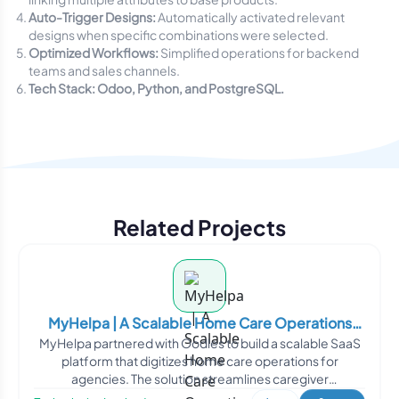
Auto-Trigger Designs:
Automatically activated relevant
designs when specific combinations were selected.
Optimized Workflows:
Simplified operations for backend
teams and sales channels.
Tech Stack: Odoo, Python, and PostgreSQL.
Related Projects
MyHelpa | A Scalable Home Care Operations
MyHelpa partnered with Oodles to build a scalable SaaS
Management Platform
platform that digitizes home care operations for
agencies. The solution streamlines caregiver
management, sche