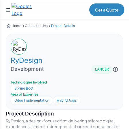
Get a Quote
Home
Our Industries
Project Details
RyDesign
Development
LANCER
Technologies Involved
Spring Boot
Area of Expertise
Odoo Implementation
Hybrid Apps
Project Description
RyDesign, a design-focused firm delivering tailored digital
experiences, aimed to strengthen its backend operations for