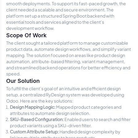
smooth deployments. To support its fast-paced growth, the
client needed a scalable and secure environment. The
platform set up a structured Spring Boot backend with
essential tools and services aligned to the client’s
development workflow.
Scope Of Work
The client sought a tailored platform to manage customizable
product data, automate design workflows, and simplify variant
mapping. The solution focused on areas like product design
automation, attribute-based filtering, variant management,
and streamlined backend operations for better efficiency and
speed.
Our Solution
To fulfill the client’s goal of an intuitive and efficient design
setup, a centralized RyDesign system was developed using
Odoo. Here are the key solutions:
Design Mapping Logic:
Mapped product categories and
attributes to automate design selection.
SKU-Based Configuration:
Enabled users to search and filter
product variants using a SKU-driven filter.
Custom Attribute Setup:
Handled design complexity by
linking multiple attributes to base products.