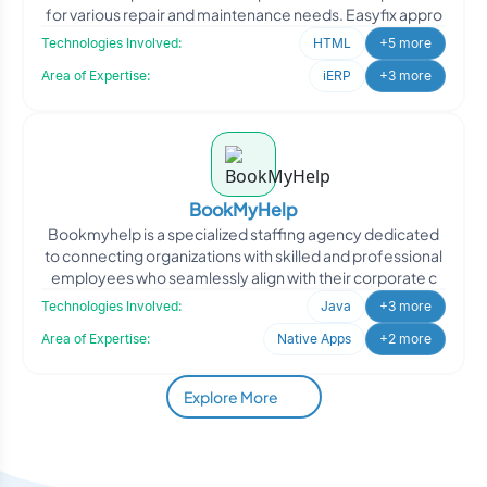
for various repair and maintenance needs. Easyfix appro
Technologies Involved:
HTML
+5 more
Area of Expertise:
iERP
+3 more
BookMyHelp
Bookmyhelp is a specialized staffing agency dedicated
to connecting organizations with skilled and professional
employees who seamlessly align with their corporate c
Technologies Involved:
Java
+3 more
Area of Expertise:
Native Apps
+2 more
Explore More