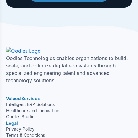
Oodles Technologies enables organizations to build,
scale, and optimize digital ecosystems through
specialized engineering talent and advanced
technology solutions.
Valued Services
Intelligent ERP Solutions
Healthcare and Innovation
Oodles Studio
Legal
Privacy Policy
Terms & Conditions