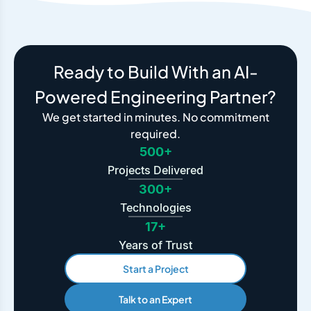
Ready to Build With an AI-
Powered Engineering Partner?
We get started in minutes. No commitment
required.
500+
Projects Delivered
300+
Technologies
17+
Years of Trust
Start a Project
Talk to an Expert